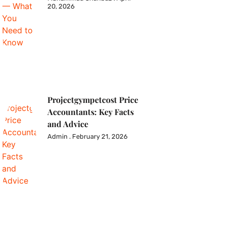
20, 2026
Projectgympetcost Price
Accountants: Key Facts
and Advice
Admin
February 21, 2026