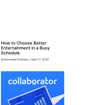
How to Choose Better
Entertainment in a Busy
Schedule
Muhammad Shahbaz
April 17, 2026