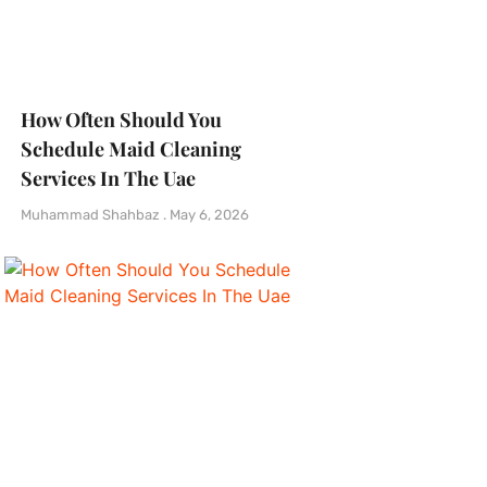
How Often Should You
Schedule Maid Cleaning
Services In The Uae
Muhammad Shahbaz
May 6, 2026