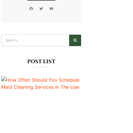
POST LIST