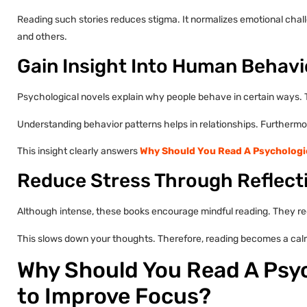
Reading such stories reduces stigma. It normalizes emotional chal
and others.
Gain Insight Into Human Behavi
Psychological novels explain why people behave in certain ways. 
Understanding behavior patterns helps in relationships. Furthermore
This insight clearly answers
Why Should You Read A Psychologic
Reduce Stress Through Reflect
Although intense, these books encourage mindful reading. They req
This slows down your thoughts. Therefore, reading becomes a cal
Why Should You Read A Psyc
to Improve Focus?