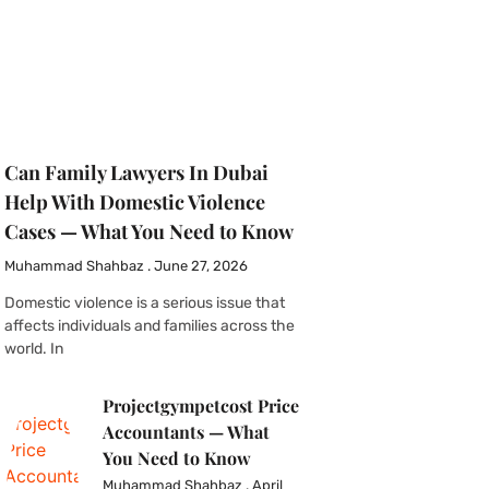
Can Family Lawyers In Dubai
Help With Domestic Violence
Cases — What You Need to Know
Muhammad Shahbaz
June 27, 2026
Domestic violence is a serious issue that
affects individuals and families across the
world. In
Projectgympetcost Price
Accountants — What
You Need to Know
Muhammad Shahbaz
April