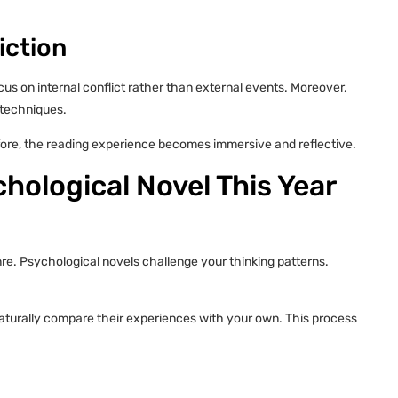
iction
s on internal conflict rather than external events. Moreover,
 techniques.
efore, the reading experience becomes immersive and reflective.
hological Novel This Year
nre. Psychological novels challenge your thinking patterns.
aturally compare their experiences with your own. This process