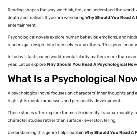
Reading shapes the way we think, feel, and understand the world. 
depth and realism. If you are wondering
Why Should You Read A P
entertainment.
Psychological novels explore human behavior, emotions, and hidden
readers gain insight into themselves and others. This genre encourag
In today’s fast-paced world, mental clarity matters more than eve
year. Let us explore
Why Should You Read A Psychological Nove
What Is a Psychological Nov
A psychological novel focuses on characters’ inner thoughts and em
highlights mental processes and personality development.
These stories often explore themes like identity, trauma, morality
character studies rather than surface-level storytelling.
Understanding this genre helps explain
Why Should You Read A P