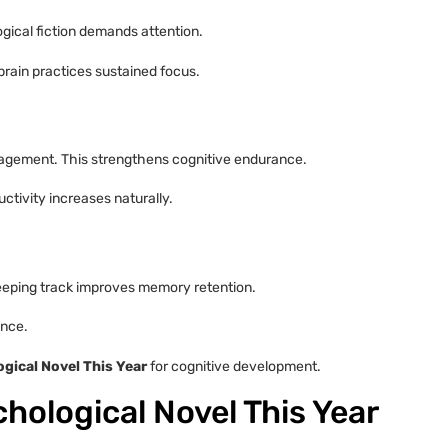
ogical fiction demands attention.
brain practices sustained focus.
ngagement. This strengthens cognitive endurance.
ctivity increases naturally.
Keeping track improves memory retention.
ance.
gical Novel This Year
for cognitive development.
hological Novel This Year