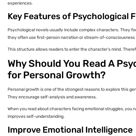
experiences.
Key Features of Psychological F
Psychological novels usually include complex characters. They focu
they often use first-person narration or stream-of-consciousness
This structure allows readers to enter the character’s mind. Ther
Why Should You Read A Psyc
for Personal Growth?
Personal growth is one of the strongest reasons to explore this ge
They encourage self-analysis and awareness.
When you read about characters facing emotional struggles, you n
improves self-understanding.
Improve Emotional Intelligence