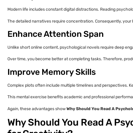
Modern life includes constant digital distractions. Reading psychol
The detailed narratives require concentration. Consequently, your 
Enhance Attention Span
Unlike short online content, psychological novels require deep e
Over time, you become better at completing tasks. Therefore, produ
Improve Memory Skills
Complex plots often include multiple timelines and perspectives. 
This mental exercise benefits academic and professional perform
Again, these advantages show
Why Should You Read A Psycholo
Why Should You Read A Psyc