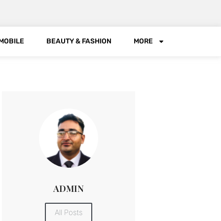
MOBILE
BEAUTY & FASHION
MORE
ADMIN
All Posts