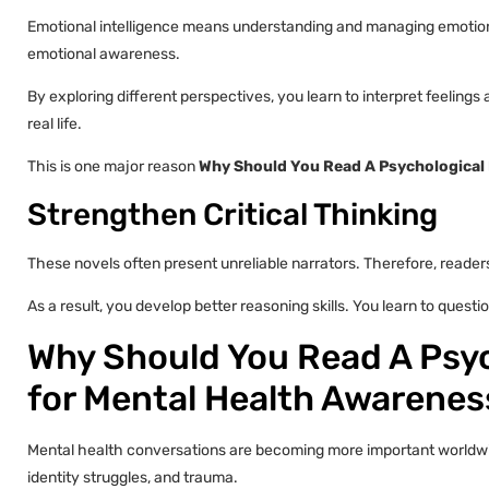
Emotional intelligence means understanding and managing emotion
emotional awareness.
By exploring different perspectives, you learn to interpret feeling
real life.
This is one major reason
Why Should You Read A Psychological 
Strengthen Critical Thinking
These novels often present unreliable narrators. Therefore, reader
As a result, you develop better reasoning skills. You learn to questi
Why Should You Read A Psyc
for Mental Health Awarenes
Mental health conversations are becoming more important worldwide
identity struggles, and trauma.