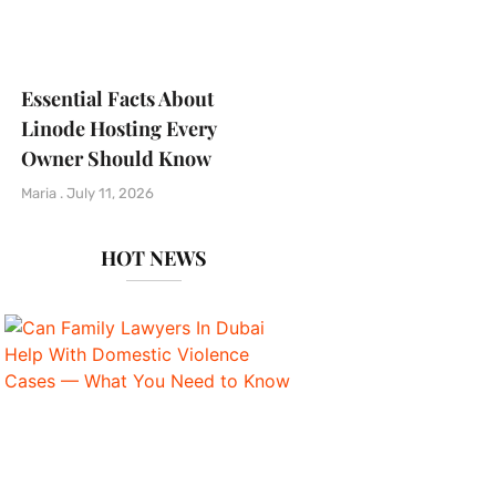
Essential Facts About
Linode Hosting Every
Owner Should Know
Maria
July 11, 2026
HOT NEWS