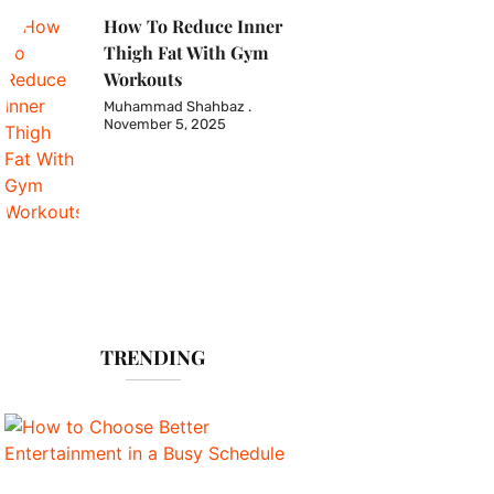
How To Reduce Inner
Thigh Fat With Gym
Workouts
Muhammad Shahbaz
November 5, 2025
TRENDING