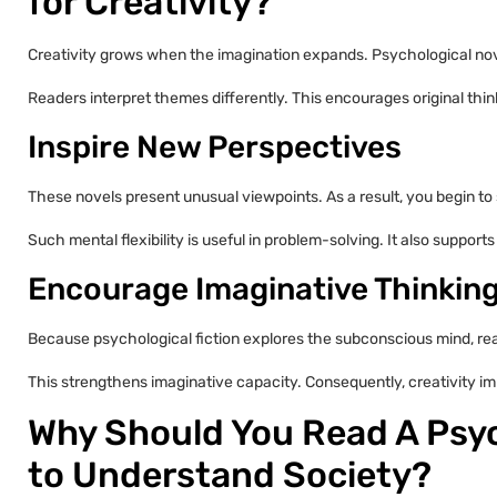
for Creativity?
Creativity grows when the imagination expands. Psychological nove
Readers interpret themes differently. This encourages original thin
Inspire New Perspectives
These novels present unusual viewpoints. As a result, you begin to s
Such mental flexibility is useful in problem-solving. It also supports
Encourage Imaginative Thinkin
Because psychological fiction explores the subconscious mind, re
This strengthens imaginative capacity. Consequently, creativity imp
Why Should You Read A Psyc
to Understand Society?