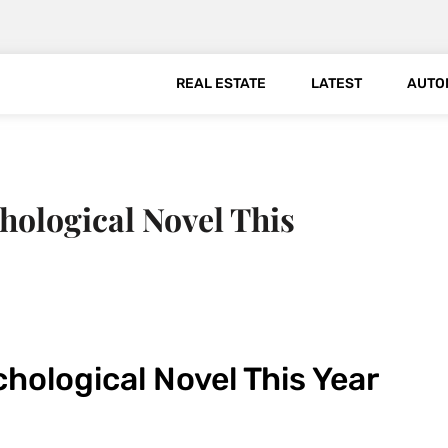
REAL ESTATE
LATEST
AUTO
ological Novel This
hological Novel This Year