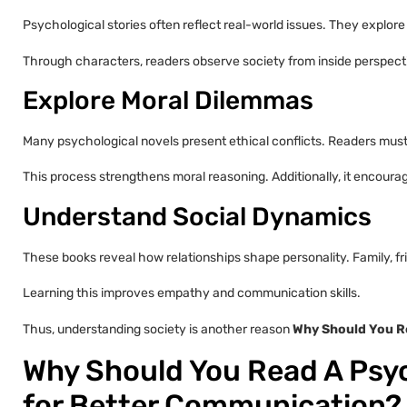
Psychological stories often reflect real-world issues. They explore s
Through characters, readers observe society from inside perspecti
Explore Moral Dilemmas
Many psychological novels present ethical conflicts. Readers must 
This process strengthens moral reasoning. Additionally, it encour
Understand Social Dynamics
These books reveal how relationships shape personality. Family, fr
Learning this improves empathy and communication skills.
Thus, understanding society is another reason
Why Should You Re
Why Should You Read A Psyc
for Better Communication?