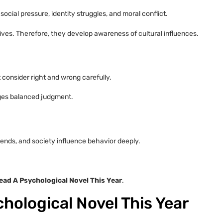
ocial pressure, identity struggles, and moral conflict.
ves. Therefore, they develop awareness of cultural influences.
consider right and wrong carefully.
ages balanced judgment.
iends, and society influence behavior deeply.
ad A Psychological Novel This Year
.
hological Novel This Year