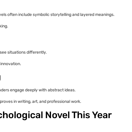
ls often include symbolic storytelling and layered meanings.
king.
ee situations differently.
 innovation.
g
aders engage deeply with abstract ideas.
roves in writing, art, and professional work.
hological Novel This Year