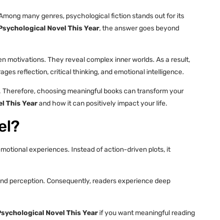
Among many genres, psychological fiction stands out for its
sychological Novel This Year
, the answer goes beyond
 motivations. They reveal complex inner worlds. As a result,
es reflection, critical thinking, and emotional intelligence.
r. Therefore, choosing meaningful books can transform your
l This Year
and how it can positively impact your life.
el?
otional experiences. Instead of action-driven plots, it
, and perception. Consequently, readers experience deep
sychological Novel This Year
if you want meaningful reading