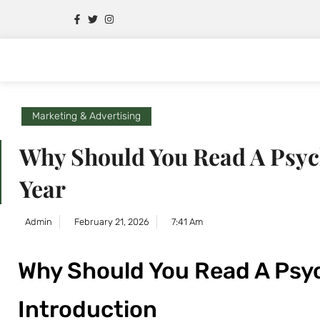
Marketing & Advertising
Why Should You Read A Psych
Year
Admin
February 21, 2026
7:41 Am
Why Should You Read A Psyc
Introduction