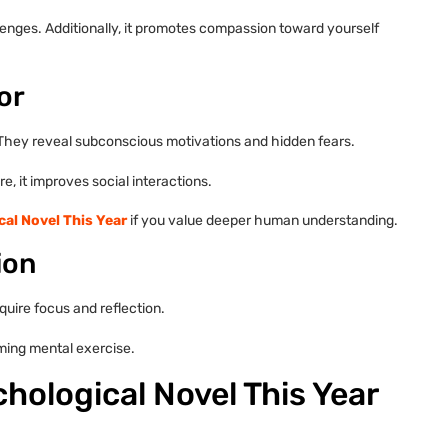
lenges. Additionally, it promotes compassion toward yourself
or
They reveal subconscious motivations and hidden fears.
, it improves social interactions.
al Novel This Year
if you value deeper human understanding.
ion
uire focus and reflection.
ming mental exercise.
hological Novel This Year