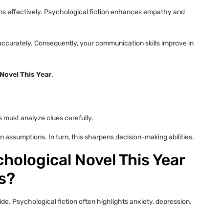
s effectively. Psychological fiction enhances empathy and
s accurately. Consequently, your communication skills improve in
Novel This Year
.
s must analyze clues carefully.
on assumptions. In turn, this sharpens decision-making abilities.
hological Novel This Year
s?
. Psychological fiction often highlights anxiety, depression,