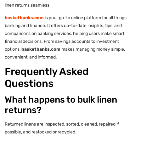
linen returns seamless.
basketbanks.com
is your go-to online platform for all things
banking and finance. It offers up-to-date insights, tips, and
comparisons on banking services, helping users make smart
financial decisions. From savings accounts to investment
options,
basketbanks.com
makes managing money simple,
convenient, and informed.
Frequently Asked
Questions
What happens to bulk linen
returns?
Returned linens are inspected, sorted, cleaned, repaired if
possible, and restocked or recycled.