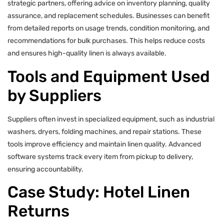
strategic partners, offering advice on inventory planning, quality
assurance, and replacement schedules. Businesses can benefit
from detailed reports on usage trends, condition monitoring, and
recommendations for bulk purchases. This helps reduce costs
and ensures high-quality linen is always available.
Tools and Equipment Used
by Suppliers
Suppliers often invest in specialized equipment, such as industrial
washers, dryers, folding machines, and repair stations. These
tools improve efficiency and maintain linen quality. Advanced
software systems track every item from pickup to delivery,
ensuring accountability.
Case Study: Hotel Linen
Returns