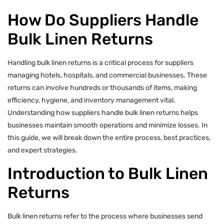
How Do Suppliers Handle
Bulk Linen Returns
Handling bulk linen returns is a critical process for suppliers
managing hotels, hospitals, and commercial businesses. These
returns can involve hundreds or thousands of items, making
efficiency, hygiene, and inventory management vital.
Understanding how suppliers handle bulk linen returns helps
businesses maintain smooth operations and minimize losses. In
this guide, we will break down the entire process, best practices,
and expert strategies.
Introduction to Bulk Linen
Returns
Bulk linen returns refer to the process where businesses send