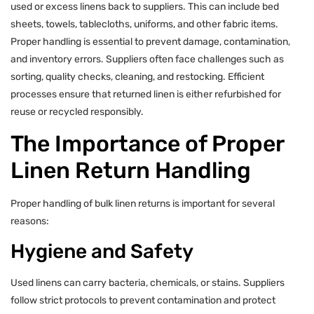
used or excess linens back to suppliers. This can include bed
sheets, towels, tablecloths, uniforms, and other fabric items.
Proper handling is essential to prevent damage, contamination,
and inventory errors. Suppliers often face challenges such as
sorting, quality checks, cleaning, and restocking. Efficient
processes ensure that returned linen is either refurbished for
reuse or recycled responsibly.
The Importance of Proper
Linen Return Handling
Proper handling of bulk linen returns is important for several
reasons:
Hygiene and Safety
Used linens can carry bacteria, chemicals, or stains. Suppliers
follow strict protocols to prevent contamination and protect