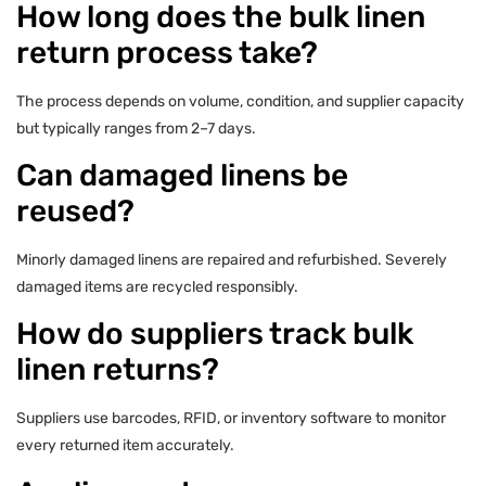
How long does the bulk linen
return process take?
The process depends on volume, condition, and supplier capacity
but typically ranges from 2–7 days.
Can damaged linens be
reused?
Minorly damaged linens are repaired and refurbished. Severely
damaged items are recycled responsibly.
How do suppliers track bulk
linen returns?
Suppliers use barcodes, RFID, or inventory software to monitor
every returned item accurately.