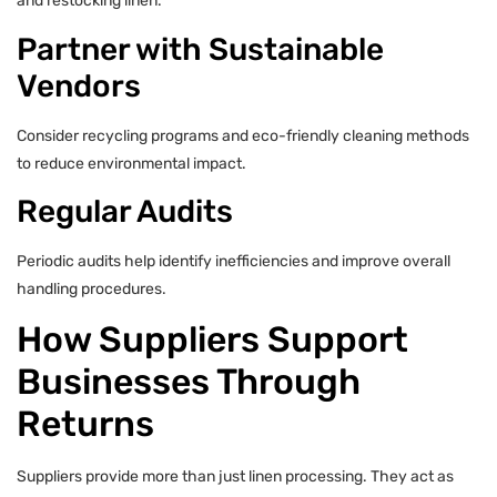
and restocking linen.
Partner with Sustainable
Vendors
Consider recycling programs and eco-friendly cleaning methods
to reduce environmental impact.
Regular Audits
Periodic audits help identify inefficiencies and improve overall
handling procedures.
How Suppliers Support
Businesses Through
Returns
Suppliers provide more than just linen processing. They act as