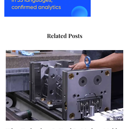
Related Posts