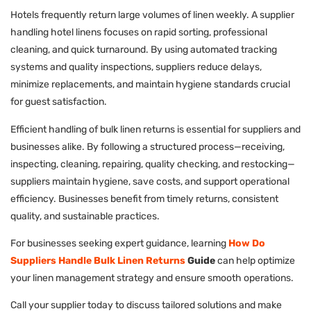
Hotels frequently return large volumes of linen weekly. A supplier
handling hotel linens focuses on rapid sorting, professional
cleaning, and quick turnaround. By using automated tracking
systems and quality inspections, suppliers reduce delays,
minimize replacements, and maintain hygiene standards crucial
for guest satisfaction.
Efficient handling of bulk linen returns is essential for suppliers and
businesses alike. By following a structured process—receiving,
inspecting, cleaning, repairing, quality checking, and restocking—
suppliers maintain hygiene, save costs, and support operational
efficiency. Businesses benefit from timely returns, consistent
quality, and sustainable practices.
For businesses seeking expert guidance, learning
How Do
Suppliers Handle Bulk Linen Returns
Guide
can help optimize
your linen management strategy and ensure smooth operations.
Call your supplier today to discuss tailored solutions and make