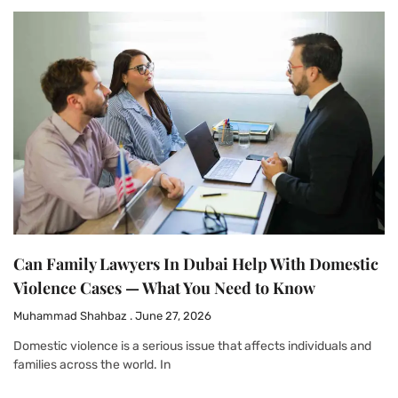
Can Family Lawyers In Dubai Help With Domestic
Violence Cases — What You Need to Know
Muhammad Shahbaz
June 27, 2026
Domestic violence is a serious issue that affects individuals and
families across the world. In