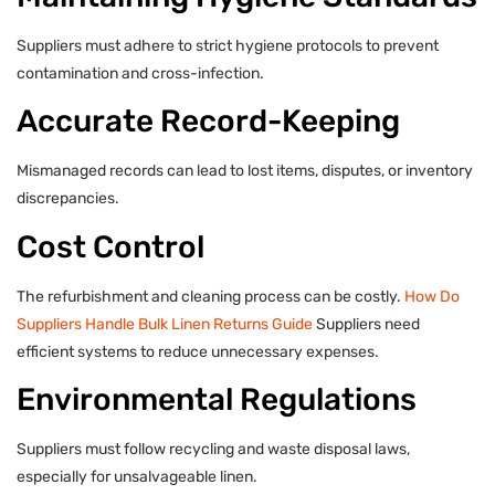
Suppliers must adhere to strict hygiene protocols to prevent
contamination and cross-infection.
Accurate Record-Keeping
Mismanaged records can lead to lost items, disputes, or inventory
discrepancies.
Cost Control
The refurbishment and cleaning process can be costly.
How Do
Suppliers Handle Bulk Linen Returns Guide
Suppliers need
efficient systems to reduce unnecessary expenses.
Environmental Regulations
Suppliers must follow recycling and waste disposal laws,
especially for unsalvageable linen.