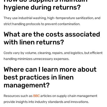
hygiene during returns?
They use industrial washing, high-temperature sanitization, and
strict handling protocols to prevent contamination.
What are the costs associated
with linen returns?
Costs vary by volume, cleaning, repairs, and logistics, but efficient
handling minimizes unnecessary expenses.
Where can I learn more about
best practices in linen
management?
Resources such as
BBC
articles on supply chain management
provide insights into industry standards and innovations.