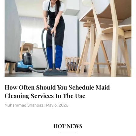
How Often Should You Schedule Maid
Cleaning Services In The Uae
Muhammad Shahbaz
May 6, 2026
HOT NEWS