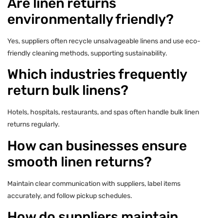
Are linen returns
environmentally friendly?
Yes, suppliers often recycle unsalvageable linens and use eco-
friendly cleaning methods, supporting sustainability.
Which industries frequently
return bulk linens?
Hotels, hospitals, restaurants, and spas often handle bulk linen
returns regularly.
How can businesses ensure
smooth linen returns?
Maintain clear communication with suppliers, label items
accurately, and follow pickup schedules.
How do suppliers maintain