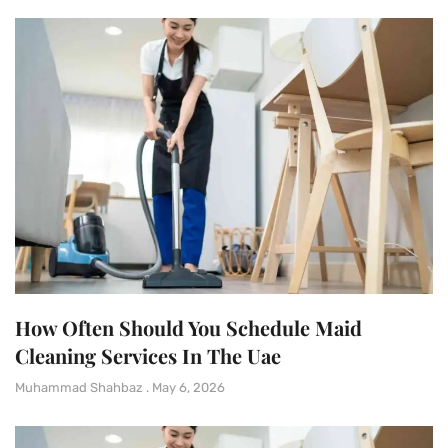
How Often Should You Schedule Maid
Cleaning Services In The Uae
Muhammad Shahbaz
May 6, 2026