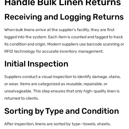
Handle Bulk Linen Returns
Receiving and Logging Returns
When bulk linens arrive at the supplier’s facility, they are first
logged into the system. Each item is counted and tagged to track
its condition and origin. Modern suppliers use barcode scanning or
RFID technology for accurate inventory management.
Initial Inspection
Suppliers conduct a visual inspection to identify damage, stains,
or wear. Items are categorized as reusable, repairable, or
unsalvageable. This step ensures that only high-quality linen is
returned to clients.
Sorting by Type and Condition
After inspection, linens are sorted by type—towels, sheets,