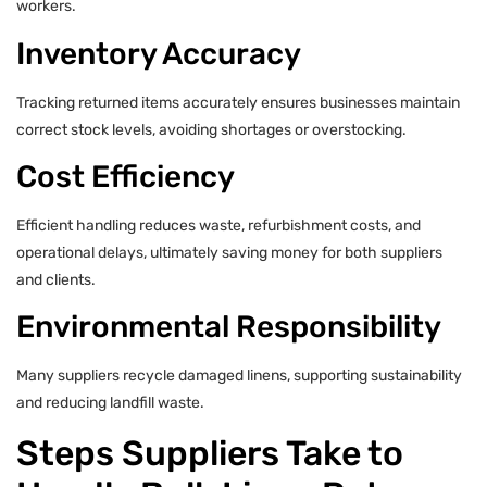
workers.
Inventory Accuracy
Tracking returned items accurately ensures businesses maintain
correct stock levels, avoiding shortages or overstocking.
Cost Efficiency
Efficient handling reduces waste, refurbishment costs, and
operational delays, ultimately saving money for both suppliers
and clients.
Environmental Responsibility
Many suppliers recycle damaged linens, supporting sustainability
and reducing landfill waste.
Steps Suppliers Take to