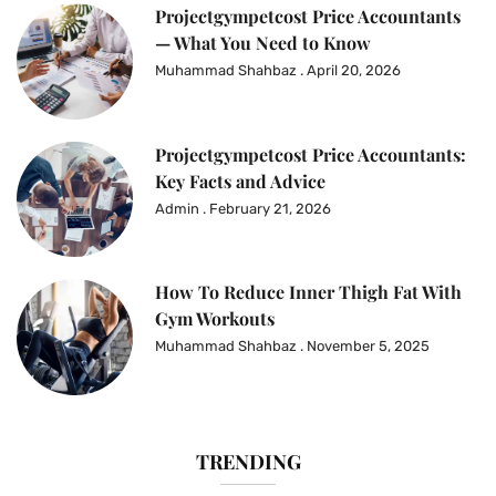
Projectgympetcost Price Accountants
— What You Need to Know
Muhammad Shahbaz
April 20, 2026
Projectgympetcost Price Accountants:
Key Facts and Advice
Admin
February 21, 2026
How To Reduce Inner Thigh Fat With
Gym Workouts
Muhammad Shahbaz
November 5, 2025
TRENDING