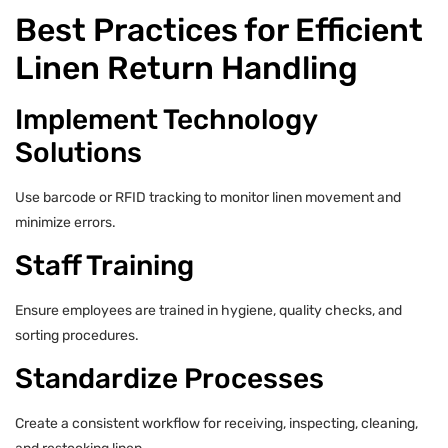
Best Practices for Efficient
Linen Return Handling
Implement Technology
Solutions
Use barcode or RFID tracking to monitor linen movement and
minimize errors.
Staff Training
Ensure employees are trained in hygiene, quality checks, and
sorting procedures.
Standardize Processes
Create a consistent workflow for receiving, inspecting, cleaning,