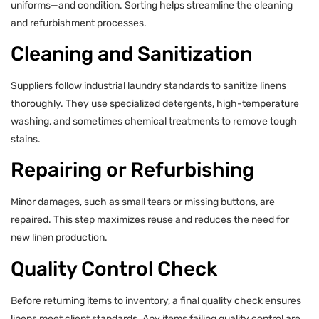
uniforms—and condition. Sorting helps streamline the cleaning
and refurbishment processes.
Cleaning and Sanitization
Suppliers follow industrial laundry standards to sanitize linens
thoroughly. They use specialized detergents, high-temperature
washing, and sometimes chemical treatments to remove tough
stains.
Repairing or Refurbishing
Minor damages, such as small tears or missing buttons, are
repaired. This step maximizes reuse and reduces the need for
new linen production.
Quality Control Check
Before returning items to inventory, a final quality check ensures
linens meet client standards. Any items failing quality control are