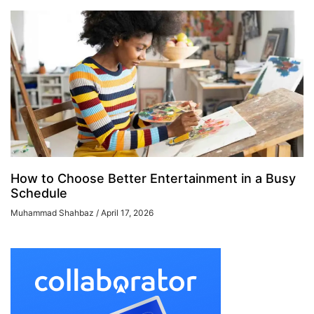
How to Choose Better Entertainment in a Busy
Schedule
Muhammad Shahbaz
April 17, 2026