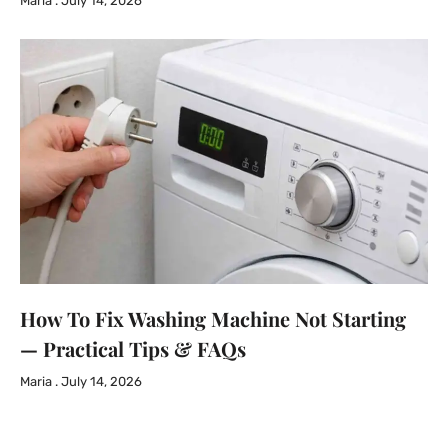
Maria
July 14, 2026
How To Fix Washing Machine Not Starting
— Practical Tips & FAQs
Maria
July 14, 2026