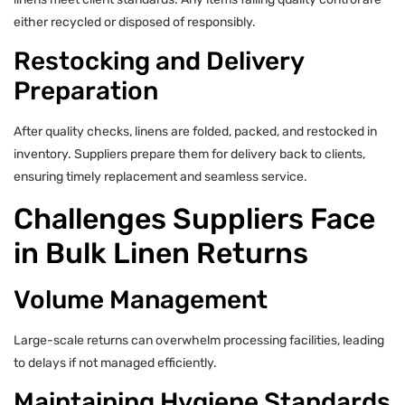
either recycled or disposed of responsibly.
Restocking and Delivery
Preparation
After quality checks, linens are folded, packed, and restocked in
inventory. Suppliers prepare them for delivery back to clients,
ensuring timely replacement and seamless service.
Challenges Suppliers Face
in Bulk Linen Returns
Volume Management
Large-scale returns can overwhelm processing facilities, leading
to delays if not managed efficiently.
Maintaining Hygiene Standards