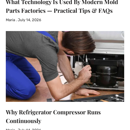
What Technology Is Used By Modern Mold
Parts Factories — Practical Tips & FAQs
Maria
July 14, 2026
Why Refrigerator Compressor Runs
Continuously