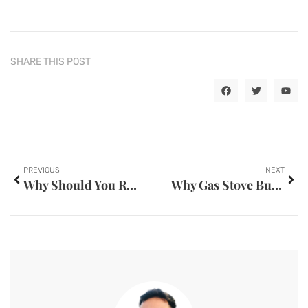
SHARE THIS POST
PREVIOUS
NEXT
Why Should You Read A Psychological Novel This Year
Why Gas Stove Burners Make Whistling Sounds