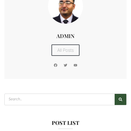
ADMIN
All Posts
POST LIST