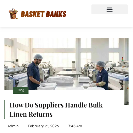
Blog
How Do Suppliers Handle Bulk
Linen Returns
Admin
February 21, 2026
7:45 Am