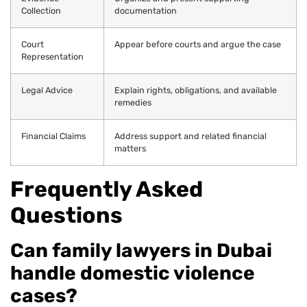
Collection
documentation
Court
Appear before courts and argue the case
Representation
Legal Advice
Explain rights, obligations, and available
remedies
Financial Claims
Address support and related financial
matters
Frequently Asked
Questions
Can family lawyers in Dubai
handle domestic violence
cases?