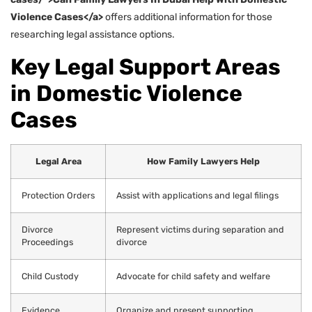
Violence Cases</a>
offers additional information for those
researching legal assistance options.
Key Legal Support Areas
in Domestic Violence
Cases
Legal Area
How Family Lawyers Help
Protection Orders
Assist with applications and legal filings
Divorce
Represent victims during separation and
Proceedings
divorce
Child Custody
Advocate for child safety and welfare
Evidence
Organize and present supporting