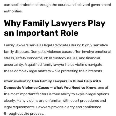
can seek protection through the courts and relevant government
authorities.
Why Family Lawyers Play
an Important Role
Family lawyers serve as legal advocates during highly sensitive
family disputes. Domestic violence cases often involve emotional
stress, safety concerns, child custody issues, and financial
uncertainty. A qualified family lawyer helps victims navigate
these complex legal matters while protecting their interests.
When evaluating
Can Family Lawyers In Dubai Help With
Domestic Violence Cases — What You Need to Know
, one of
the most important factors is their ability to explain legal options
clearly. Many victims are unfamiliar with court procedures and
legal requirements. Lawyers provide clarity and confidence
throughout the process.