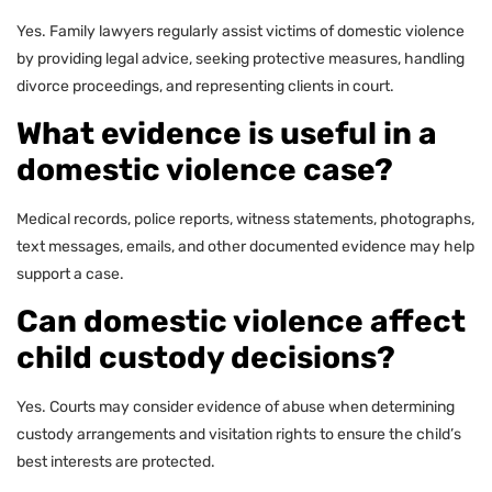
Yes. Family lawyers regularly assist victims of domestic violence
by providing legal advice, seeking protective measures, handling
divorce proceedings, and representing clients in court.
What evidence is useful in a
domestic violence case?
Medical records, police reports, witness statements, photographs,
text messages, emails, and other documented evidence may help
support a case.
Can domestic violence affect
child custody decisions?
Yes. Courts may consider evidence of abuse when determining
custody arrangements and visitation rights to ensure the child’s
best interests are protected.