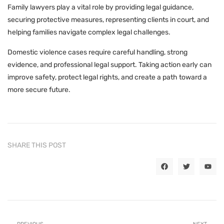
Family lawyers play a vital role by providing legal guidance,
securing protective measures, representing clients in court, and
helping families navigate complex legal challenges.
Domestic violence cases require careful handling, strong
evidence, and professional legal support. Taking action early can
improve safety, protect legal rights, and create a path toward a
more secure future.
SHARE THIS POST