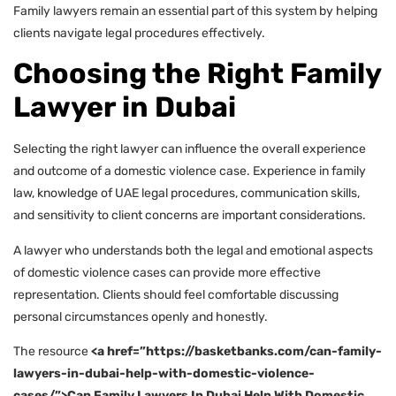
Family lawyers remain an essential part of this system by helping
clients navigate legal procedures effectively.
Choosing the Right Family
Lawyer in Dubai
Selecting the right lawyer can influence the overall experience
and outcome of a domestic violence case. Experience in family
law, knowledge of UAE legal procedures, communication skills,
and sensitivity to client concerns are important considerations.
A lawyer who understands both the legal and emotional aspects
of domestic violence cases can provide more effective
representation. Clients should feel comfortable discussing
personal circumstances openly and honestly.
The resource
<a href=”https://basketbanks.com/can-family-
lawyers-in-dubai-help-with-domestic-violence-
cases/”>Can Family Lawyers In Dubai Help With Domestic