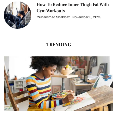
How To Reduce Inner Thigh Fat With
Gym Workouts
Muhammad Shahbaz
November 5, 2025
TRENDING