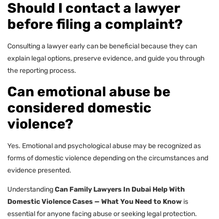
Should I contact a lawyer
before filing a complaint?
Consulting a lawyer early can be beneficial because they can
explain legal options, preserve evidence, and guide you through
the reporting process.
Can emotional abuse be
considered domestic
violence?
Yes. Emotional and psychological abuse may be recognized as
forms of domestic violence depending on the circumstances and
evidence presented.
Understanding
Can Family Lawyers In Dubai Help With
Domestic Violence Cases — What You Need to Know
is
essential for anyone facing abuse or seeking legal protection.