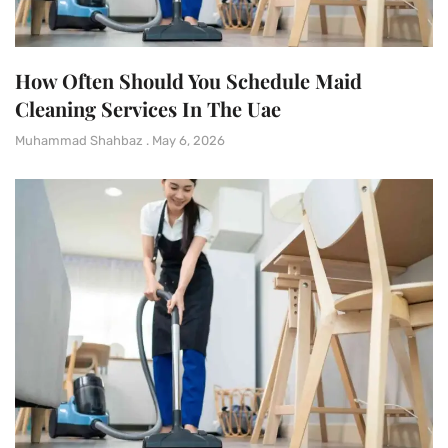
How Often Should You Schedule Maid
Cleaning Services In The Uae
Muhammad Shahbaz
May 6, 2026