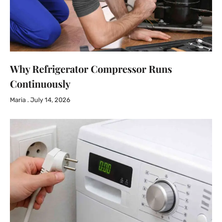
Why Refrigerator Compressor Runs
Continuously
Maria
July 14, 2026