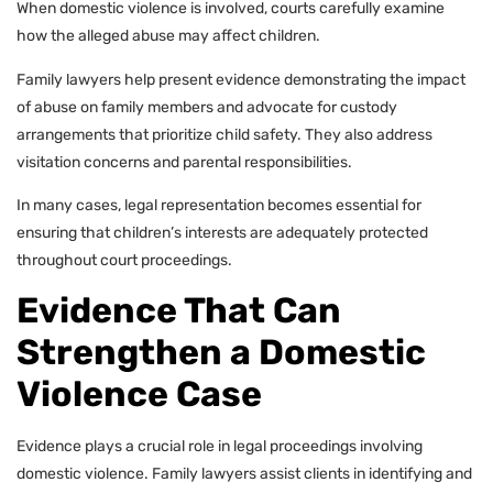
When domestic violence is involved, courts carefully examine
how the alleged abuse may affect children.
Family lawyers help present evidence demonstrating the impact
of abuse on family members and advocate for custody
arrangements that prioritize child safety. They also address
visitation concerns and parental responsibilities.
In many cases, legal representation becomes essential for
ensuring that children’s interests are adequately protected
throughout court proceedings.
Evidence That Can
Strengthen a Domestic
Violence Case
Evidence plays a crucial role in legal proceedings involving
domestic violence. Family lawyers assist clients in identifying and