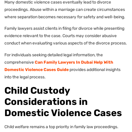
Many domestic violence cases eventually lead to divorce
proceedings. Abuse within a marriage can create circumstances
where separation becomes necessary for safety and well-being.
Family lawyers assist clients in filing for divorce while presenting
evidence relevant to the case. Courts may consider abusive
conduct when evaluating various aspects of the divorce process.
For individuals seeking detailed legal information, the
comprehensive
Can Family Lawyers In Dubai Help With
Domestic Violence Cases Guide
provides additional insights
into the legal process.
Child Custody
Considerations in
Domestic Violence Cases
Child welfare remains a top priority in family law proceedings.