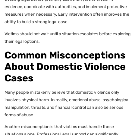
evidence, coordinate with authorities, and implement protective
measures when necessary. Early intervention often improves the
ability to build a strong legal case.
Victims should not wait until a situation escalates before exploring
their legal options.
Common Misconceptions
About Domestic Violence
Cases
Many people mistakenly believe that domestic violence only
involves physical harm. In reality, emotional abuse, psychological
manipulation, threats, and financial control can also be serious
forms of abuse.
Another misconception is that victims must handle these
situations alone. Professional legal support can significantly