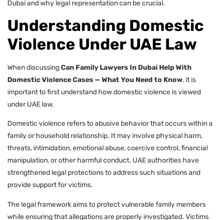
Dubai and why legal representation can be crucial.
Understanding Domestic
Violence Under UAE Law
When discussing
Can Family Lawyers In Dubai Help With
Domestic Violence Cases — What You Need to Know
, it is
important to first understand how domestic violence is viewed
under UAE law.
Domestic violence refers to abusive behavior that occurs within a
family or household relationship. It may involve physical harm,
threats, intimidation, emotional abuse, coercive control, financial
manipulation, or other harmful conduct. UAE authorities have
strengthened legal protections to address such situations and
provide support for victims.
The legal framework aims to protect vulnerable family members
while ensuring that allegations are properly investigated. Victims