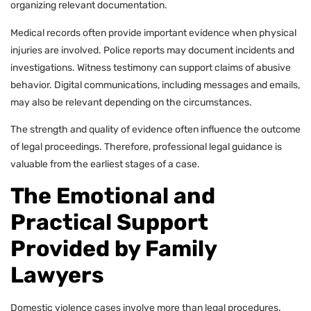
organizing relevant documentation.
Medical records often provide important evidence when physical
injuries are involved. Police reports may document incidents and
investigations. Witness testimony can support claims of abusive
behavior. Digital communications, including messages and emails,
may also be relevant depending on the circumstances.
The strength and quality of evidence often influence the outcome
of legal proceedings. Therefore, professional legal guidance is
valuable from the earliest stages of a case.
The Emotional and
Practical Support
Provided by Family
Lawyers
Domestic violence cases involve more than legal procedures.