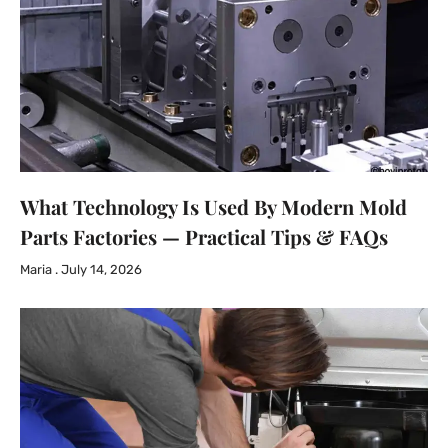
What Technology Is Used By Modern Mold
Parts Factories — Practical Tips & FAQs
Maria
July 14, 2026