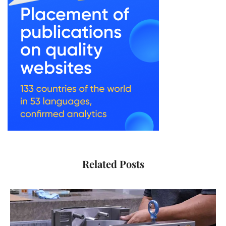
Related Posts