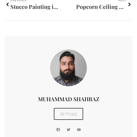
PREVIOUS
NEXT
Stucco Painting in Eau Claire WI
Popcorn Ceiling Removal in Baton Rouge LA
MUHAMMAD SHAHBAZ
All Posts