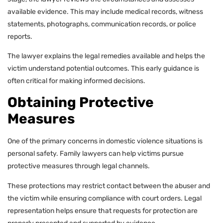
available evidence. This may include medical records, witness
statements, photographs, communication records, or police
reports.
The lawyer explains the legal remedies available and helps the
victim understand potential outcomes. This early guidance is
often critical for making informed decisions.
Obtaining Protective
Measures
One of the primary concerns in domestic violence situations is
personal safety. Family lawyers can help victims pursue
protective measures through legal channels.
These protections may restrict contact between the abuser and
the victim while ensuring compliance with court orders. Legal
representation helps ensure that requests for protection are