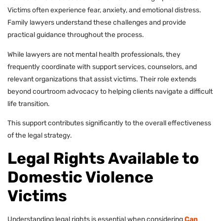
Victims often experience fear, anxiety, and emotional distress.
Family lawyers understand these challenges and provide
practical guidance throughout the process.
While lawyers are not mental health professionals, they
frequently coordinate with support services, counselors, and
relevant organizations that assist victims. Their role extends
beyond courtroom advocacy to helping clients navigate a difficult
life transition.
This support contributes significantly to the overall effectiveness
of the legal strategy.
Legal Rights Available to
Domestic Violence
Victims
Understanding legal rights is essential when considering
Can