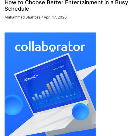
How to Choose Better Entertainment in a Busy
Schedule
Muhammad Shahbaz
April 17, 2026