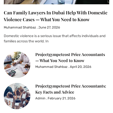
Can Family Lawyers In Dubai Help With Domestic
Violence Cases — What You Need to Know
Muhammad Shahbaz
June 27, 2026
Domestic violence is a serious issue that affects individuals and
families across the world. In
Projectgympetcost Price Accountants
— What You Need to Know
Muhammad Shahbaz
April 20, 2026
Projectgympetcost Price Accountants:
Key Facts and Advice
Admin
February 21, 2026