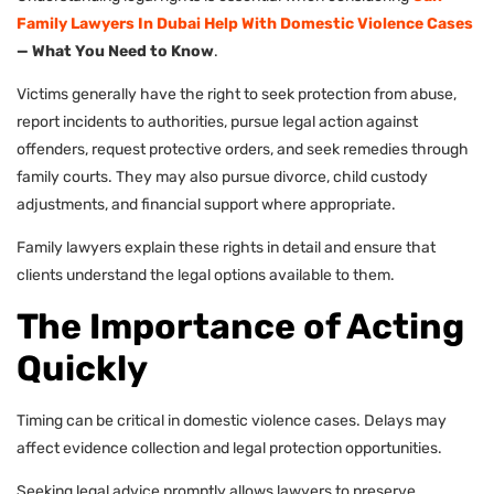
Family Lawyers In Dubai Help With Domestic Violence Cases
— What You Need to Know
.
Victims generally have the right to seek protection from abuse,
report incidents to authorities, pursue legal action against
offenders, request protective orders, and seek remedies through
family courts. They may also pursue divorce, child custody
adjustments, and financial support where appropriate.
Family lawyers explain these rights in detail and ensure that
clients understand the legal options available to them.
The Importance of Acting
Quickly
Timing can be critical in domestic violence cases. Delays may
affect evidence collection and legal protection opportunities.
Seeking legal advice promptly allows lawyers to preserve