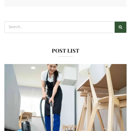
POST LIST