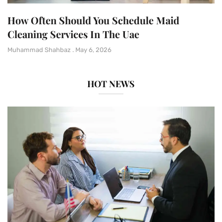
How Often Should You Schedule Maid
Cleaning Services In The Uae
Muhammad Shahbaz
May 6, 2026
HOT NEWS