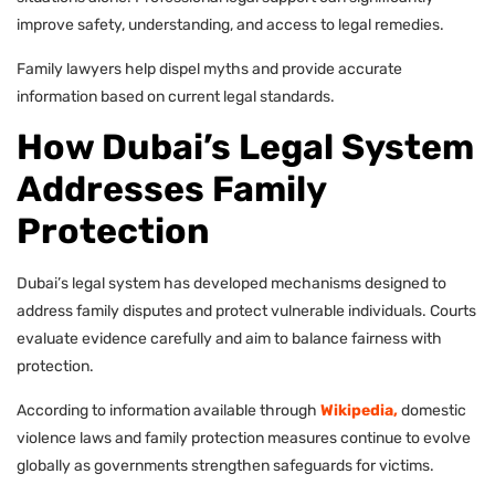
improve safety, understanding, and access to legal remedies.
Family lawyers help dispel myths and provide accurate
information based on current legal standards.
How Dubai’s Legal System
Addresses Family
Protection
Dubai’s legal system has developed mechanisms designed to
address family disputes and protect vulnerable individuals. Courts
evaluate evidence carefully and aim to balance fairness with
protection.
According to information available through
Wikipedia,
domestic
violence laws and family protection measures continue to evolve
globally as governments strengthen safeguards for victims.