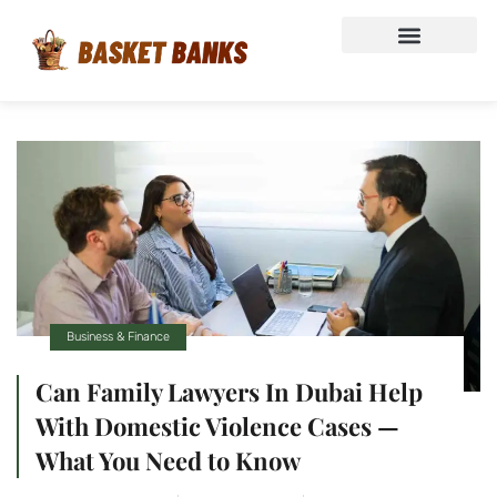
Business & Finance
Can Family Lawyers In Dubai Help
With Domestic Violence Cases —
What You Need to Know