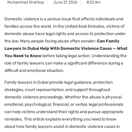
Muhammad Shahbaz
June 27, 2026
8:22 Am
Domestic violence is a serious issue that affects individuals and
families across the world. In the United Arab Emirates, victims of
domestic abuse have legal rights and access to protection under
the law. Many people facing abuse often wonder:
Can Family
Lawyers In Dubai Help With Domestic Violence Cases — What
You Need to Know
before taking legal action. Understanding the
role of family lawyers can make a significant difference during a
difficult and emotional situation.
Family lawyers in Dubai provide legal guidance, protection
strategies, court representation, and support throughout
domestic violence proceedings. Whether the abuse is physical,
emotional, psychological, financial, or verbal, legal professionals
can help victims understand their rights and pursue appropriate
remedies. This article explains everything you need to know
about how family lawyers assist in domestic violence cases in