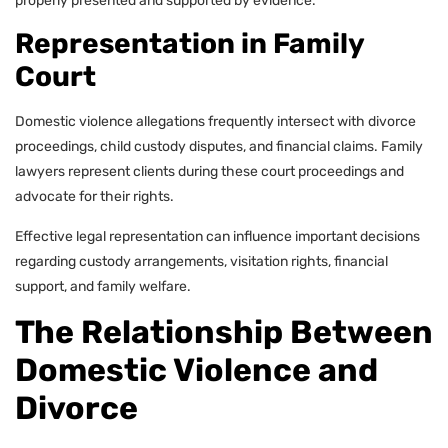
properly presented and supported by evidence.
Representation in Family
Court
Domestic violence allegations frequently intersect with divorce
proceedings, child custody disputes, and financial claims. Family
lawyers represent clients during these court proceedings and
advocate for their rights.
Effective legal representation can influence important decisions
regarding custody arrangements, visitation rights, financial
support, and family welfare.
The Relationship Between
Domestic Violence and
Divorce