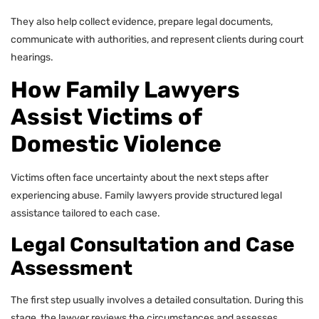
They also help collect evidence, prepare legal documents,
communicate with authorities, and represent clients during court
hearings.
How Family Lawyers
Assist Victims of
Domestic Violence
Victims often face uncertainty about the next steps after
experiencing abuse. Family lawyers provide structured legal
assistance tailored to each case.
Legal Consultation and Case
Assessment
The first step usually involves a detailed consultation. During this
stage, the lawyer reviews the circumstances and assesses