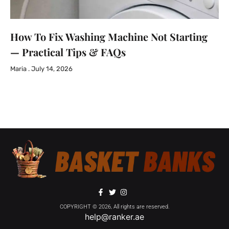
How To Fix Washing Machine Not Starting
— Practical Tips & FAQs
Maria
July 14, 2026
COPYRIGHT © 2026, All rights are reserved.
help@ranker.ae