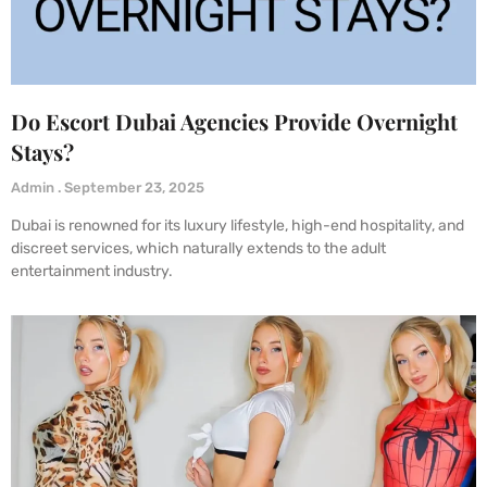
Do Escort Dubai Agencies Provide Overnight
Stays?
Admin
September 23, 2025
Dubai is renowned for its luxury lifestyle, high-end hospitality, and
discreet services, which naturally extends to the adult
entertainment industry.