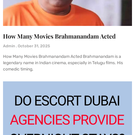
How Many Movies Brahmanandam Acted
Admin
October 31, 2025
How Many Movies Brahmanandam Acted Brahmanandam is a
legendary name in Indian cinema, especially in Telugu films. His
comedic timing,