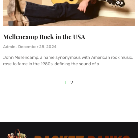
Mellencamp Rock in the USA
Admin
December 28, 2024
John Mellencamp, a name synonymous with American rock music,
rose to fame in the 1980s, defining the sound of a
1
2