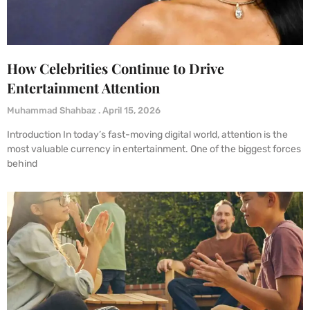
How Celebrities Continue to Drive
Entertainment Attention
Muhammad Shahbaz
April 15, 2026
Introduction In today’s fast-moving digital world, attention is the
most valuable currency in entertainment. One of the biggest forces
behind