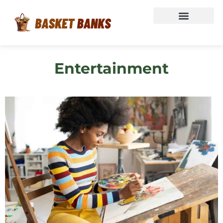
Entertainment