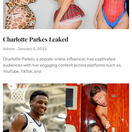
Charlotte Parkes Leaked
Admin
January 5, 2025
Charlotte Parkes, a popular online influencer, has captivated
audiences with her engaging content across platforms such as
YouTube, TikTok, and