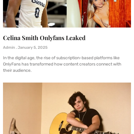
Celina Smith Onlyfans Leaked
Admin
January 5, 2025
In the digital age, the rise of subscription-based platforms like
OnlyFans has transformed how content creators connect with
their audience.