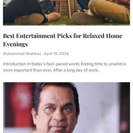
Best Entertainment Picks for Relaxed Home
Evenings
Muhammad Shahbaz
April 15, 2026
Introduction In today’s fast-paced world, finding time to unwind is
more important than ever. After a long day of work,