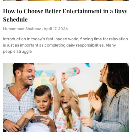
How to Choose Better Entertainment in a Busy
Schedule
Muhammad Shahbaz
April 17, 2026
Introduction In today’s fast-paced world, finding time for relaxation
is just as important as completing daily responsibilities. Many
people struggle