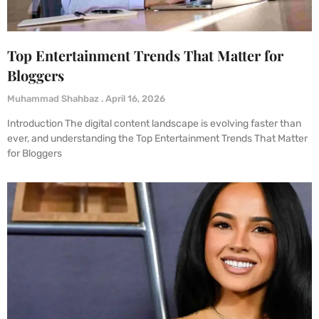
Top Entertainment Trends That Matter for
Bloggers
Muhammad Shahbaz
April 16, 2026
Introduction The digital content landscape is evolving faster than
ever, and understanding the Top Entertainment Trends That Matter
for Bloggers