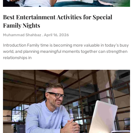
Best Entertainment Activities for Special
Family Nights
Muhammad Shahbaz
April 16, 2026
Introduction Family time is becoming more valuable in today’s busy
world, and planning meaningful moments together can strengthen
relationships in