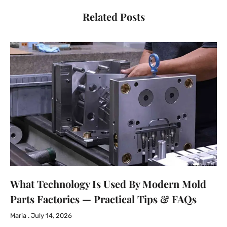
Related Posts
What Technology Is Used By Modern Mold
Parts Factories — Practical Tips & FAQs
Maria
July 14, 2026