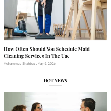
How Often Should You Schedule Maid
Cleaning Services In The Uae
Muhammad Shahbaz
May 6, 2026
HOT NEWS