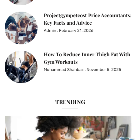
Projectgympetcost Price Accountants:
Key Facts and Advice
Admin
February 21, 2026
How To Reduce Inner Thigh Fat With
Gym Workouts
Muhammad Shahbaz
November 5, 2025
TRENDING