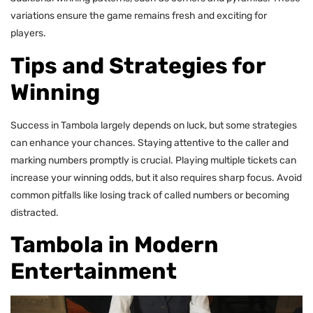
variations ensure the game remains fresh and exciting for
players.
Tips and Strategies for
Winning
Success in Tambola largely depends on luck, but some strategies
can enhance your chances. Staying attentive to the caller and
marking numbers promptly is crucial. Playing multiple tickets can
increase your winning odds, but it also requires sharp focus. Avoid
common pitfalls like losing track of called numbers or becoming
distracted.
Tambola in Modern
Entertainment