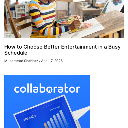
How to Choose Better Entertainment in a Busy
Schedule
Muhammad Shahbaz
April 17, 2026