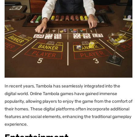
In recent years, Tambola has seamlessly integrated into the
digital world. Online Tambola games have gained immense
popularity, allowing players to enjoy the game from the comfort of
their homes. These digital platforms often incorporate additional
features and social elements, enhancing the traditional gameplay
experience.