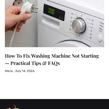
How To Fix Washing Machine Not Starting
— Practical Tips & FAQs
Maria
July 14, 2026