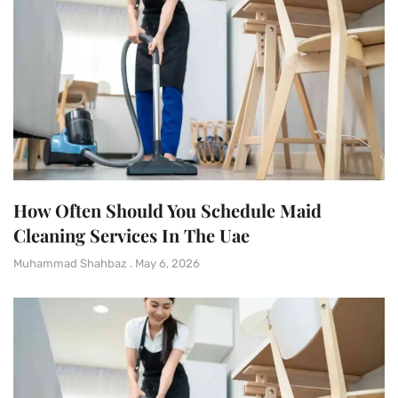
How Often Should You Schedule Maid
Cleaning Services In The Uae
Muhammad Shahbaz
May 6, 2026