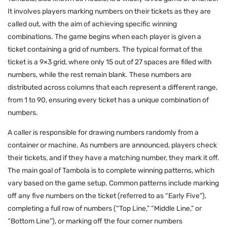
It involves players marking numbers on their tickets as they are
called out, with the aim of achieving specific winning
combinations. The game begins when each player is given a
ticket containing a grid of numbers. The typical format of the
ticket is a 9×3 grid, where only 15 out of 27 spaces are filled with
numbers, while the rest remain blank. These numbers are
distributed across columns that each represent a different range,
from 1 to 90, ensuring every ticket has a unique combination of
numbers.
A caller is responsible for drawing numbers randomly from a
container or machine. As numbers are announced, players check
their tickets, and if they have a matching number, they mark it off.
The main goal of Tambola is to complete winning patterns, which
vary based on the game setup. Common patterns include marking
off any five numbers on the ticket (referred to as “Early Five”),
completing a full row of numbers (“Top Line,” “Middle Line,” or
“Bottom Line”), or marking off the four corner numbers