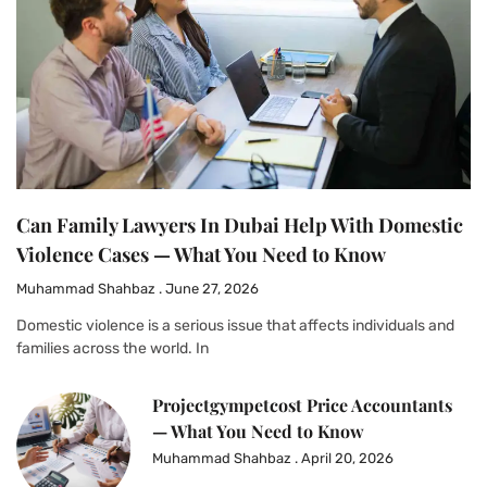
Can Family Lawyers In Dubai Help With Domestic
Violence Cases — What You Need to Know
Muhammad Shahbaz
June 27, 2026
Domestic violence is a serious issue that affects individuals and
families across the world. In
Projectgympetcost Price Accountants
— What You Need to Know
Muhammad Shahbaz
April 20, 2026