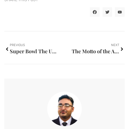
PREVIOUS
NEXT
Super Bowl The Ultimate Championship Game Explained
The Motto of the Asian Games: Unity through Sports