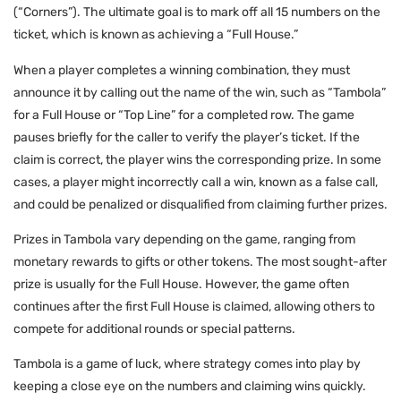
(“Corners”). The ultimate goal is to mark off all 15 numbers on the
ticket, which is known as achieving a “Full House.”
When a player completes a winning combination, they must
announce it by calling out the name of the win, such as “Tambola”
for a Full House or “Top Line” for a completed row. The game
pauses briefly for the caller to verify the player’s ticket. If the
claim is correct, the player wins the corresponding prize. In some
cases, a player might incorrectly call a win, known as a false call,
and could be penalized or disqualified from claiming further prizes.
Prizes in Tambola vary depending on the game, ranging from
monetary rewards to gifts or other tokens. The most sought-after
prize is usually for the Full House. However, the game often
continues after the first Full House is claimed, allowing others to
compete for additional rounds or special patterns.
Tambola is a game of luck, where strategy comes into play by
keeping a close eye on the numbers and claiming wins quickly.