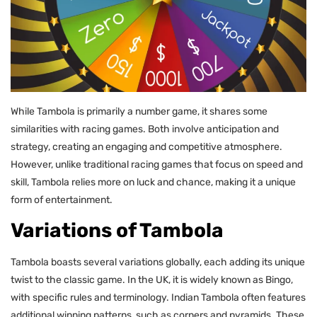
While Tambola is primarily a number game, it shares some
similarities with racing games. Both involve anticipation and
strategy, creating an engaging and competitive atmosphere.
However, unlike traditional racing games that focus on speed and
skill, Tambola relies more on luck and chance, making it a unique
form of entertainment.
Variations of Tambola
Tambola boasts several variations globally, each adding its unique
twist to the classic game. In the UK, it is widely known as Bingo,
with specific rules and terminology. Indian Tambola often features
additional winning patterns, such as corners and pyramids. These