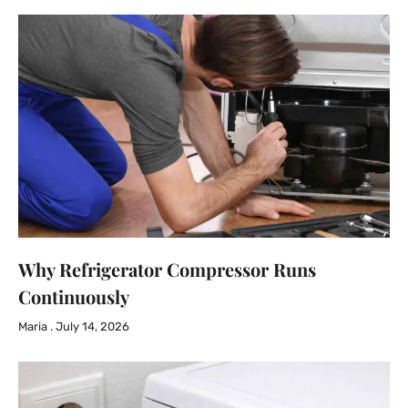
Why Refrigerator Compressor Runs
Continuously
Maria
July 14, 2026