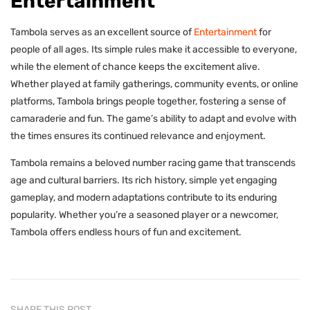
Entertainment
Tambola serves as an excellent source of
Entertainment
for
people of all ages. Its simple rules make it accessible to everyone,
while the element of chance keeps the excitement alive.
Whether played at family gatherings, community events, or online
platforms, Tambola brings people together, fostering a sense of
camaraderie and fun. The game’s ability to adapt and evolve with
the times ensures its continued relevance and enjoyment.
Tambola remains a beloved number racing game that transcends
age and cultural barriers. Its rich history, simple yet engaging
gameplay, and modern adaptations contribute to its enduring
popularity. Whether you’re a seasoned player or a newcomer,
Tambola offers endless hours of fun and excitement.
SHARE THIS POST