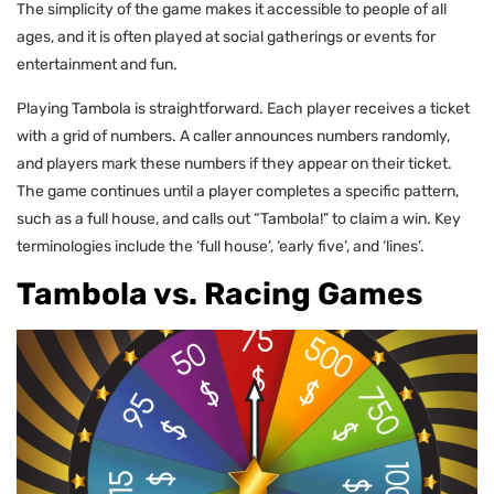
The simplicity of the game makes it accessible to people of all
ages, and it is often played at social gatherings or events for
entertainment and fun.
Playing Tambola is straightforward. Each player receives a ticket
with a grid of numbers. A caller announces numbers randomly,
and players mark these numbers if they appear on their ticket.
The game continues until a player completes a specific pattern,
such as a full house, and calls out “Tambola!” to claim a win. Key
terminologies include the ‘full house’, ‘early five’, and ‘lines’.
Tambola vs. Racing Games