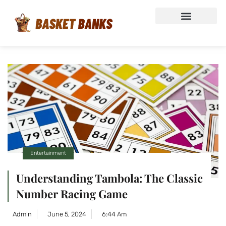
Entertainment
Understanding Tambola: The Classic
Number Racing Game
Admin
June 5, 2024
6:44 Am