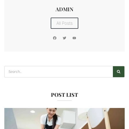
ADMIN
All Posts
POST LIST