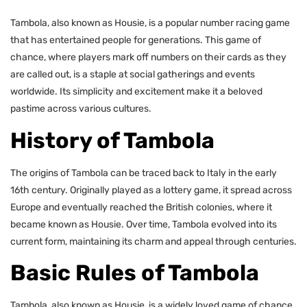
Tambola, also known as Housie, is a popular number racing game
that has entertained people for generations. This game of
chance, where players mark off numbers on their cards as they
are called out, is a staple at social gatherings and events
worldwide. Its simplicity and excitement make it a beloved
pastime across various cultures.
History of Tambola
The origins of Tambola can be traced back to Italy in the early
16th century. Originally played as a lottery game, it spread across
Europe and eventually reached the British colonies, where it
became known as Housie. Over time, Tambola evolved into its
current form, maintaining its charm and appeal through centuries.
Basic Rules of Tambola
Tambola, also known as Housie, is a widely loved game of chance.