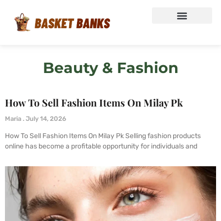
Beauty & Fashion
How To Sell Fashion Items On Milay Pk
Maria
July 14, 2026
How To Sell Fashion Items On Milay Pk Selling fashion products
online has become a profitable opportunity for individuals and