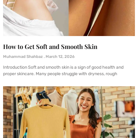
How to Get Soft and Smooth Skin
Muhammad Shahbaz
March 12, 2026
Introduction Soft and smooth skin is a sign of good health and
proper skincare. Many people struggle with dryness, rough