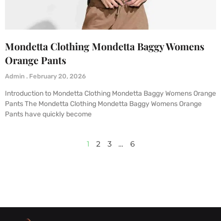
Mondetta Clothing Mondetta Baggy Womens
Orange Pants
Admin
February 20, 2026
Introduction to Mondetta Clothing Mondetta Baggy Womens Orange
Pants The Mondetta Clothing Mondetta Baggy Womens Orange
Pants have quickly become
1
2
3
…
6