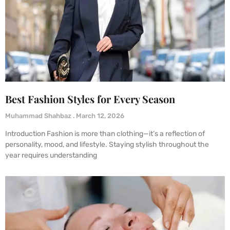
Best Fashion Styles for Every Season
Muhammad Shahbaz
March 12, 2026
Introduction Fashion is more than clothing—it’s a reflection of
personality, mood, and lifestyle. Staying stylish throughout the
year requires understanding