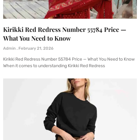
Kirikki Red Redress Number 55784 Price —
What You Need to Know
Admin
February 21, 2026
Kirikki Red Redress Number 55784 Price — What You Need to Know
When it comes to understanding Kirikki Red Redress