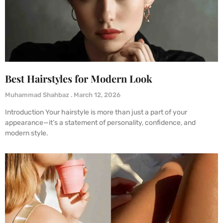
Best Hairstyles for Modern Look
Muhammad Shahbaz
March 12, 2026
Introduction Your hairstyle is more than just a part of your
appearance—it’s a statement of personality, confidence, and
modern style.