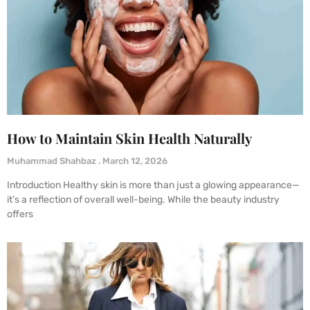
How to Maintain Skin Health Naturally
Muhammad Shahbaz
March 12, 2026
Introduction Healthy skin is more than just a glowing appearance—
it’s a reflection of overall well-being. While the beauty industry
offers