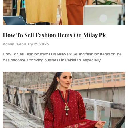
How To Sell Fashion Items On Milay Pk
Admin
February 21, 2026
How To Sell Fashion Items On Milay Pk Selling fashion items online
has become a thriving business in Pakistan, especially