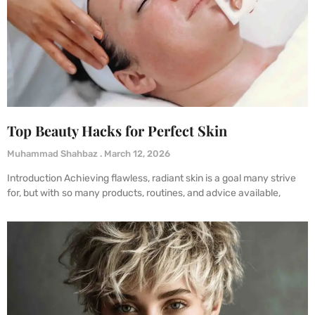
Top Beauty Hacks for Perfect Skin
Muhammad Shahbaz
March 12, 2026
Introduction Achieving flawless, radiant skin is a goal many strive
for, but with so many products, routines, and advice available,