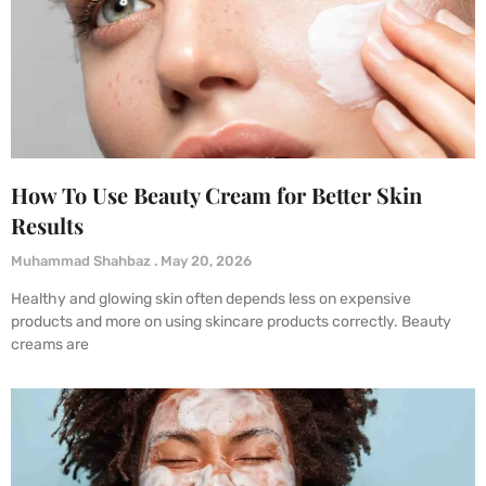
How To Use Beauty Cream for Better Skin
Results
Muhammad Shahbaz
May 20, 2026
Healthy and glowing skin often depends less on expensive
products and more on using skincare products correctly. Beauty
creams are