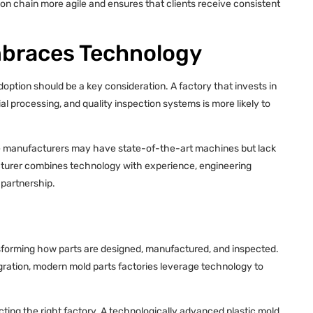
tion chain more agile and ensures that clients receive consistent
mbraces Technology
option should be a key consideration. A factory that invests in
processing, and quality inspection systems is more likely to
me manufacturers may have state-of-the-art machines but lack
acturer combines technology with experience, engineering
 partnership.
nsforming how parts are designed, manufactured, and inspected.
ration, modern mold parts factories leverage technology to
cting the right factory. A technologically advanced plastic mold