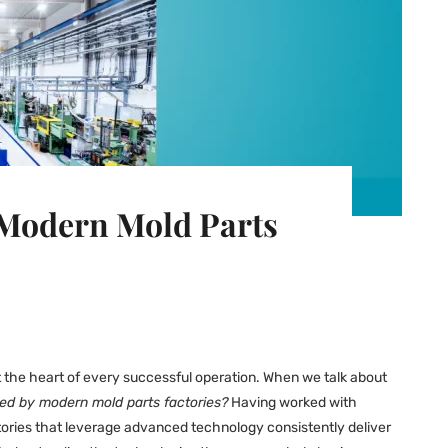
 Modern Mold Parts
at the heart of every successful operation. When we talk about
ed by modern mold parts factories?
Having worked with
ctories that leverage advanced technology consistently deliver