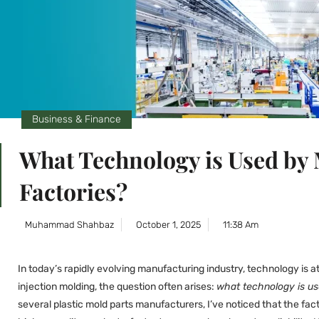
Business & Finance
What Technology is Used by
Factories?
Muhammad Shahbaz
October 1, 2025
11:38 Am
In today’s rapidly evolving manufacturing industry, technology is 
injection molding, the question often arises:
what technology is us
several plastic mold parts manufacturers, I’ve noticed that the fa