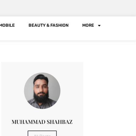
MOBILE
BEAUTY & FASHION
MORE
MUHAMMAD SHAHBAZ