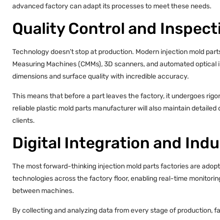
advanced factory can adapt its processes to meet these needs.
Quality Control and Inspec
Technology doesn’t stop at production. Modern injection mold parts
Measuring Machines (CMMs), 3D scanners, and automated optical i
dimensions and surface quality with incredible accuracy.
This means that before a part leaves the factory, it undergoes rig
reliable plastic mold parts manufacturer will also maintain detaile
clients.
Digital Integration and Indu
The most forward-thinking injection mold parts factories are adoptin
technologies across the factory floor, enabling real-time monitor
between machines.
By collecting and analyzing data from every stage of production, 