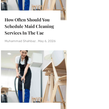
How Often Should You
Schedule Maid Cleaning
Services In The Uae
Muhammad Shahbaz
May 6, 2026