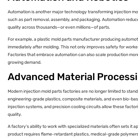
Automation is another major technology transforming injection mol
such as part removal, assembly, and packaging. Automation reduce
quality across thousands—or even millions—of parts.
For example, a plastic mold parts manufacturer producing automot
immediately after molding. This not only improves safety for work
Factories that embrace automation can also scale production more e
growing demand.
Advanced Material Process
Modern injection mold parts factories are no longer limited to sta
engineering-grade plastics, composite materials, and even bio-bas
injection systems, and precision cooling circuits allow these facto
quality.
A factory’s ability to work with specialized materials often sets it 
product requires flame-retardant plastics, medical-grade polymers,