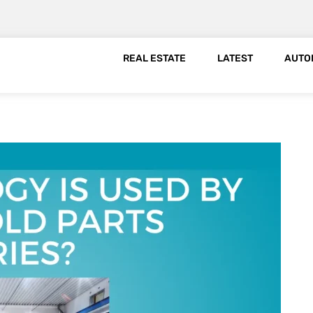
REAL ESTATE
LATEST
AUTO