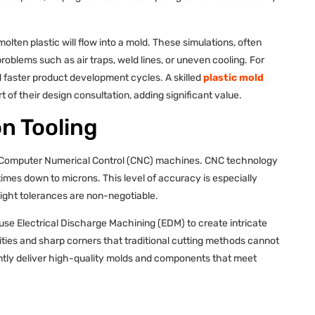
olten plastic will flow into a mold. These simulations, often
roblems such as air traps, weld lines, or uneven cooling. For
 faster product development cycles. A skilled
plastic mold
rt of their design consultation, adding significant value.
n Tooling
 on Computer Numerical Control (CNC) machines. CNC technology
imes down to microns. This level of accuracy is especially
 tight tolerances are non-negotiable.
se Electrical Discharge Machining (EDM) to create intricate
ies and sharp corners that traditional cutting methods cannot
ntly deliver high-quality molds and components that meet