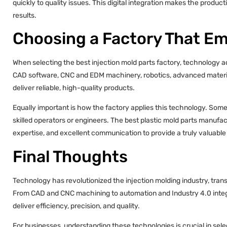
quickly to quality issues. This digital integration makes the produc
results.
Choosing a Factory That E
When selecting the best injection mold parts factory, technology ad
CAD software, CNC and EDM machinery, robotics, advanced material 
deliver reliable, high-quality products.
Equally important is how the factory applies this technology. So
skilled operators or engineers. The best plastic mold parts manuf
expertise, and excellent communication to provide a truly valuable
Final Thoughts
Technology has revolutionized the injection molding industry, tra
From CAD and CNC machining to automation and Industry 4.0 integ
deliver efficiency, precision, and quality.
For businesses, understanding these technologies is crucial in sele