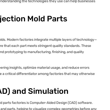
y. Understanding the technologies they use can help businesses
njection Mold Parts
olds. Modern factories integrate multiple layers of technology—
re that each part meets stringent quality standards. These
d prototyping to manufacturing, finishing, and quality
ring insights, optimize material usage, and reduce errors
a critical differentiator among factories that may otherwise
D) and Simulation
ld parts factories is Computer-Aided Design (CAD) software.
 and parts, helping to visualize complex geometries before any