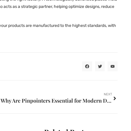
 acts as a strategic partner, helping optimize designs, reduce
your products are manufactured to the highest standards, with
NEXT
Why Are Pinpointers Essential for Modern Detectorists?