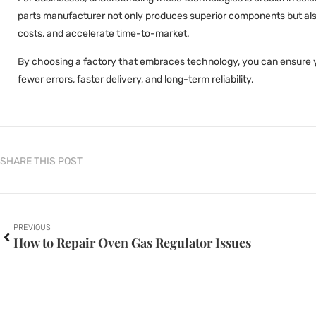
parts manufacturer not only produces superior components but also
costs, and accelerate time-to-market.
By choosing a factory that embraces technology, you can ensure 
fewer errors, faster delivery, and long-term reliability.
SHARE THIS POST
PREVIOUS
How to Repair Oven Gas Regulator Issues