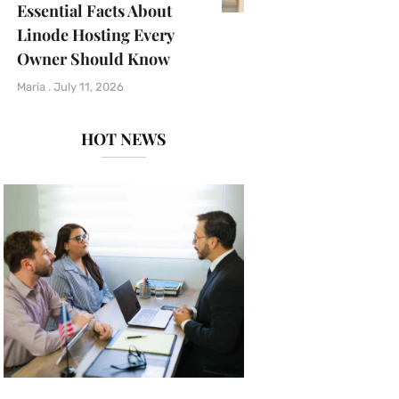
Essential Facts About
Linode Hosting Every
Owner Should Know
Maria
July 11, 2026
HOT NEWS