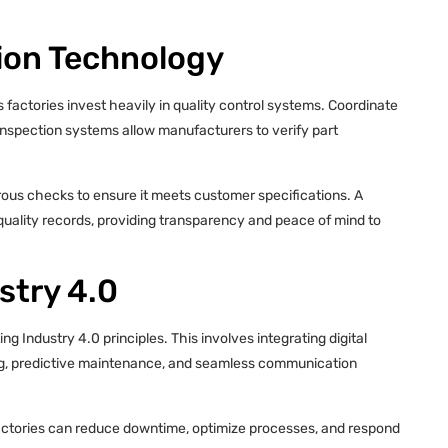
tion Technology
 factories invest heavily in quality control systems. Coordinate
nspection systems allow manufacturers to verify part
orous checks to ensure it meets customer specifications. A
d quality records, providing transparency and peace of mind to
stry 4.0
g Industry 4.0 principles. This involves integrating digital
ing, predictive maintenance, and seamless communication
factories can reduce downtime, optimize processes, and respond