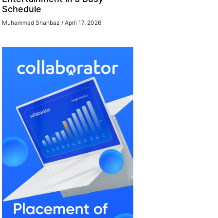
Schedule
Muhammad Shahbaz
April 17, 2026