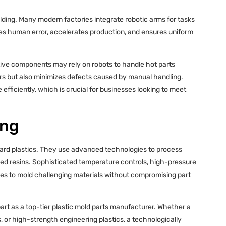
ding. Many modern factories integrate robotic arms for tasks
s human error, accelerates production, and ensures uniform
ive components may rely on robots to handle hot parts
ers but also minimizes defects caused by manual handling.
fficiently, which is crucial for businesses looking to meet
ing
ndard plastics. They use advanced technologies to process
ed resins. Sophisticated temperature controls, high-pressure
ries to mold challenging materials without compromising part
apart as a top-tier plastic mold parts manufacturer. Whether a
 or high-strength engineering plastics, a technologically