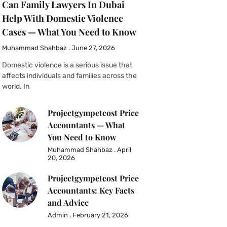
Can Family Lawyers In Dubai
Help With Domestic Violence
Cases — What You Need to Know
Muhammad Shahbaz
June 27, 2026
Domestic violence is a serious issue that
affects individuals and families across the
world. In
Projectgympetcost Price
Accountants — What
You Need to Know
Muhammad Shahbaz
April
20, 2026
Projectgympetcost Price
Accountants: Key Facts
and Advice
Admin
February 21, 2026