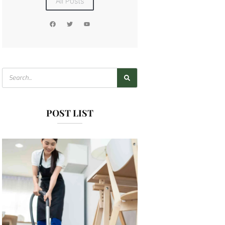
All Posts
POST LIST