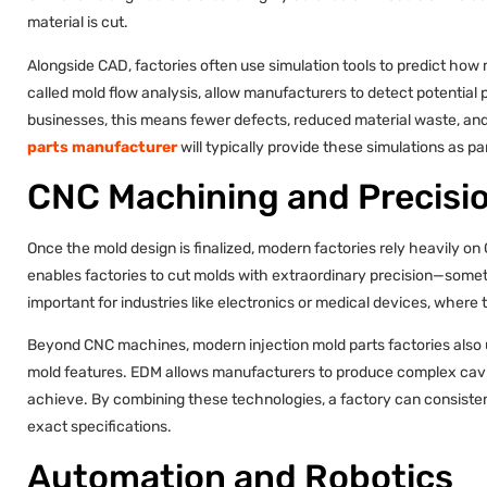
material is cut.
Alongside CAD, factories often use simulation tools to predict how m
called mold flow analysis, allow manufacturers to detect potential p
businesses, this means fewer defects, reduced material waste, and
parts manufacturer
will typically provide these simulations as pa
CNC Machining and Precisio
Once the mold design is finalized, modern factories rely heavily
enables factories to cut molds with extraordinary precision—somet
important for industries like electronics or medical devices, where
Beyond CNC machines, modern injection mold parts factories also u
mold features. EDM allows manufacturers to produce complex cavit
achieve. By combining these technologies, a factory can consiste
exact specifications.
Automation and Robotics