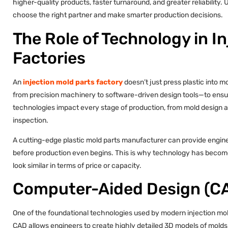
higher-quality products, faster turnaround, and greater reliabilit
choose the right partner and make smarter production decisions.
The Role of Technology in I
Factories
An
injection mold parts factory
doesn’t just press plastic into m
from precision machinery to software-driven design tools—to ensu
technologies impact every stage of production, from mold design an
inspection.
A cutting-edge plastic mold parts manufacturer can provide enginee
before production even begins. This is why technology has become 
look similar in terms of price or capacity.
Computer-Aided Design (CA
One of the foundational technologies used by modern injection mo
CAD allows engineers to create highly detailed 3D models of molds