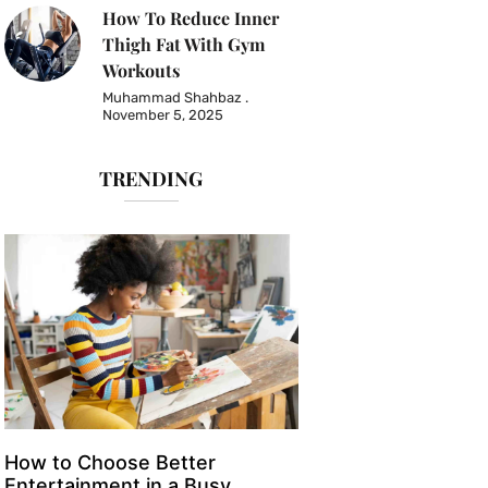
How To Reduce Inner
Thigh Fat With Gym
Workouts
Muhammad Shahbaz
November 5, 2025
TRENDING
How to Choose Better
Entertainment in a Busy