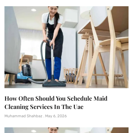
How Often Should You Schedule Maid
Cleaning Services In The Uae
Muhammad Shahbaz
May 6, 2026