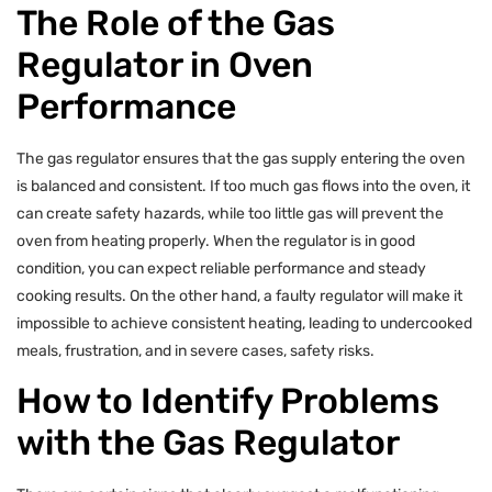
The Role of the Gas
Regulator in Oven
Performance
The gas regulator ensures that the gas supply entering the oven
is balanced and consistent. If too much gas flows into the oven, it
can create safety hazards, while too little gas will prevent the
oven from heating properly. When the regulator is in good
condition, you can expect reliable performance and steady
cooking results. On the other hand, a faulty regulator will make it
impossible to achieve consistent heating, leading to undercooked
meals, frustration, and in severe cases, safety risks.
How to Identify Problems
with the Gas Regulator