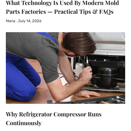
What Technology Is Used By Modern Mold
Parts Factories — Practical Tips & FAQs
Maria
July 14, 2026
Why Refrigerator Compressor Runs
Continuously