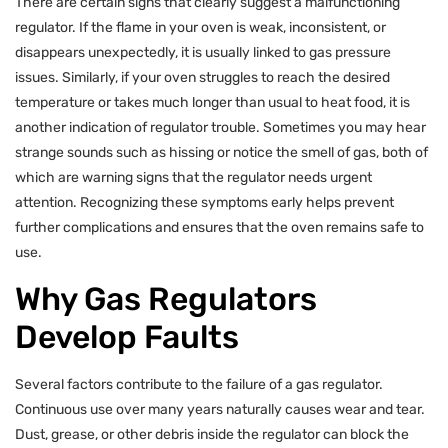
There are certain signs that clearly suggest a malfunctioning
regulator. If the flame in your oven is weak, inconsistent, or
disappears unexpectedly, it is usually linked to gas pressure
issues. Similarly, if your oven struggles to reach the desired
temperature or takes much longer than usual to heat food, it is
another indication of regulator trouble. Sometimes you may hear
strange sounds such as hissing or notice the smell of gas, both of
which are warning signs that the regulator needs urgent
attention. Recognizing these symptoms early helps prevent
further complications and ensures that the oven remains safe to
use.
Why Gas Regulators
Develop Faults
Several factors contribute to the failure of a gas regulator.
Continuous use over many years naturally causes wear and tear.
Dust, grease, or other debris inside the regulator can block the