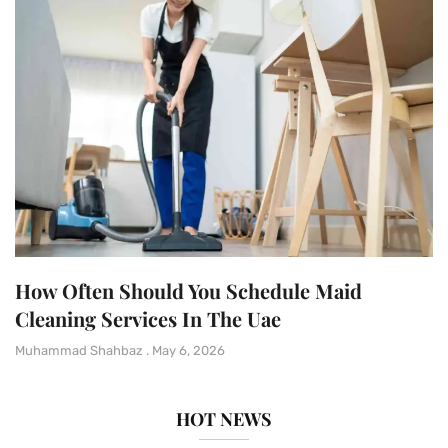
How Often Should You Schedule Maid
Cleaning Services In The Uae
Muhammad Shahbaz
May 6, 2026
HOT NEWS