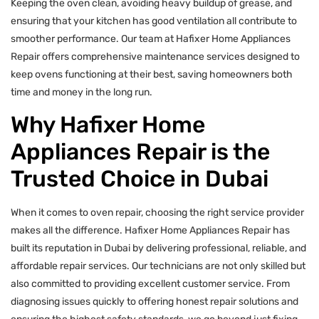
Keeping the oven clean, avoiding heavy buildup of grease, and
ensuring that your kitchen has good ventilation all contribute to
smoother performance. Our team at Hafixer Home Appliances
Repair offers comprehensive maintenance services designed to
keep ovens functioning at their best, saving homeowners both
time and money in the long run.
Why Hafixer Home
Appliances Repair is the
Trusted Choice in Dubai
When it comes to oven repair, choosing the right service provider
makes all the difference. Hafixer Home Appliances Repair has
built its reputation in Dubai by delivering professional, reliable, and
affordable repair services. Our technicians are not only skilled but
also committed to providing excellent customer service. From
diagnosing issues quickly to offering honest repair solutions and