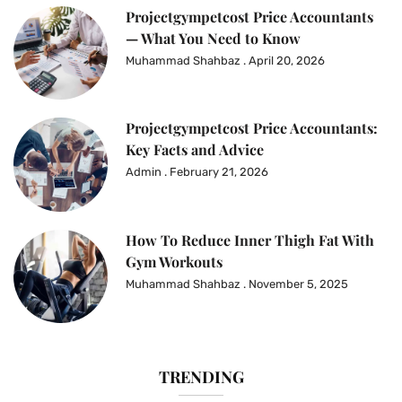
Projectgympetcost Price Accountants
— What You Need to Know
Muhammad Shahbaz
April 20, 2026
Projectgympetcost Price Accountants:
Key Facts and Advice
Admin
February 21, 2026
How To Reduce Inner Thigh Fat With
Gym Workouts
Muhammad Shahbaz
November 5, 2025
TRENDING