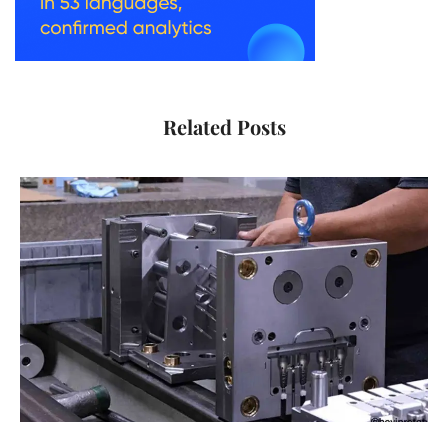
Related Posts