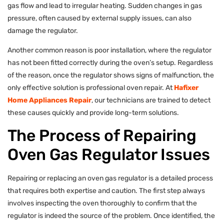
gas flow and lead to irregular heating. Sudden changes in gas
pressure, often caused by external supply issues, can also
damage the regulator.
Another common reason is poor installation, where the regulator
has not been fitted correctly during the oven’s setup. Regardless
of the reason, once the regulator shows signs of malfunction, the
only effective solution is professional oven repair. At
Hafixer
Home Appliances Repair
, our technicians are trained to detect
these causes quickly and provide long-term solutions.
The Process of Repairing
Oven Gas Regulator Issues
Repairing or replacing an oven gas regulator is a detailed process
that requires both expertise and caution. The first step always
involves inspecting the oven thoroughly to confirm that the
regulator is indeed the source of the problem. Once identified, the