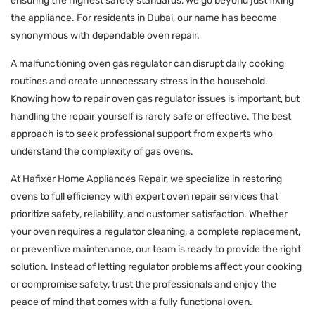
ensuring the highest safety standards, we go beyond just fixing
the appliance. For residents in Dubai, our name has become
synonymous with dependable oven repair.
A malfunctioning oven gas regulator can disrupt daily cooking
routines and create unnecessary stress in the household.
Knowing how to repair oven gas regulator issues is important, but
handling the repair yourself is rarely safe or effective. The best
approach is to seek professional support from experts who
understand the complexity of gas ovens.
At Hafixer Home Appliances Repair, we specialize in restoring
ovens to full efficiency with expert oven repair services that
prioritize safety, reliability, and customer satisfaction. Whether
your oven requires a regulator cleaning, a complete replacement,
or preventive maintenance, our team is ready to provide the right
solution. Instead of letting regulator problems affect your cooking
or compromise safety, trust the professionals and enjoy the
peace of mind that comes with a fully functional oven.