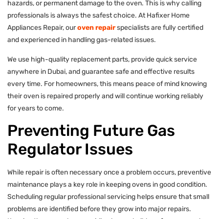
hazards, or permanent damage to the oven. This is why calling
professionals is always the safest choice. At Hafixer Home
Appliances Repair, our
oven repair
specialists are fully certified
and experienced in handling gas-related issues.
We use high-quality replacement parts, provide quick service
anywhere in Dubai, and guarantee safe and effective results
every time. For homeowners, this means peace of mind knowing
their oven is repaired properly and will continue working reliably
for years to come.
Preventing Future Gas
Regulator Issues
While repair is often necessary once a problem occurs, preventive
maintenance plays a key role in keeping ovens in good condition.
Scheduling regular professional servicing helps ensure that small
problems are identified before they grow into major repairs.