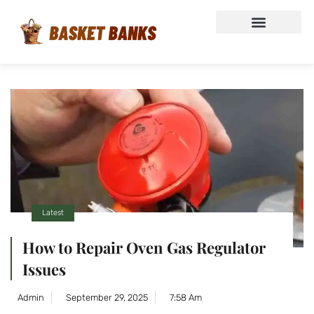
Latest
How to Repair Oven Gas Regulator
Issues
Admin
September 29, 2025
7:58 Am