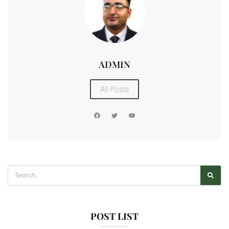
ADMIN
All Posts
POST LIST