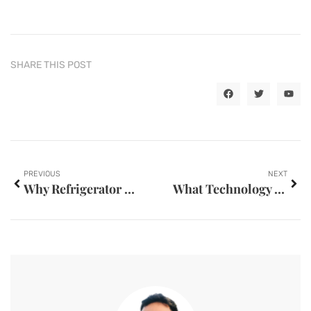
SHARE THIS POST
PREVIOUS
NEXT
Why Refrigerator Compressor Runs Continuously
What Technology is Used by Modern Mold Parts Factories?