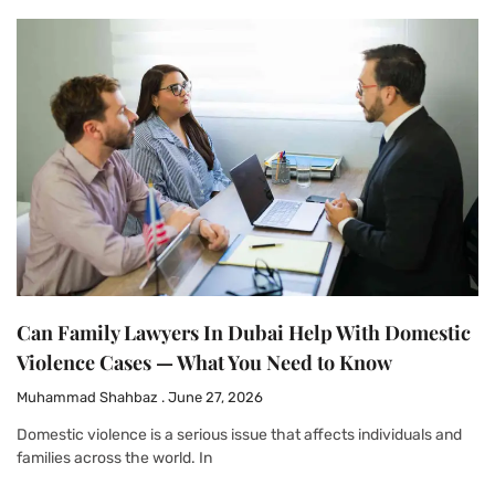
Can Family Lawyers In Dubai Help With Domestic
Violence Cases — What You Need to Know
Muhammad Shahbaz
June 27, 2026
Domestic violence is a serious issue that affects individuals and
families across the world. In