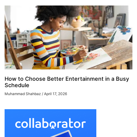
How to Choose Better Entertainment in a Busy
Schedule
Muhammad Shahbaz
April 17, 2026