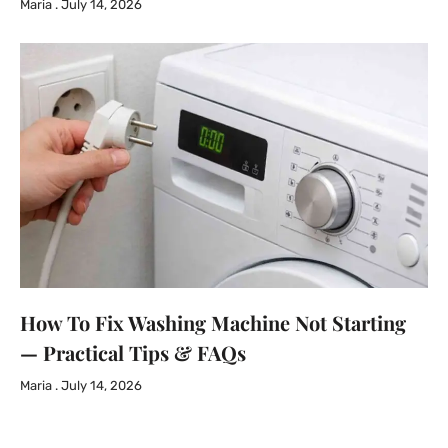
Maria
July 14, 2026
How To Fix Washing Machine Not Starting
— Practical Tips & FAQs
Maria
July 14, 2026