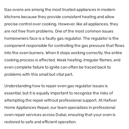
Gas ovens are among the most trusted appliances in modern
kitchens because they provide consistent heating and allow
precise control over cooking. However, like all appliances, they
are not free from problems. One of the most common issues
homeowners face is a faulty gas regulator. The regulator is the
component responsible for controlling the gas pressure that flows
into the oven burners. When it stops working correctly, the entire
cooking process is affected. Weak heating, irregular flames, and
even complete failure to ignite can often be traced back to
problems with this small but vital part.
Understanding how to repair oven gas regulator issues is
essential, but it is equally important to recognize the risks of
attempting the repair without professional support. At Hafixer
Home Appliances Repair, our team specializes in professional
oven repair services across Dubai, ensuring that your oven is
restored to safe and efficient operation.