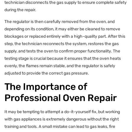
technician disconnects the gas supply to ensure complete safety
during the repair.
The regulator is then carefully removed from the oven, and
depending on its condition, it may either be cleaned to remove
blockages or replaced entirely with a high-quality part. After this
step, the technician reconnects the system, restores the gas
supply, and tests the oven to confirm proper functionality. The
testing stage is crucial because it ensures that the oven heats
evenly, the flames remain stable, and the regulator is safely
adjusted to provide the correct gas pressure.
The Importance of
Professional Oven Repair
It may be tempting to attempt a do-it-yourself fix, but working
with gas appliances is extremely dangerous without the right
training and tools. A small mistake can lead to gas leaks, fire