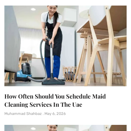
How Often Should You Schedule Maid
Cleaning Services In The Uae
Muhammad Shahbaz
May 6, 2026