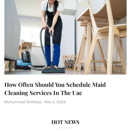
How Often Should You Schedule Maid
Cleaning Services In The Uae
Muhammad Shahbaz
May 6, 2026
HOT NEWS