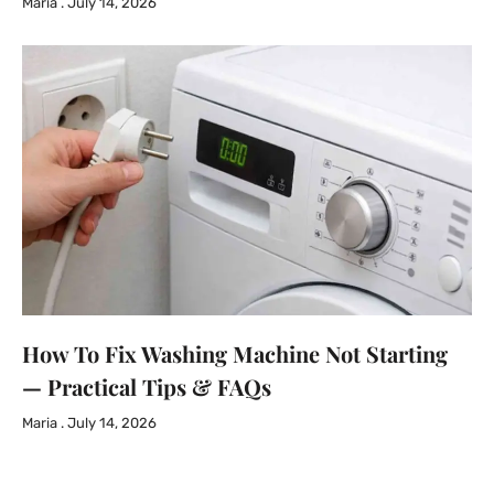
Maria
July 14, 2026
How To Fix Washing Machine Not Starting
— Practical Tips & FAQs
Maria
July 14, 2026