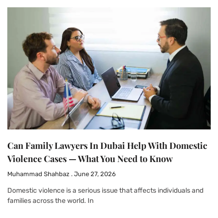
Can Family Lawyers In Dubai Help With Domestic
Violence Cases — What You Need to Know
Muhammad Shahbaz
June 27, 2026
Domestic violence is a serious issue that affects individuals and
families across the world. In