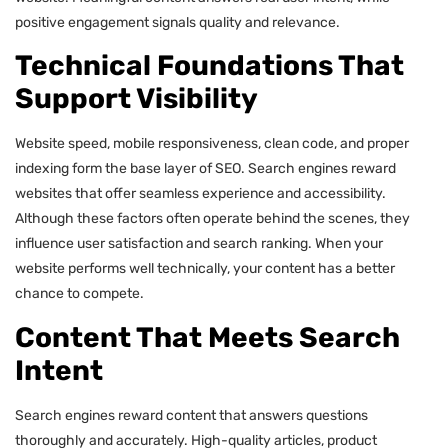
positive engagement signals quality and relevance.
Technical Foundations That
Support Visibility
Website speed, mobile responsiveness, clean code, and proper
indexing form the base layer of SEO. Search engines reward
websites that offer seamless experience and accessibility.
Although these factors often operate behind the scenes, they
influence user satisfaction and search ranking. When your
website performs well technically, your content has a better
chance to compete.
Content That Meets Search
Intent
Search engines reward content that answers questions
thoroughly and accurately. High-quality articles, product