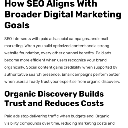
How SEO Aligns With
Broader Digital Marketing
Goals
SEO intersects with paid ads, social campaigns, and email
marketing. When you build optimized content and a strong
website foundation, every other channel benefits. Paid ads
become more efficient when users recognize your brand
organically. Social content gains credibility when supported by
authoritative search presence. Email campaigns perform better
when users already trust your expertise from organic discovery.
Organic Discovery Builds
Trust and Reduces Costs
Paid ads stop delivering traffic when budgets end. Organic
visibility compounds over time, reducing marketing costs and