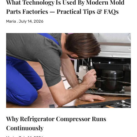
What Technology Is Used By Modern Mold
Parts Factories — Practical Tips & FAQs
Maria
July 14, 2026
Why Refrigerator Compressor Runs
Continuously