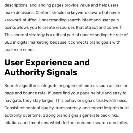
descriptions, and landing pages provide value and help users
make decisions. Content should be keyword-aware but never
keyword-stuffed. Understanding search intent and user pain
points allows you to create resources that attract and convert.
This content strategy is a critical part of understanding the role of
SEO in digital marketing, because it connects brand goals with
audience needs.
User Experience and
Authority Signals
Search algorithms integrate engagement metrics such as time on
page and bounce rate. If users find your page helpful and easy to
navigate, they stay longer. This behavior signals trustworthiness.
Consistent content quality, transparency, and expert insights build
authority over time. Strong brand signals generate backlinks,
citations, and mentions, which further enhance search credibility.