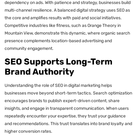
dependency on ads. With patience and strategy, businesses build
multi-channel resilience. A balanced digital strategy uses SEO as
the core and amplifies results with paid and social initiatives.
Competitive industries like fitness, such as Orange Theory in
Mountain View, demonstrate this dynamic, where organic search
presence complements location-based advertising and
community engagement.
SEO Supports Long-Term
Brand Authority
Understanding the role of SEO in digital marketing helps
businesses move beyond short-term tactics. Search optimization
encourages brands to publish expert-driven content, share
insights, and engage in transparent communication. When users
repeatedly encounter your expertise, they trust your guidance
and recommendations. This trust translates into brand loyalty and
higher conversion rates.