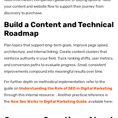
your content and website flow to support their journey from
discovery to purchase.
Build a Content and Technical
Roadmap
Plan topics that support long-term goals. Improve page speed,
architecture, and internal linking. Create content clusters that
reinforce authority in your field. Track ranking shifts, user metrics,
and conversion paths to evaluate progress. Small, consistent
improvements compound into meaningful results over time.
For further depth on methodical implementation, refer to the
guide on
Understanding the Role of SEO in Digital Marketing
through this internal resource: . Another practical reference is
the
How Seo Works In Digital Marketing Guide
, available here:
.