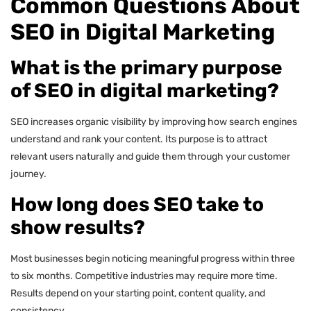
Common Questions About
SEO in Digital Marketing
What is the primary purpose
of SEO in digital marketing?
SEO increases organic visibility by improving how search engines
understand and rank your content. Its purpose is to attract
relevant users naturally and guide them through your customer
journey.
How long does SEO take to
show results?
Most businesses begin noticing meaningful progress within three
to six months. Competitive industries may require more time.
Results depend on your starting point, content quality, and
consistency.