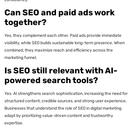
Can SEO and paid ads work
together?
Yes, they complement each other. Paid ads provide immediate
visibility, while SEO builds sustainable long-term presence. When
combined, they maximize reach and efficiency across the
marketing funnel.
Is SEO still relevant with AI-
powered search tools?
Yes. AI strengthens search sophistication, increasing the need for
structured content, credible sources, and strong user experience.
Businesses that understand the role of SEO in digital marketing
adapt by prioritizing value-driven content and trustworthy
expertise.