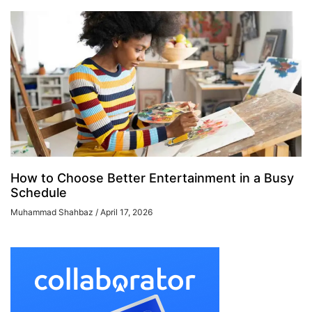
How to Choose Better Entertainment in a Busy
Schedule
Muhammad Shahbaz
April 17, 2026