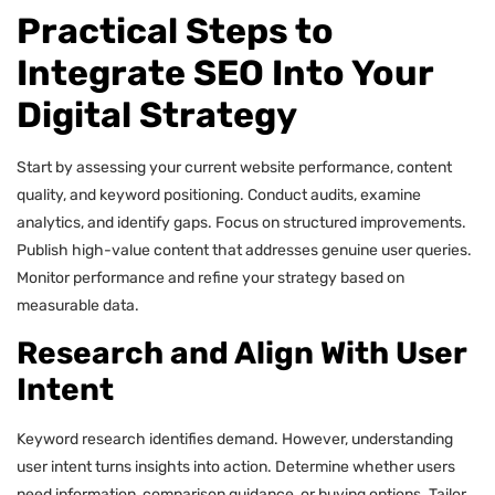
Practical Steps to
Integrate SEO Into Your
Digital Strategy
Start by assessing your current website performance, content
quality, and keyword positioning. Conduct audits, examine
analytics, and identify gaps. Focus on structured improvements.
Publish high-value content that addresses genuine user queries.
Monitor performance and refine your strategy based on
measurable data.
Research and Align With User
Intent
Keyword research identifies demand. However, understanding
user intent turns insights into action. Determine whether users
need information, comparison guidance, or buying options. Tailor