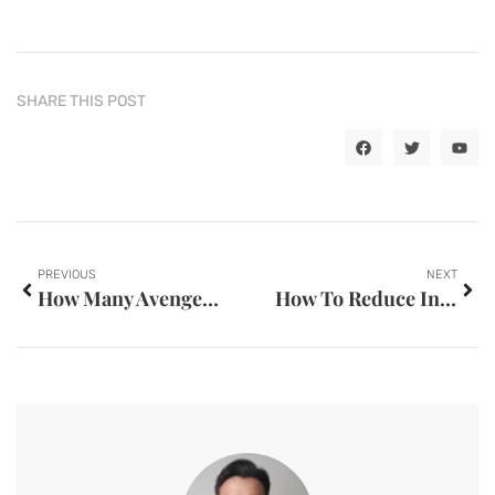
SHARE THIS POST
PREVIOUS
NEXT
How Many Avengers Films Have Been Released
How To Reduce Inner Thigh Fat With Gym Workouts