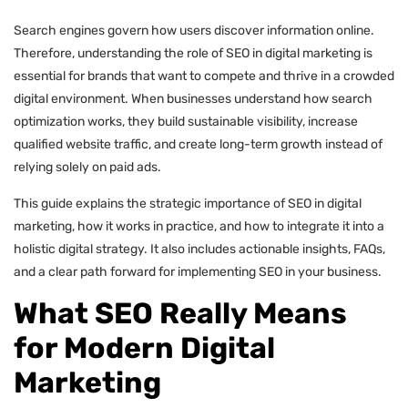
Search engines govern how users discover information online.
Therefore, understanding the role of SEO in digital marketing is
essential for brands that want to compete and thrive in a crowded
digital environment. When businesses understand how search
optimization works, they build sustainable visibility, increase
qualified website traffic, and create long-term growth instead of
relying solely on paid ads.
This guide explains the strategic importance of SEO in digital
marketing, how it works in practice, and how to integrate it into a
holistic digital strategy. It also includes actionable insights, FAQs,
and a clear path forward for implementing SEO in your business.
What SEO Really Means
for Modern Digital
Marketing