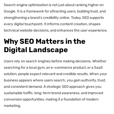
Search engine optimization is not just about ranking higher on
Google. It is a framework for attracting users, building trust, and
strengthening a brand’s credibility online. Today, SEO supports
every digital touchpoint. It informs content creation, shapes
technical website decisions, and enhances the user experience.
Why SEO Matters in the
Digital Landscape
Users rely on search engines before making decisions. Whether
searching for a local gym, an e-commerce product, or a SaaS
solution, people expect relevant and credible results. When your
business appears where users search, you gain authority, trust,
and consistent demand. A strategic SEO approach gives you
sustainable traffic, long-term brand awareness, and improved
conversion opportunities, making it a foundation of modern
marketing.