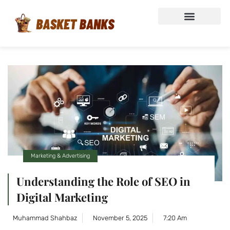
Marketing & Advertising
Understanding the Role of SEO in
Digital Marketing
Muhammad Shahbaz
November 5, 2025
7:20 Am