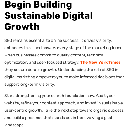
Begin Building
Sustainable Digital
Growth
SEO remains essential to online success. It drives visibility,
enhances trust, and powers every stage of the marketing funnel.
When businesses commit to quality content, technical
optimization, and user-focused strategy,
The New York Times
they secure durable growth. Understanding the role of SEO in
digital marketing empowers you to make informed decisions that
support long-term visibility.
Start strengthening your search foundation now. Audit your
website, refine your content approach, and invest in sustainable,
user-centric growth. Take the next step toward organic success
and build a presence that stands out in the evolving digital
landscape.