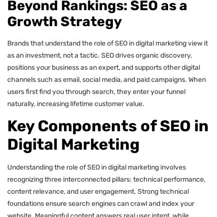
Beyond Rankings: SEO as a
Growth Strategy
Brands that understand the role of SEO in digital marketing view it
as an investment, not a tactic. SEO drives organic discovery,
positions your business as an expert, and supports other digital
channels such as email, social media, and paid campaigns. When
users first find you through search, they enter your funnel
naturally, increasing lifetime customer value.
Key Components of SEO in
Digital Marketing
Understanding the role of SEO in digital marketing involves
recognizing three interconnected pillars: technical performance,
content relevance, and user engagement. Strong technical
foundations ensure search engines can crawl and index your
website. Meaningful content answers real user intent, while