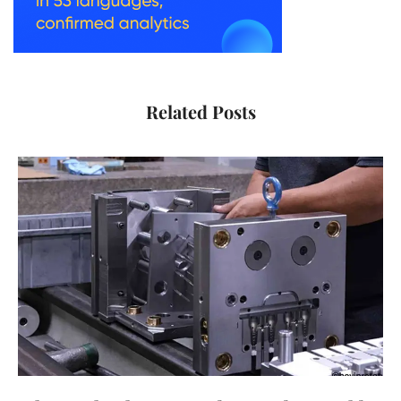
Related Posts