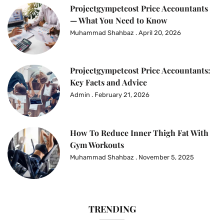
Projectgympetcost Price Accountants
— What You Need to Know
Muhammad Shahbaz
April 20, 2026
Projectgympetcost Price Accountants:
Key Facts and Advice
Admin
February 21, 2026
How To Reduce Inner Thigh Fat With
Gym Workouts
Muhammad Shahbaz
November 5, 2025
TRENDING