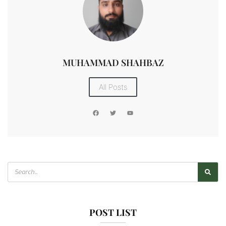
MUHAMMAD SHAHBAZ
All Posts
POST LIST