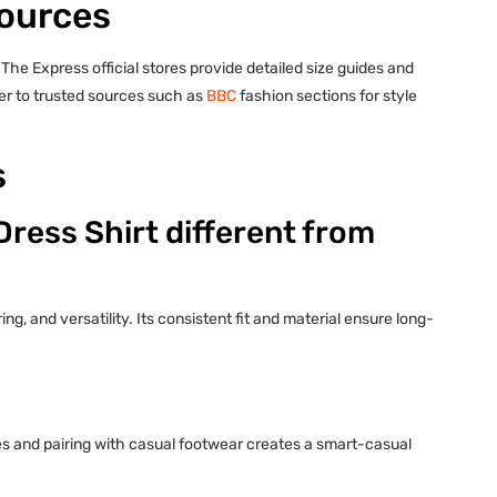
Sources
 The Express official stores provide detailed size guides and
fer to trusted sources such as
BBC
fashion sections for style
s
ress Shirt different from
ng, and versatility. Its consistent fit and material ensure long-
eves and pairing with casual footwear creates a smart-casual