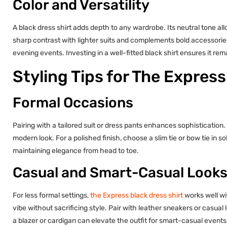
Color and Versatility
A black dress shirt adds depth to any wardrobe. Its neutral tone all
sharp contrast with lighter suits and complements bold accessories. 
evening events. Investing in a well-fitted black shirt ensures it rem
Styling Tips for The Express
Formal Occasions
Pairing with a tailored suit or dress pants enhances sophistication. 
modern look. For a polished finish, choose a slim tie or bow tie in 
maintaining elegance from head to toe.
Casual and Smart-Casual Look
For less formal settings,
the Express black dress shirt
works well wi
vibe without sacrificing style. Pair with leather sneakers or casua
a blazer or cardigan can elevate the outfit for smart-casual events