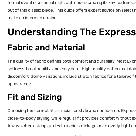
formal event or a casual night out, understanding its key features,
out of this classic piece. This guide offers expert advice on selecti
make an informed choice.
Understanding The Express 
Fabric and Material
The quality of fabric defines both comfort and durability. Most Expr
softness, breathability, and easy care. High-quality cotton maintai
discomfort. Some variations include stretch fabrics for a tailored 
appearance.
Fit and Sizing
Choosing the correct fit is crucial for style and confidence. Express of
close-to-body styling, while regular fit provides comfort without e
Always check sizing guides to avoid shrinkage or an overly tight 