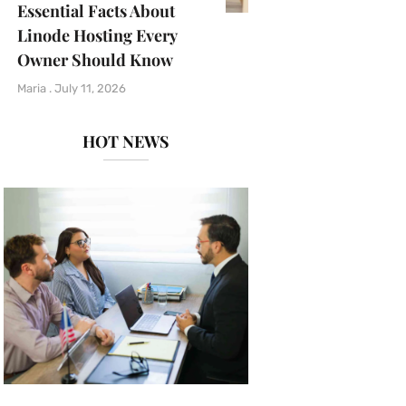
Essential Facts About
Linode Hosting Every
Owner Should Know
Maria
July 11, 2026
HOT NEWS