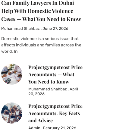
Can Family Lawyers In Dubai
Help With Domestic Violence
Cases — What You Need to Know
Muhammad Shahbaz
June 27, 2026
Domestic violence is a serious issue that
affects individuals and families across the
world. In
Projectgympetcost Price
Accountants — What
You Need to Know
Muhammad Shahbaz
April
20, 2026
Projectgympetcost Price
Accountants: Key Facts
and Advice
Admin
February 21, 2026