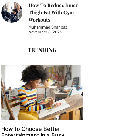
How To Reduce Inner
Thigh Fat With Gym
Workouts
Muhammad Shahbaz
November 5, 2025
TRENDING
How to Choose Better
Entertainment in a Busy