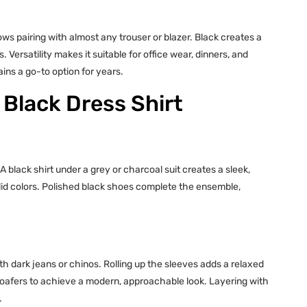
ows pairing with almost any trouser or blazer. Black creates a
Versatility makes it suitable for office wear, dinners, and
ains a go-to option for years.
 Black Dress Shirt
A black shirt under a grey or charcoal suit creates a sleek,
solid colors. Polished black shoes complete the ensemble,
s
th dark jeans or chinos. Rolling up the sleeves adds a relaxed
l loafers to achieve a modern, approachable look. Layering with
.