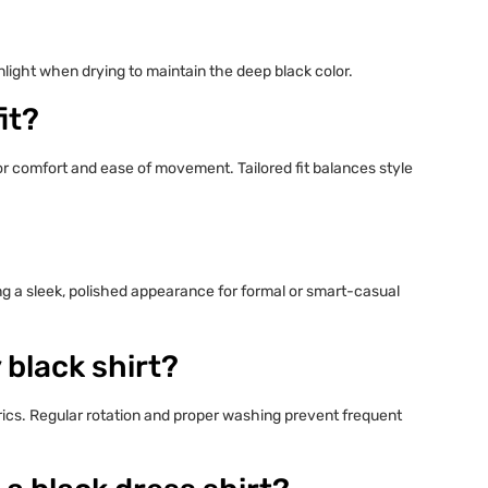
nlight when drying to maintain the deep black color.
it?
 for comfort and ease of movement. Tailored fit balances style
ing a sleek, polished appearance for formal or smart-casual
 black shirt?
rics. Regular rotation and proper washing prevent frequent