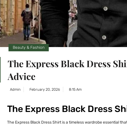
Beauty & Fashion
The Express Black Dress Shi
Advice
Admin
February 20, 2026
8:15 Am
The Express Black Dress Shi
The Express Black Dress Shirt is a timeless wardrobe essential that