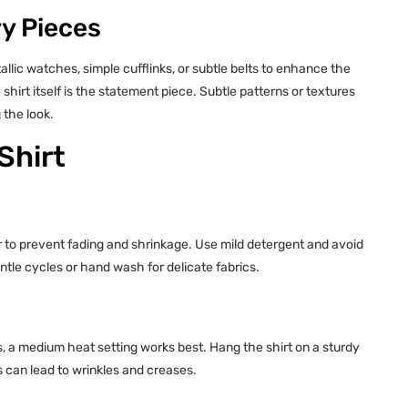
y Pieces
allic watches, simple cufflinks, or subtle belts to enhance the
 shirt itself is the statement piece. Subtle patterns or textures
 the look.
Shirt
er to prevent fading and shrinkage. Use mild detergent and avoid
tle cycles or hand wash for delicate fabrics.
ds, a medium heat setting works best. Hang the shirt on a sturdy
s can lead to wrinkles and creases.