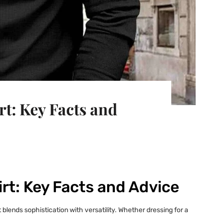
rt: Key Facts and
rt: Key Facts and Advice
 blends sophistication with versatility. Whether dressing for a