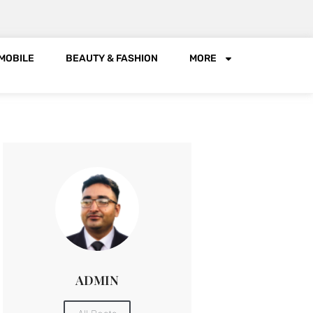
MOBILE
BEAUTY & FASHION
MORE
ADMIN