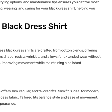
 styling options, and maintenance tips ensures you get the most
ng, wearing, and caring for your black dress shirt, helping you
Black Dress Shirt
ess black dress shirts are crafted from cotton blends, offering
ns shape, resists wrinkles, and allows for extended wear without
fit, improving movement while maintaining a polished
fers slim, regular, and tailored fits. Slim fit is ideal for modern,
xcess fabric. Tailored fits balance style and ease of movement.
appearance.