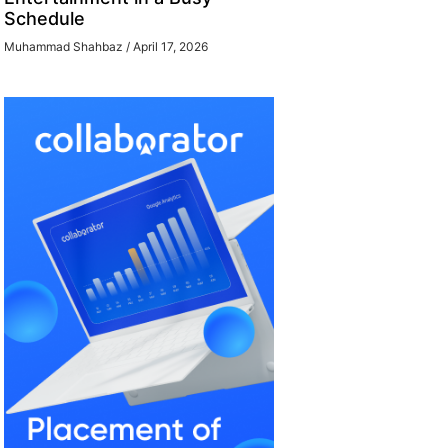
Schedule
Muhammad Shahbaz
April 17, 2026