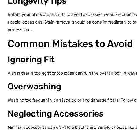
Longevity Tips
Rotate your black dress shirts to avoid excessive wear. Frequent w
special occasions. Stain removal should be done immediately to pr
professional.
Common Mistakes to Avoid
Ignoring Fit
A shirt that is too tight or too loose can ruin the overall look. Always 
Overwashing
Washing too frequently can fade color and damage fibers. Follow car
Neglecting Accessories
Minimal accessories can elevate a black shirt. Simple choices like 