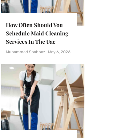
How Often Should You
Schedule Maid Cleaning
Services In The Uae
Muhammad Shahbaz
May 6, 2026