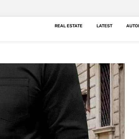
REAL ESTATE
LATEST
AUTO