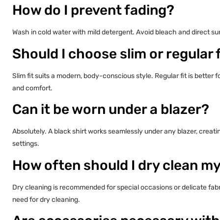
How do I prevent fading?
Wash in cold water with mild detergent. Avoid bleach and direct su
Should I choose slim or regular f
Slim fit suits a modern, body-conscious style. Regular fit is better
and comfort.
Can it be worn under a blazer?
Absolutely. A black shirt works seamlessly under any blazer, creat
settings.
How often should I dry clean my
Dry cleaning is recommended for special occasions or delicate fab
need for dry cleaning.