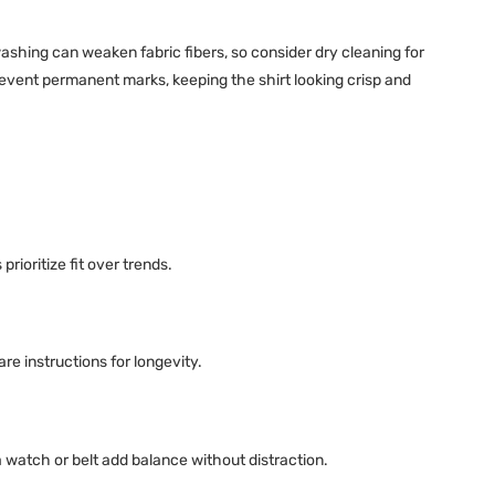
ashing can weaken fabric fibers, so consider dry cleaning for
event permanent marks, keeping the shirt looking crisp and
prioritize fit over trends.
e instructions for longevity.
a watch or belt add balance without distraction.