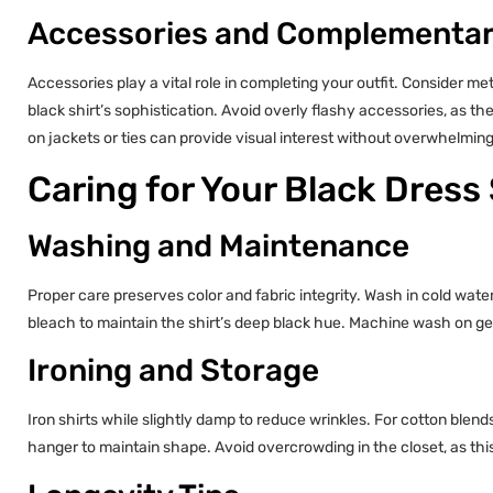
Accessories and Complementar
Accessories play a vital role in completing your outfit. Consider met
black shirt’s sophistication. Avoid overly flashy accessories, as the
on jackets or ties can provide visual interest without overwhelming
Caring for Your Black Dress 
Washing and Maintenance
Proper care preserves color and fabric integrity. Wash in cold wat
bleach to maintain the shirt’s deep black hue. Machine wash on gen
Ironing and Storage
Iron shirts while slightly damp to reduce wrinkles. For cotton blen
hanger to maintain shape. Avoid overcrowding in the closet, as thi