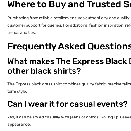
Where to Buy and Trusted 
Purchasing from reliable retailers ensures authenticity and quality.
customer support for queries. For additional fashion inspiration, re
trends and tips.
Frequently Asked Question
What makes The Express Black D
other black shirts?
The Express black dress shirt combines quality fabric, precise tailori
term style.
Can I wear it for casual events?
Yes, it can be styled casually with jeans or chinos. Rolling up sle
appearance.