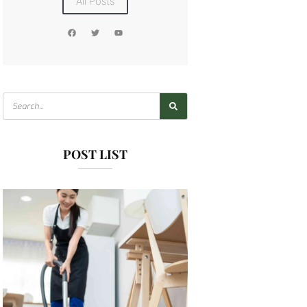
All Posts
POST LIST