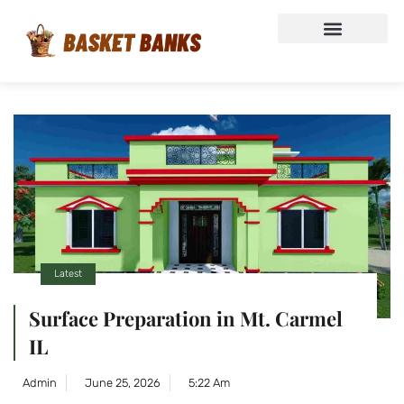
Latest
Surface Preparation in Mt. Carmel
IL
Admin
June 25, 2026
5:22 Am