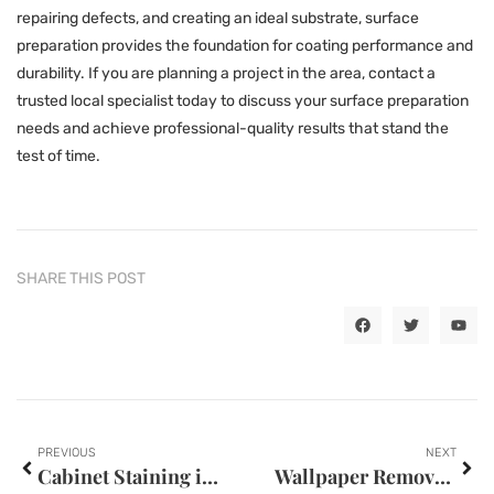
repairing defects, and creating an ideal substrate, surface
preparation provides the foundation for coating performance and
durability. If you are planning a project in the area, contact a
trusted local specialist today to discuss your surface preparation
needs and achieve professional-quality results that stand the
test of time.
SHARE THIS POST
PREVIOUS
NEXT
Cabinet Staining in Kansas City, MO
Wallpaper Removal in Oklahoma City