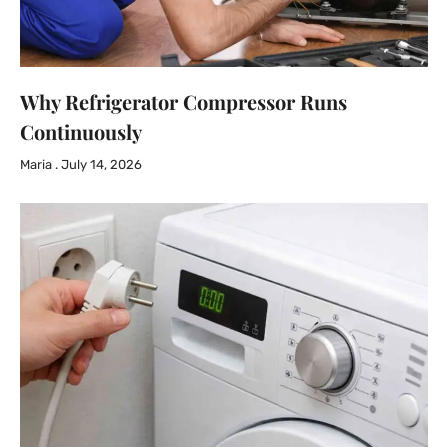
Why Refrigerator Compressor Runs
Continuously
Maria
July 14, 2026