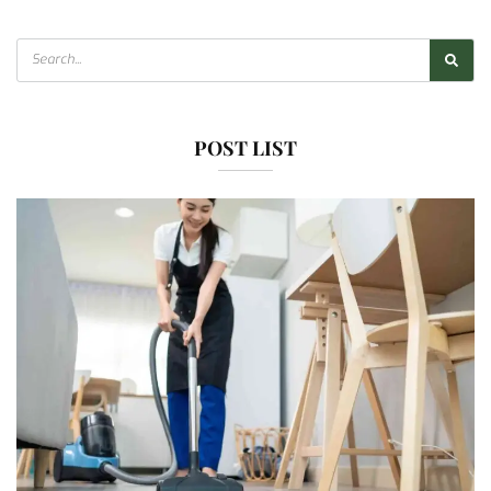
POST LIST