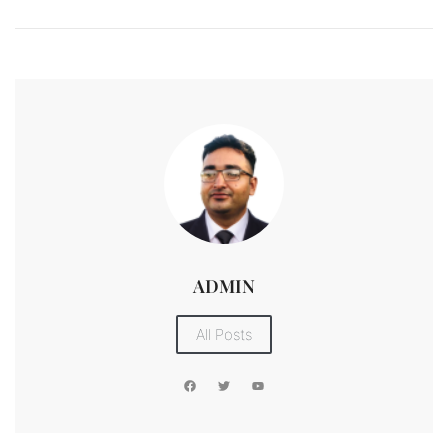
ADMIN
All Posts