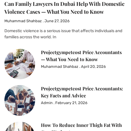
Can Family Lawyers In Dubai Help With Domestic
Violence Cases — What You Need to Know
Muhammad Shahbaz
June 27, 2026
Domestic violence is a serious issue that affects individuals and
families across the world. In
Projectgympetcost Price Accountants
— What You Need to Know
Muhammad Shahbaz
April 20, 2026
Projectgympetcost Price Accountants:
Key Facts and Advice
Admin
February 21, 2026
How To Reduce Inner Thigh Fat With