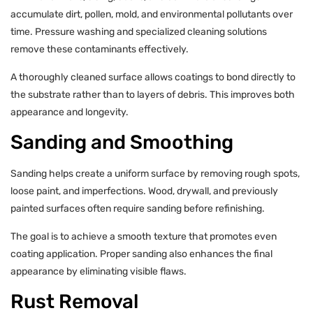
accumulate dirt, pollen, mold, and environmental pollutants over
time. Pressure washing and specialized cleaning solutions
remove these contaminants effectively.
A thoroughly cleaned surface allows coatings to bond directly to
the substrate rather than to layers of debris. This improves both
appearance and longevity.
Sanding and Smoothing
Sanding helps create a uniform surface by removing rough spots,
loose paint, and imperfections. Wood, drywall, and previously
painted surfaces often require sanding before refinishing.
The goal is to achieve a smooth texture that promotes even
coating application. Proper sanding also enhances the final
appearance by eliminating visible flaws.
Rust Removal