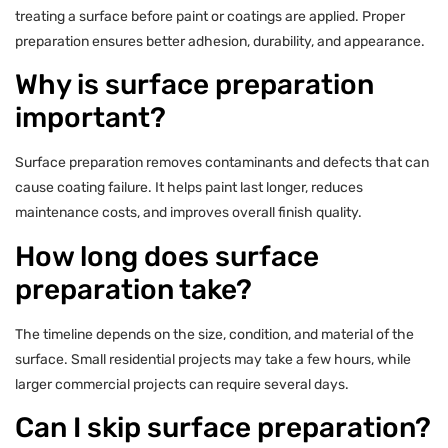
treating a surface before paint or coatings are applied. Proper
preparation ensures better adhesion, durability, and appearance.
Why is surface preparation
important?
Surface preparation removes contaminants and defects that can
cause coating failure. It helps paint last longer, reduces
maintenance costs, and improves overall finish quality.
How long does surface
preparation take?
The timeline depends on the size, condition, and material of the
surface. Small residential projects may take a few hours, while
larger commercial projects can require several days.
Can I skip surface preparation?