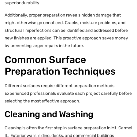
superior durability.
Additionally, proper preparation reveals hidden damage that
might otherwise go unnoticed. Cracks, moisture problems, and
structural imperfections can be identified and addressed before
new finishes are applied. This proactive approach saves money
by preventing larger repairs in the future.
Common Surface
Preparation Techniques
Different surfaces require different preparation methods.
Experienced professionals evaluate each project carefully before
selecting the most effective approach.
Cleaning and Washing
Cleaning is often the first step in surface preparation in Mt. Carmel
IL. Exterior walls, siding, decks, and commercial buildings