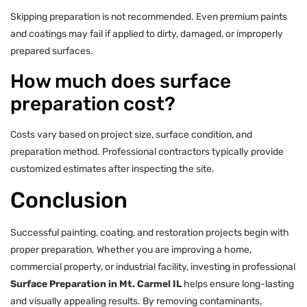
Skipping preparation is not recommended. Even premium paints
and coatings may fail if applied to dirty, damaged, or improperly
prepared surfaces.
How much does surface
preparation cost?
Costs vary based on project size, surface condition, and
preparation method. Professional contractors typically provide
customized estimates after inspecting the site.
Conclusion
Successful painting, coating, and restoration projects begin with
proper preparation. Whether you are improving a home,
commercial property, or industrial facility, investing in professional
Surface Preparation in Mt. Carmel IL
helps ensure long-lasting
and visually appealing results. By removing contaminants,