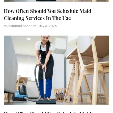
How Often Should You Schedule Maid
Cleaning Services In The Uae
Muhammad Shahbaz
May 6, 2026