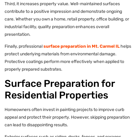
Third, it increases property value. Well-maintained surfaces
contribute to a positive impression and demonstrate ongoing
care. Whether you own a home, retail property, office building, or
industrial facility, quality preparation enhances overall
presentation.
Finally, professional
surface preparation in Mt. Carmel IL
helps
protect underlying materials from environmental damage.
Protective coatings perform more effectively when applied to
properly prepared substrates.
Surface Preparation for
Residential Properties
Homeowners often invest in painting projects to improve curb
appeal and protect their property. However, skipping preparation
can lead to disappointing results.
Exterior surfaces such as siding, decks, fences, and garages