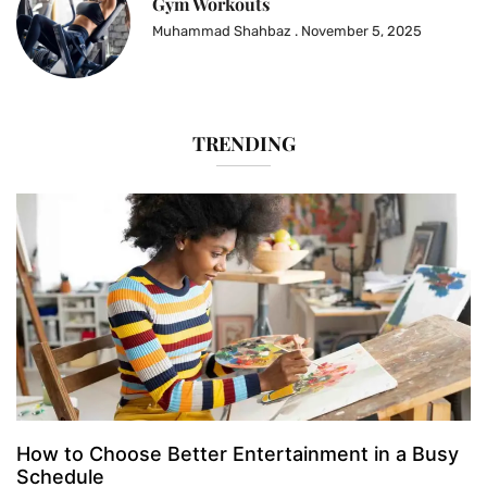
Gym Workouts
Muhammad Shahbaz
November 5, 2025
TRENDING
How to Choose Better Entertainment in a Busy
Schedule