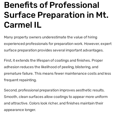
Benefits of Professional
Surface Preparation in Mt.
Carmel IL
Many property owners underestimate the value of hiring
experienced professionals for preparation work. However, expert
surface preparation provides several important advantages.
First, it extends the lifespan of coatings and finishes. Proper
adhesion reduces the likelihood of peeling, blistering, and
premature failure. This means fewer maintenance costs and less
frequent repainting.
Second, professional preparation improves aesthetic results.
Smooth, clean surfaces allow coatings to appear more uniform
and attractive. Colors look richer, and finishes maintain their
appearance longer.