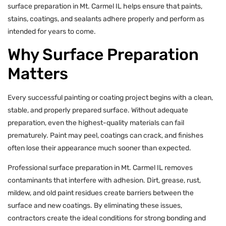
surface preparation in Mt. Carmel IL helps ensure that paints,
stains, coatings, and sealants adhere properly and perform as
intended for years to come.
Why Surface Preparation
Matters
Every successful painting or coating project begins with a clean,
stable, and properly prepared surface. Without adequate
preparation, even the highest-quality materials can fail
prematurely. Paint may peel, coatings can crack, and finishes
often lose their appearance much sooner than expected.
Professional surface preparation in Mt. Carmel IL removes
contaminants that interfere with adhesion. Dirt, grease, rust,
mildew, and old paint residues create barriers between the
surface and new coatings. By eliminating these issues,
contractors create the ideal conditions for strong bonding and