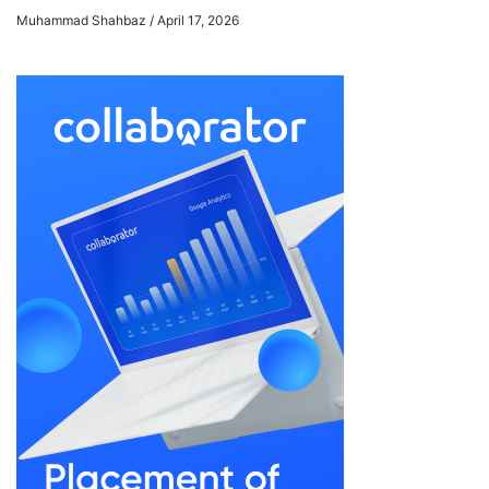
Muhammad Shahbaz
April 17, 2026