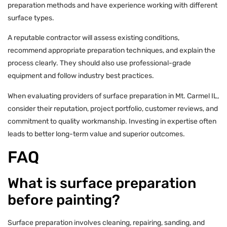
preparation methods and have experience working with different
surface types.
A reputable contractor will assess existing conditions,
recommend appropriate preparation techniques, and explain the
process clearly. They should also use professional-grade
equipment and follow industry best practices.
When evaluating providers of surface preparation in Mt. Carmel IL,
consider their reputation, project portfolio, customer reviews, and
commitment to quality workmanship. Investing in expertise often
leads to better long-term value and superior outcomes.
FAQ
What is surface preparation
before painting?
Surface preparation involves cleaning, repairing, sanding, and