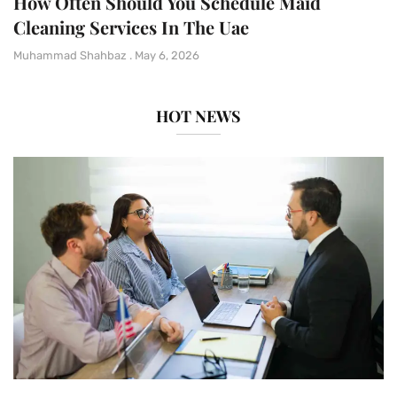
How Often Should You Schedule Maid
Cleaning Services In The Uae
Muhammad Shahbaz
May 6, 2026
HOT NEWS