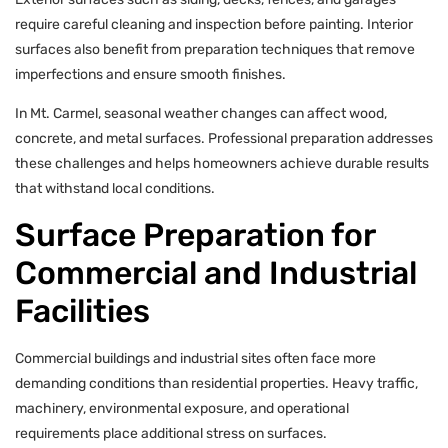
require careful cleaning and inspection before painting. Interior
surfaces also benefit from preparation techniques that remove
imperfections and ensure smooth finishes.
In Mt. Carmel, seasonal weather changes can affect wood,
concrete, and metal surfaces. Professional preparation addresses
these challenges and helps homeowners achieve durable results
that withstand local conditions.
Surface Preparation for
Commercial and Industrial
Facilities
Commercial buildings and industrial sites often face more
demanding conditions than residential properties. Heavy traffic,
machinery, environmental exposure, and operational
requirements place additional stress on surfaces.