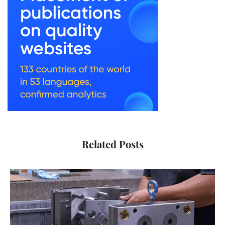
Related Posts