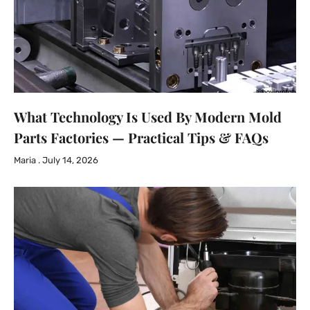
What Technology Is Used By Modern Mold
Parts Factories — Practical Tips & FAQs
Maria
July 14, 2026