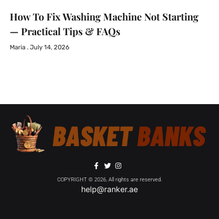
How To Fix Washing Machine Not Starting
— Practical Tips & FAQs
Maria
July 14, 2026
COPYRIGHT © 2026, All rights are reserved.
help@ranker.ae