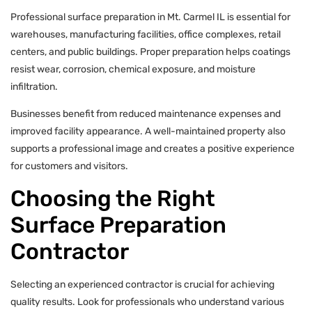
Professional surface preparation in Mt. Carmel IL is essential for
warehouses, manufacturing facilities, office complexes, retail
centers, and public buildings. Proper preparation helps coatings
resist wear, corrosion, chemical exposure, and moisture
infiltration.
Businesses benefit from reduced maintenance expenses and
improved facility appearance. A well-maintained property also
supports a professional image and creates a positive experience
for customers and visitors.
Choosing the Right
Surface Preparation
Contractor
Selecting an experienced contractor is crucial for achieving
quality results. Look for professionals who understand various