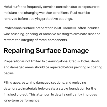
Metal surfaces frequently develop corrosion due to exposure to
moisture and changing weather conditions. Rust must be
removed before applying protective coatings.
Professional surface preparation in Mt. Carmel IL often includes
wire brushing, grinding, or abrasive blasting to eliminate rust and
restore the integrity of metal components.
Repairing Surface Damage
Preparation is not limited to cleaning alone. Cracks, holes, dents,
and damaged areas should be repaired before painting or coating
begins.
Filling gaps, patching damaged sections, and replacing
deteriorated materials help create a stable foundation for the
finished project. This attention to detail significantly improves
long-term performance.