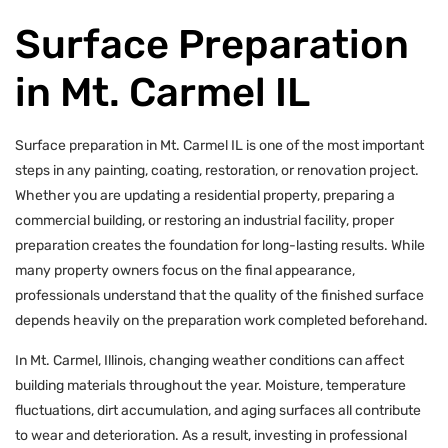
Surface Preparation
in Mt. Carmel IL
Surface preparation in Mt. Carmel IL is one of the most important
steps in any painting, coating, restoration, or renovation project.
Whether you are updating a residential property, preparing a
commercial building, or restoring an industrial facility, proper
preparation creates the foundation for long-lasting results. While
many property owners focus on the final appearance,
professionals understand that the quality of the finished surface
depends heavily on the preparation work completed beforehand.
In Mt. Carmel, Illinois, changing weather conditions can affect
building materials throughout the year. Moisture, temperature
fluctuations, dirt accumulation, and aging surfaces all contribute
to wear and deterioration. As a result, investing in professional