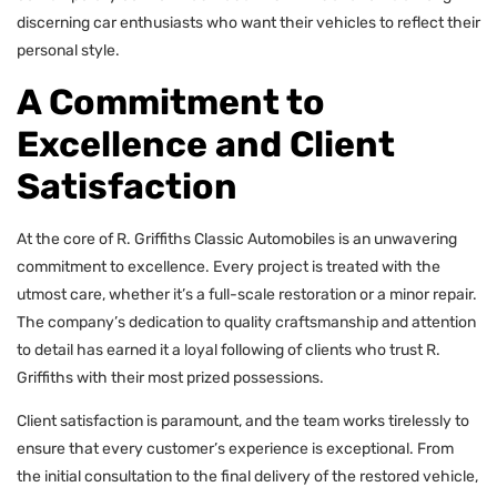
discerning car enthusiasts who want their vehicles to reflect their
personal style.
A Commitment to
Excellence and Client
Satisfaction
At the core of R. Griffiths Classic Automobiles is an unwavering
commitment to excellence. Every project is treated with the
utmost care, whether it’s a full-scale restoration or a minor repair.
The company’s dedication to quality craftsmanship and attention
to detail has earned it a loyal following of clients who trust R.
Griffiths with their most prized possessions.
Client satisfaction is paramount, and the team works tirelessly to
ensure that every customer’s experience is exceptional. From
the initial consultation to the final delivery of the restored vehicle,