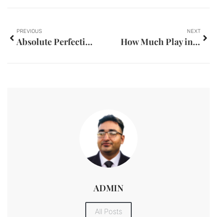
PREVIOUS
NEXT
Absolute Perfection Mobile Detailing LLC
How Much Play in Kingpins is Safe in Classic Automobiles?
ADMIN
All Posts