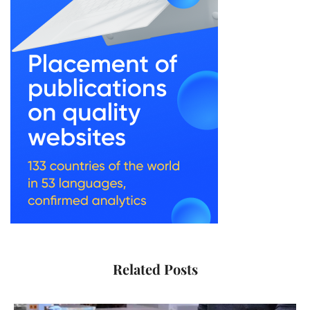
Related Posts