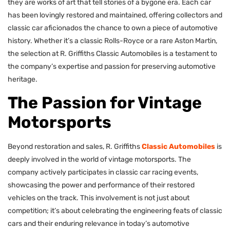
they are works of art that tell stories of a bygone era. Each car
has been lovingly restored and maintained, offering collectors and
classic car aficionados the chance to own a piece of automotive
history. Whether it’s a classic Rolls-Royce or a rare Aston Martin,
the selection at R. Griffiths Classic Automobiles is a testament to
the company’s expertise and passion for preserving automotive
heritage.
The Passion for Vintage
Motorsports
Beyond restoration and sales, R. Griffiths
Classic Automobiles
is
deeply involved in the world of vintage motorsports. The
company actively participates in classic car racing events,
showcasing the power and performance of their restored
vehicles on the track. This involvement is not just about
competition; it’s about celebrating the engineering feats of classic
cars and their enduring relevance in today’s automotive