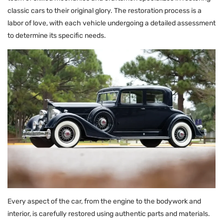
classic cars to their original glory. The restoration process is a
labor of love, with each vehicle undergoing a detailed assessment
to determine its specific needs.
Every aspect of the car, from the engine to the bodywork and
interior, is carefully restored using authentic parts and materials.