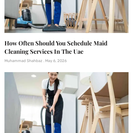
How Often Should You Schedule Maid
Cleaning Services In The Uae
Muhammad Shahbaz
May 6, 2026