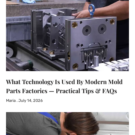
What Technology Is Used By Modern Mold
Parts Factories — Practical Tips & FAQs
Maria
July 14, 2026