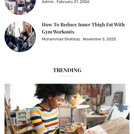
Admin
February 21, 2026
How To Reduce Inner Thigh Fat With
Gym Workouts
Muhammad Shahbaz
November 5, 2025
TRENDING