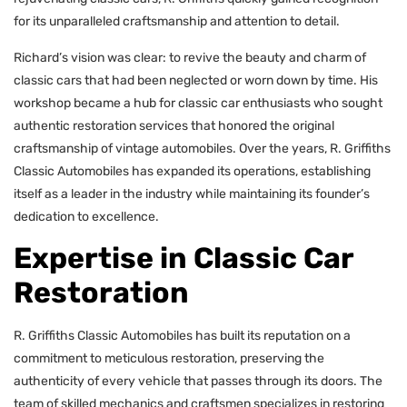
for its unparalleled craftsmanship and attention to detail.
Richard’s vision was clear: to revive the beauty and charm of
classic cars that had been neglected or worn down by time. His
workshop became a hub for classic car enthusiasts who sought
authentic restoration services that honored the original
craftsmanship of vintage automobiles. Over the years, R. Griffiths
Classic Automobiles has expanded its operations, establishing
itself as a leader in the industry while maintaining its founder’s
dedication to excellence.
Expertise in Classic Car
Restoration
R. Griffiths Classic Automobiles has built its reputation on a
commitment to meticulous restoration, preserving the
authenticity of every vehicle that passes through its doors. The
team of skilled mechanics and craftsmen specializes in restoring