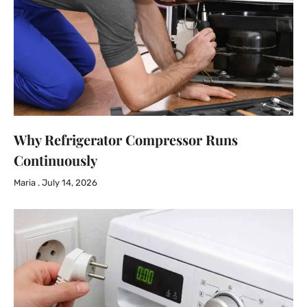
Why Refrigerator Compressor Runs
Continuously
Maria
July 14, 2026