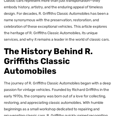
Classic cars represent more than just transportation—they
embody history, artistry, and the enduring appeal of timeless
design. For decades, R. Griffiths Classic Automobiles has been a
name synonymous with the preservation, restoration, and
celebration of these exceptional vehicles. This article explores
the heritage of R. Griffiths Classic Automobiles, its unique
services, and why it remains a leader in the world of classic cars.
The History Behind R.
Griffiths Classic
Automobiles
The journey of R. Griffiths Classic Automobiles began with a deep
passion for vintage vehicles. Founded by Richard Griffiths in the
early 1970s, the company was born out of a love for collecting,
restoring, and appreciating classic automobiles. With humble
beginnings as a small workshop dedicated to repairing and
rejuvenating classic cars, R. Griffiths quickly gained recognition