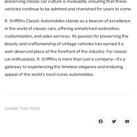
preserving classic car culture is invaluable, ensuring that these
vehicles continue to be admired and cherished for years to come.
R. Griffiths Classic Automobiles stands as a beacon of excellence
in the world of classic cars, offering unmatched restoration,
customization, and sales services. Its passion for preserving the
beauty and craftsmanship of vintage vehicles has earned it a
well-deserved place at the forefront of the industry. For classic
car enthusiasts, R. Griffiths is more than just a company—it’s a
gateway to experiencing the timeless elegance and enduring
appeal of the world’s most iconic automobiles.
SHARE THIS POST