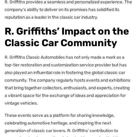
R. Griffiths provides a seamless and personalized experience. The
company’s ability to deliver on its promises has solidified its
reputation as a leader in the classic car industry.
R. Griffiths’ Impact on the
Classic Car Community
R. Griffiths Classic Automobiles has not only made a mark as a
top-tier restoration and customization service provider but has
also played an influential role in fostering the global classic car
community. The company regularly hosts events and exhibitions
that bring together collectors, enthusiasts, and experts, creating
a vibrant space for the exchange of ideas and appreciation for
vintage vehicles.
These events serve as a platform for sharing knowledge,
celebrating automotive heritage, and inspiring the next
generation of classic car lovers. R. Griffiths’ contribution to