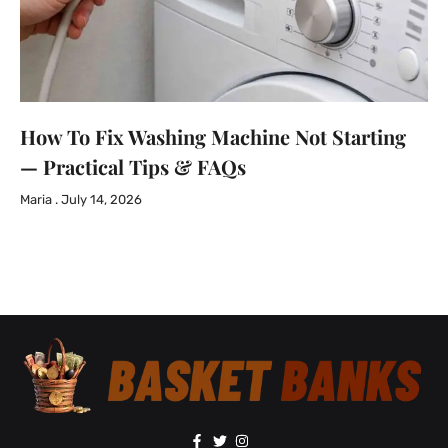
How To Fix Washing Machine Not Starting
— Practical Tips & FAQs
Maria
July 14, 2026