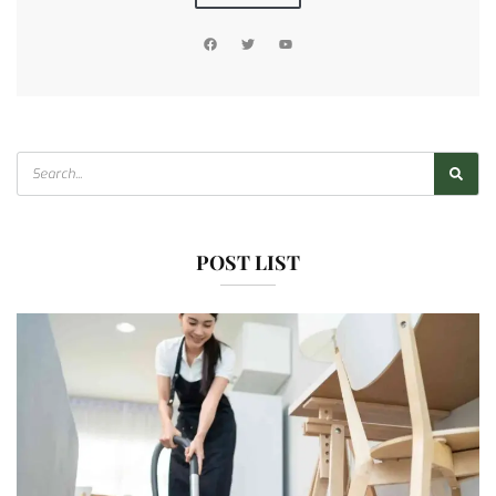
POST LIST