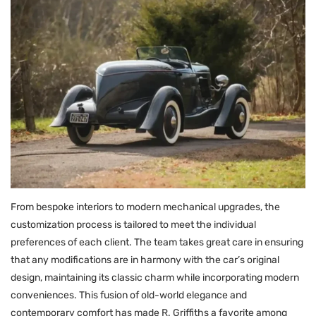
From bespoke interiors to modern mechanical upgrades, the
customization process is tailored to meet the individual
preferences of each client. The team takes great care in ensuring
that any modifications are in harmony with the car’s original
design, maintaining its classic charm while incorporating modern
conveniences. This fusion of old-world elegance and
contemporary comfort has made R. Griffiths a favorite among