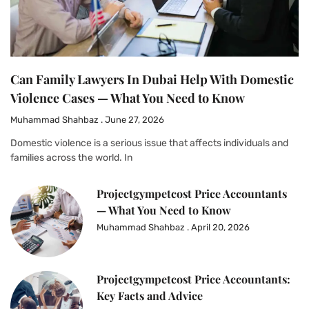
Can Family Lawyers In Dubai Help With Domestic
Violence Cases — What You Need to Know
Muhammad Shahbaz
June 27, 2026
Domestic violence is a serious issue that affects individuals and
families across the world. In
Projectgympetcost Price Accountants
— What You Need to Know
Muhammad Shahbaz
April 20, 2026
Projectgympetcost Price Accountants:
Key Facts and Advice