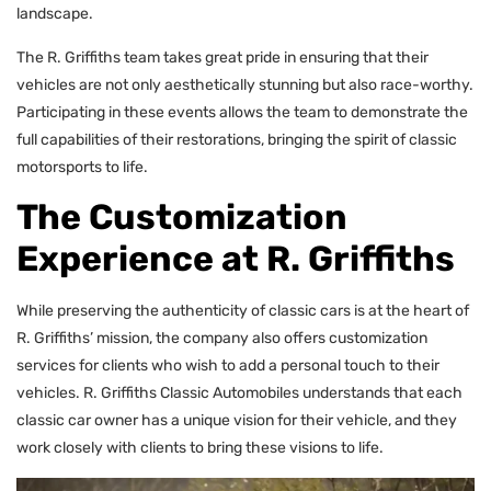
landscape.
The R. Griffiths team takes great pride in ensuring that their
vehicles are not only aesthetically stunning but also race-worthy.
Participating in these events allows the team to demonstrate the
full capabilities of their restorations, bringing the spirit of classic
motorsports to life.
The Customization
Experience at R. Griffiths
While preserving the authenticity of classic cars is at the heart of
R. Griffiths’ mission, the company also offers customization
services for clients who wish to add a personal touch to their
vehicles. R. Griffiths Classic Automobiles understands that each
classic car owner has a unique vision for their vehicle, and they
work closely with clients to bring these visions to life.