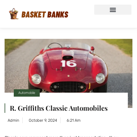
Automobile
R. Griffiths Classic Automobiles
Admin
October 9, 2024
6:21 Am