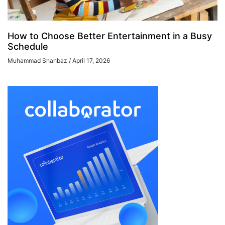
How to Choose Better Entertainment in a Busy
Schedule
Muhammad Shahbaz
April 17, 2026