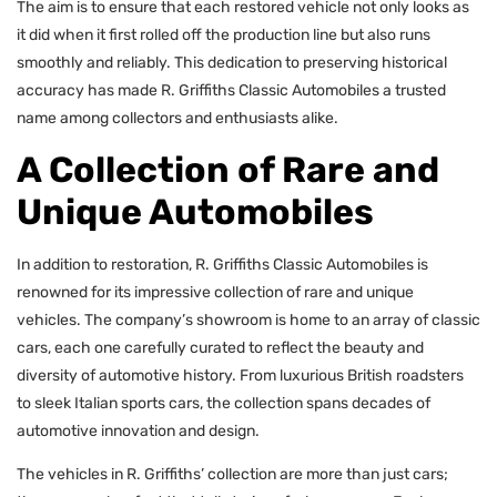
The aim is to ensure that each restored vehicle not only looks as
it did when it first rolled off the production line but also runs
smoothly and reliably. This dedication to preserving historical
accuracy has made R. Griffiths Classic Automobiles a trusted
name among collectors and enthusiasts alike.
A Collection of Rare and
Unique Automobiles
In addition to restoration, R. Griffiths Classic Automobiles is
renowned for its impressive collection of rare and unique
vehicles. The company’s showroom is home to an array of classic
cars, each one carefully curated to reflect the beauty and
diversity of automotive history. From luxurious British roadsters
to sleek Italian sports cars, the collection spans decades of
automotive innovation and design.
The vehicles in R. Griffiths’ collection are more than just cars;