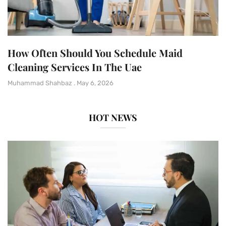
How Often Should You Schedule Maid
Cleaning Services In The Uae
Muhammad Shahbaz
May 6, 2026
HOT NEWS