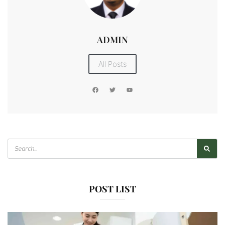
ADMIN
All Posts
POST LIST