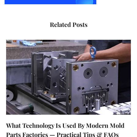
Related Posts
What Technology Is Used By Modern Mold
Parts Factories — Practical Tips & FAQs