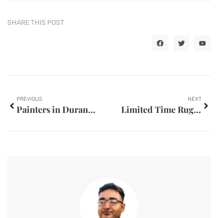
SHARE THIS POST
PREVIOUS
NEXT
Painters in Durant, OK
Limited Time Rug Cleaning Offers Vancouver Homeowners Cant Ignores