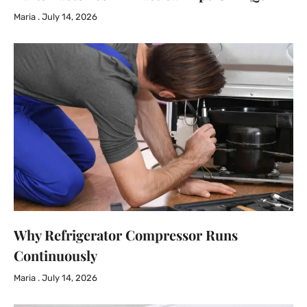
Maria
July 14, 2026
Why Refrigerator Compressor Runs
Continuously
Maria
July 14, 2026