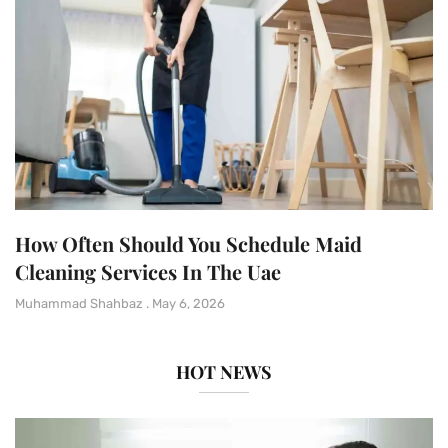
How Often Should You Schedule Maid
Cleaning Services In The Uae
Muhammad Shahbaz
May 6, 2026
HOT NEWS