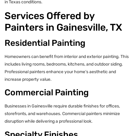
in Texas conditions.
Services Offered by
Painters in Gainesville, TX
Residential Painting
Homeowners can benefit from interior and exterior painting. This
includes living rooms, bedrooms, kitchens, and outdoor siding.
Professional painters enhance your home’s aesthetic and
increase property value.
Commercial Painting
Businesses in Gainesville require durable finishes for offices,
storefronts, and warehouses. Commercial painters minimize
disruption while delivering a professional look.
Specialty Finishes