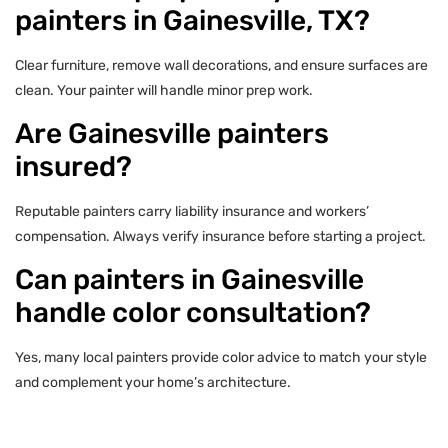
painters in Gainesville, TX?
Clear furniture, remove wall decorations, and ensure surfaces are
clean. Your painter will handle minor prep work.
Are Gainesville painters
insured?
Reputable painters carry liability insurance and workers’
compensation. Always verify insurance before starting a project.
Can painters in Gainesville
handle color consultation?
Yes, many local painters provide color advice to match your style
and complement your home’s architecture.