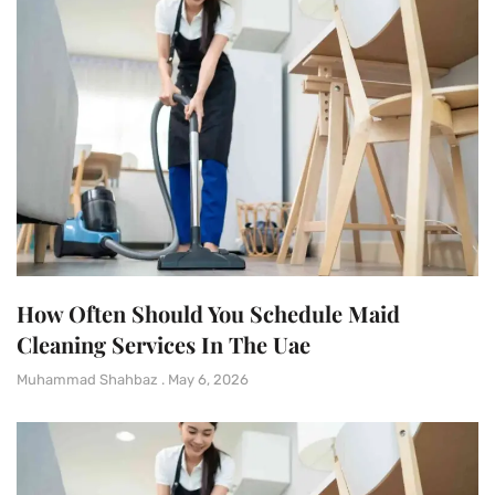
How Often Should You Schedule Maid
Cleaning Services In The Uae
Muhammad Shahbaz
May 6, 2026