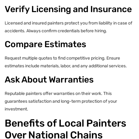
Verify Licensing and Insurance
Licensed and insured painters protect you from liability in case of
accidents. Always confirm credentials before hiring.
Compare Estimates
Request multiple quotes to find competitive pricing. Ensure
estimates include materials, labor, and any additional services.
Ask About Warranties
Reputable painters offer warranties on their work. This
guarantees satisfaction and long-term protection of your
investment.
Benefits of Local Painters
Over National Chains