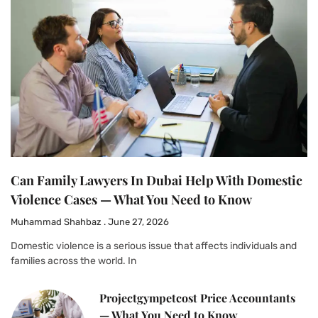
Can Family Lawyers In Dubai Help With Domestic
Violence Cases — What You Need to Know
Muhammad Shahbaz
June 27, 2026
Domestic violence is a serious issue that affects individuals and
families across the world. In
Projectgympetcost Price Accountants
— What You Need to Know