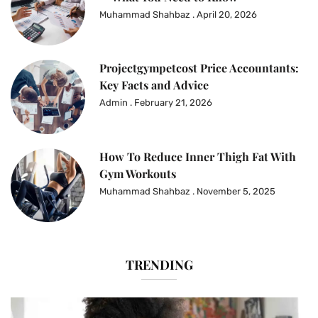
Muhammad Shahbaz
April 20, 2026
Projectgympetcost Price Accountants:
Key Facts and Advice
Admin
February 21, 2026
How To Reduce Inner Thigh Fat With
Gym Workouts
Muhammad Shahbaz
November 5, 2025
TRENDING