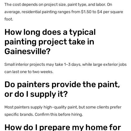
The cost depends on project size, paint type, and labor. On
average, residential painting ranges from $1.50 to $4 per square
foot.
How long does a typical
painting project take in
Gainesville?
Small interior projects may take 1–3 days, while large exterior jobs
can last one to two weeks.
Do painters provide the paint,
or do I supply it?
Most painters supply high-quality paint, but some clients prefer
specific brands. Confirm this before hiring.
How do I prepare my home for