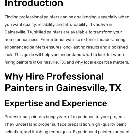
Introduction
Finding professional painters can be challenging, especially when
you want quality, reliability, and affordability. If you live in
Gainesville, TX, skilled painters are available to transform your
home or business. From interior walls to exterior facades, hiring
experienced painters ensures long-lasting results and a polished
look. This guide will help you understand what to look for when
hiring painters in Gainesville, TX, and why local expertise matters.
Why Hire Professional
Painters in Gainesville, TX
Expertise and Experience
Professional painters bring years of experience to your project.
They understand proper surface preparation, high-quality paint
selection, and finishing techniques. Experienced painters prevent