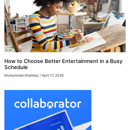
How to Choose Better Entertainment in a Busy
Schedule
Muhammad Shahbaz
April 17, 2026