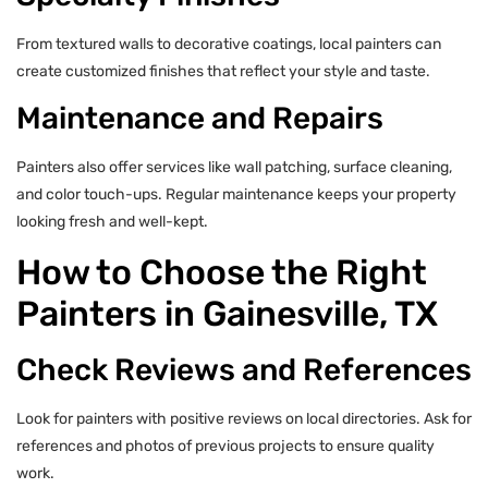
From textured walls to decorative coatings, local painters can
create customized finishes that reflect your style and taste.
Maintenance and Repairs
Painters also offer services like wall patching, surface cleaning,
and color touch-ups. Regular maintenance keeps your property
looking fresh and well-kept.
How to Choose the Right
Painters in Gainesville, TX
Check Reviews and References
Look for painters with positive reviews on local directories. Ask for
references and photos of previous projects to ensure quality
work.