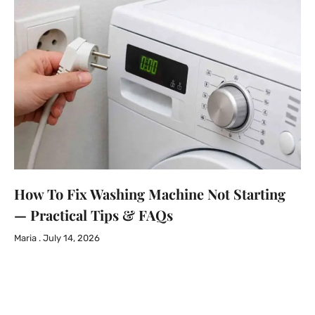
How To Fix Washing Machine Not Starting
— Practical Tips & FAQs
Maria
July 14, 2026