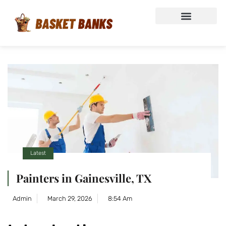
Latest
Painters in Gainesville, TX
Admin
March 29, 2026
8:54 Am