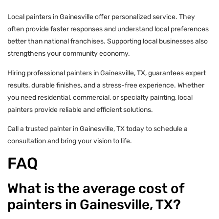
Local painters in Gainesville offer personalized service. They
often provide faster responses and understand local preferences
better than national franchises. Supporting local businesses also
strengthens your community economy.
Hiring professional painters in Gainesville, TX, guarantees expert
results, durable finishes, and a stress-free experience. Whether
you need residential, commercial, or specialty painting, local
painters provide reliable and efficient solutions.
Call a trusted painter in Gainesville, TX today to schedule a
consultation and bring your vision to life.
FAQ
What is the average cost of
painters in Gainesville, TX?