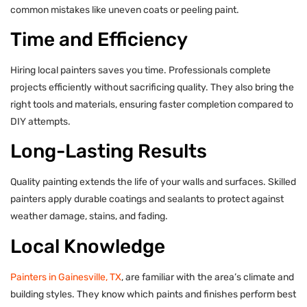
common mistakes like uneven coats or peeling paint.
Time and Efficiency
Hiring local painters saves you time. Professionals complete
projects efficiently without sacrificing quality. They also bring the
right tools and materials, ensuring faster completion compared to
DIY attempts.
Long-Lasting Results
Quality painting extends the life of your walls and surfaces. Skilled
painters apply durable coatings and sealants to protect against
weather damage, stains, and fading.
Local Knowledge
Painters in Gainesville, TX
, are familiar with the area’s climate and
building styles. They know which paints and finishes perform best