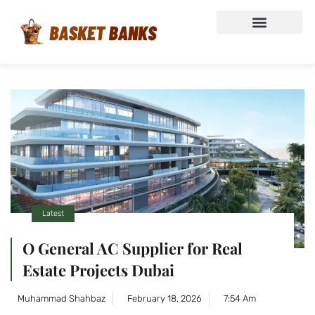
Latest
O General AC Supplier for Real
Estate Projects Dubai
Muhammad Shahbaz
February 18, 2026
7:54 Am