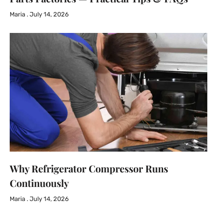
Maria
July 14, 2026
Why Refrigerator Compressor Runs
Continuously
Maria
July 14, 2026