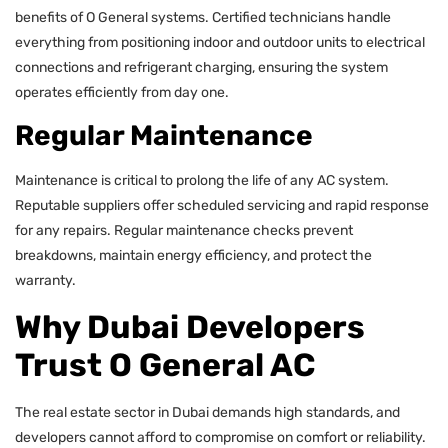
benefits of O General systems. Certified technicians handle
everything from positioning indoor and outdoor units to electrical
connections and refrigerant charging, ensuring the system
operates efficiently from day one.
Regular Maintenance
Maintenance is critical to prolong the life of any AC system.
Reputable suppliers offer scheduled servicing and rapid response
for any repairs. Regular maintenance checks prevent
breakdowns, maintain energy efficiency, and protect the
warranty.
Why Dubai Developers
Trust O General AC
The real estate sector in Dubai demands high standards, and
developers cannot afford to compromise on comfort or reliability.