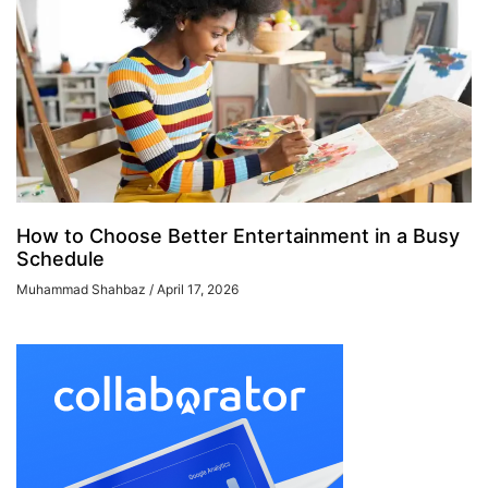
How to Choose Better Entertainment in a Busy
Schedule
Muhammad Shahbaz
April 17, 2026