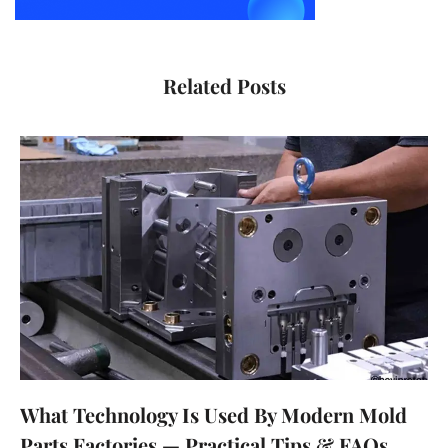
Related Posts
What Technology Is Used By Modern Mold
Parts Factories — Practical Tips & FAQs