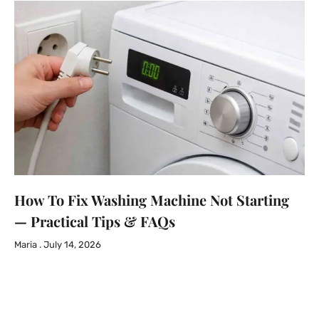
How To Fix Washing Machine Not Starting
— Practical Tips & FAQs
Maria
July 14, 2026