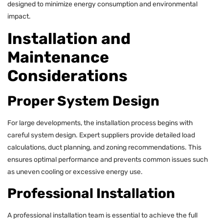
designed to minimize energy consumption and environmental
impact.
Installation and
Maintenance
Considerations
Proper System Design
For large developments, the installation process begins with
careful system design. Expert suppliers provide detailed load
calculations, duct planning, and zoning recommendations. This
ensures optimal performance and prevents common issues such
as uneven cooling or excessive energy use.
Professional Installation
A professional installation team is essential to achieve the full