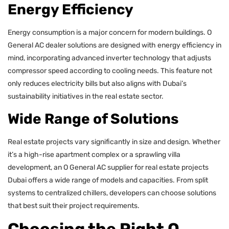
Energy Efficiency
Energy consumption is a major concern for modern buildings. O
General AC dealer solutions are designed with energy efficiency in
mind, incorporating advanced inverter technology that adjusts
compressor speed according to cooling needs. This feature not
only reduces electricity bills but also aligns with Dubai’s
sustainability initiatives in the real estate sector.
Wide Range of Solutions
Real estate projects vary significantly in size and design. Whether
it’s a high-rise apartment complex or a sprawling villa
development, an O General AC supplier for real estate projects
Dubai offers a wide range of models and capacities. From split
systems to centralized chillers, developers can choose solutions
that best suit their project requirements.