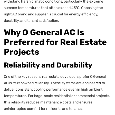
withstand harsh climatic conditions, particularly the extreme
summer temperatures that often exceed 45°C. Choosing the
right AC brand and supplier is crucial for energy efficiency,
durability, and tenant satisfaction.
Why O General AC Is
Preferred for Real Estate
Projects
Reliability and Durability
One of the key reasons real estate developers prefer O General
AC is its renowned reliability. These systems are engineered to
deliver consistent cooling performance even in high ambient
temperatures. For large-scale residential or commercial projects,
this reliability reduces maintenance costs and ensures
uninterrupted comfort for residents and tenants.