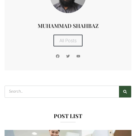
MUHAMMAD SHAHBAZ
All Posts
POST LIST