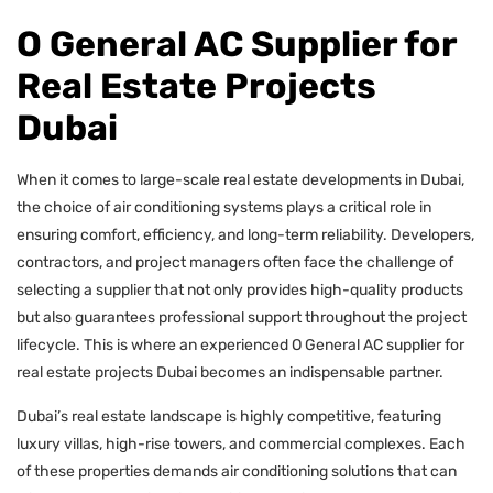
O General AC Supplier for
Real Estate Projects
Dubai
When it comes to large-scale real estate developments in Dubai,
the choice of air conditioning systems plays a critical role in
ensuring comfort, efficiency, and long-term reliability. Developers,
contractors, and project managers often face the challenge of
selecting a supplier that not only provides high-quality products
but also guarantees professional support throughout the project
lifecycle. This is where an experienced O General AC supplier for
real estate projects Dubai becomes an indispensable partner.
Dubai’s real estate landscape is highly competitive, featuring
luxury villas, high-rise towers, and commercial complexes. Each
of these properties demands air conditioning solutions that can