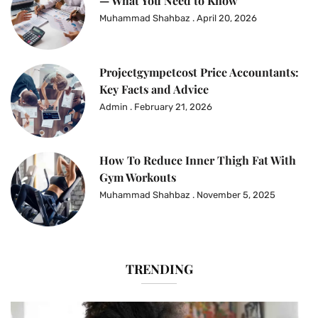
— What You Need to Know
Muhammad Shahbaz
April 20, 2026
Projectgympetcost Price Accountants:
Key Facts and Advice
Admin
February 21, 2026
How To Reduce Inner Thigh Fat With
Gym Workouts
Muhammad Shahbaz
November 5, 2025
TRENDING