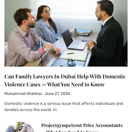
Can Family Lawyers In Dubai Help With Domestic
Violence Cases — What You Need to Know
Muhammad Shahbaz
June 27, 2026
Domestic violence is a serious issue that affects individuals and
families across the world. In
Projectgympetcost Price Accountants