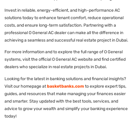
Invest in reliable, energy-efficient, and high-performance AC
solutions today to enhance tenant comfort, reduce operational
costs, and ensure long-term satisfaction. Partnering with a
professional O General AC dealer can make all the difference in
achieving a seamless and successful real estate project in Dubai.
For more information and to explore the full range of O General
systems, visit the official O General AC website and find certified
dealers who specialize in real estate projects in Dubai.
Looking for the latest in banking solutions and financial insights?
Visit our homepage at
basketbanks.com
to explore expert tips,
guides, and resources that make managing your finances easier
and smarter. Stay updated with the best tools, services, and
advice to grow your wealth and simplify your banking experience
today!