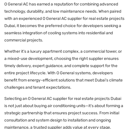
O General AC has earned a reputation for combining advanced
technology, durability, and low maintenance needs. When paired
with an experienced O General AC supplier for real estate projects
Dubai, it becomes the preferred choice for developers seeking a
seamless integration of cooling systems into residential and
commercial projects.
Whether it’s a luxury apartment complex, a commercial tower, or
a mixed-use development, choosing the right supplier ensures
timely delivery, expert guidance, and complete support for the
entire project lifecycle. With O General systems, developers
benefit from energy-efficient solutions that meet Dubai’s climate
challenges and tenant expectations.
Selecting an O General AC supplier for real estate projects Dubai
is not just about buying air conditioning units—it’s about forming a
strategic partnership that ensures project success. From initial
consultation and system design to installation and ongoing
maintenance, a trusted supplier adds value at every stage.