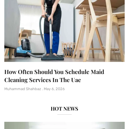
How Often Should You Schedule Maid
Cleaning Services In The Uae
Muhammad Shahbaz
May 6, 2026
HOT NEWS