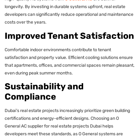
longevity. By investing in durable systems upfront, real estate
developers can significantly reduce operational and maintenance
costs over the years.
Improved Tenant Satisfaction
Comfortable indoor environments contribute to tenant
satisfaction and property value. Efficient cooling solutions ensure
that apartments, offices, and commercial spaces remain pleasant,
even during peak summer months.
Sustainability and
Compliance
Dubai’s real estate projects increasingly prioritize green building
certifications and energy-efficient designs. Choosing an O
General AC supplier for real estate projects Dubai helps
developers meet these standards, as O General systems are