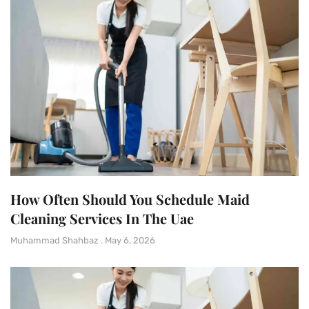
How Often Should You Schedule Maid
Cleaning Services In The Uae
Muhammad Shahbaz
May 6, 2026