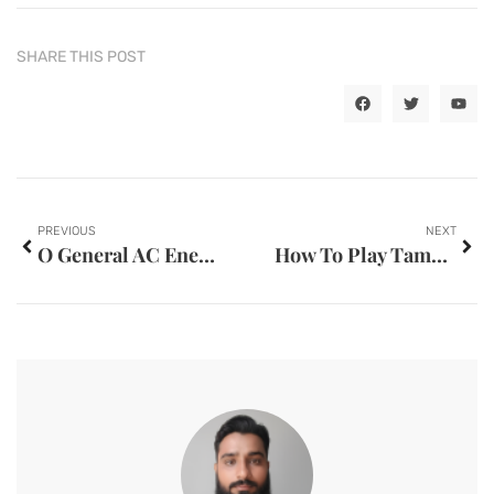
SHARE THIS POST
PREVIOUS
NEXT
O General AC Energy Saving Tips UAE
How To Play Tambola Game A Fun Online Game For Boys