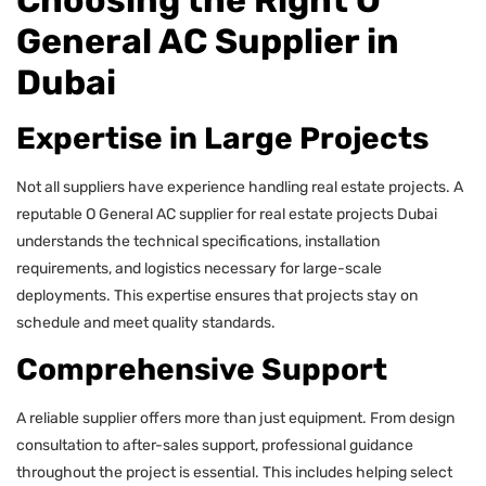
Choosing the Right O
General AC Supplier in
Dubai
Expertise in Large Projects
Not all suppliers have experience handling real estate projects. A
reputable O General AC supplier for real estate projects Dubai
understands the technical specifications, installation
requirements, and logistics necessary for large-scale
deployments. This expertise ensures that projects stay on
schedule and meet quality standards.
Comprehensive Support
A reliable supplier offers more than just equipment. From design
consultation to after-sales support, professional guidance
throughout the project is essential. This includes helping select