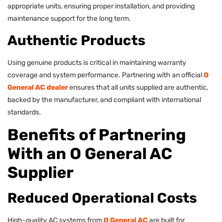
appropriate units, ensuring proper installation, and providing
maintenance support for the long term.
Authentic Products
Using genuine products is critical in maintaining warranty
coverage and system performance. Partnering with an official
O
General AC dealer
ensures that all units supplied are authentic,
backed by the manufacturer, and compliant with international
standards.
Benefits of Partnering
With an O General AC
Supplier
Reduced Operational Costs
High-quality AC systems from
O General AC
are built for