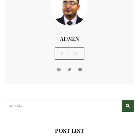
ADMIN
All Posts
POST LIST