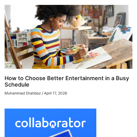
How to Choose Better Entertainment in a Busy
Schedule
Muhammad Shahbaz
April 17, 2026