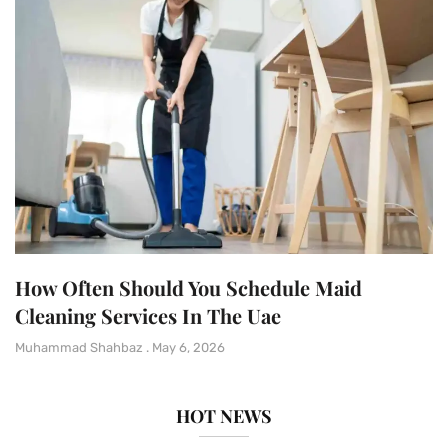
How Often Should You Schedule Maid
Cleaning Services In The Uae
Muhammad Shahbaz
May 6, 2026
HOT NEWS