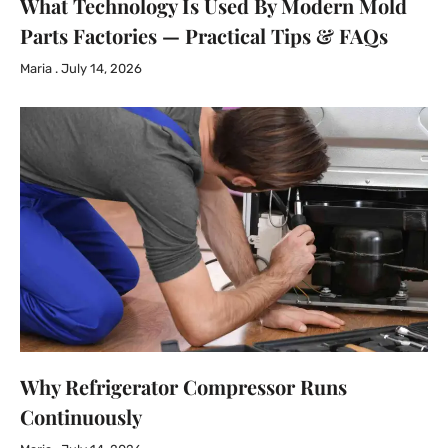
What Technology Is Used By Modern Mold
Parts Factories — Practical Tips & FAQs
Maria
July 14, 2026
Why Refrigerator Compressor Runs
Continuously