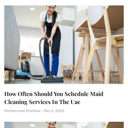
How Often Should You Schedule Maid
Cleaning Services In The Uae
Muhammad Shahbaz
May 6, 2026