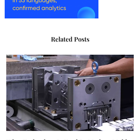
Related Posts