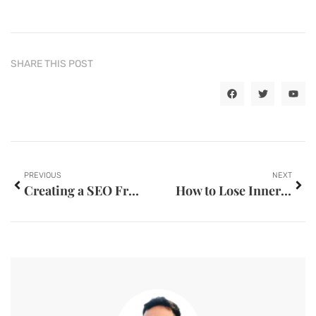
SHARE THIS POST
PREVIOUS
NEXT
Creating a SEO Friendly Website
How to Lose Inner Thigh Fat at the GYM