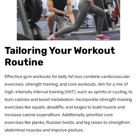
Tailoring Your Workout
Routine
Effective gym workouts for belly fat loss combine cardiovascular
exercises, strength training, and core workouts. Aim for a mix of
high-intensity interval training (HIIT), such as sprints or cycling, to
burn calories and boost metabolism. Incorporate strength training
exercises like squats, deadlifts, and lunges to build muscle and
increase calorie expenditure. Additionally, prioritize core
exercises like planks, Russian twists, and leg raises to strengthen
abdominal muscles and improve posture.