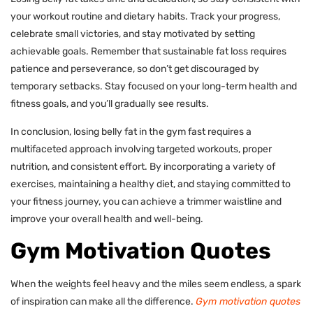
your workout routine and dietary habits. Track your progress,
celebrate small victories, and stay motivated by setting
achievable goals. Remember that sustainable fat loss requires
patience and perseverance, so don’t get discouraged by
temporary setbacks. Stay focused on your long-term health and
fitness goals, and you’ll gradually see results.
In conclusion, losing belly fat in the gym fast requires a
multifaceted approach involving targeted workouts, proper
nutrition, and consistent effort. By incorporating a variety of
exercises, maintaining a healthy diet, and staying committed to
your fitness journey, you can achieve a trimmer waistline and
improve your overall health and well-being.
Gym Motivation Quotes
When the weights feel heavy and the miles seem endless, a spark
of inspiration can make all the difference.
Gym motivation quotes