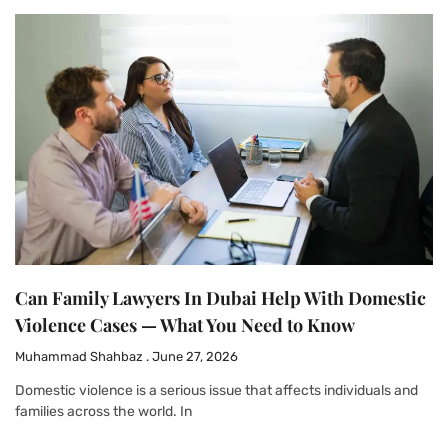
Can Family Lawyers In Dubai Help With Domestic
Violence Cases — What You Need to Know
Muhammad Shahbaz
June 27, 2026
Domestic violence is a serious issue that affects individuals and
families across the world. In