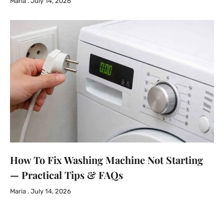
Maria
July 14, 2026
How To Fix Washing Machine Not Starting
— Practical Tips & FAQs
Maria
July 14, 2026