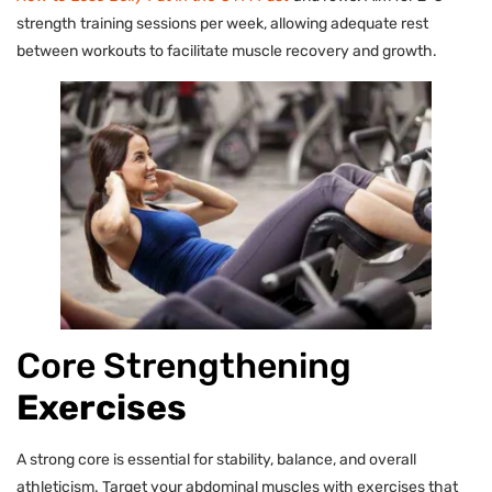
strength training sessions per week, allowing adequate rest
between workouts to facilitate muscle recovery and growth.
Core Strengthening
Exercises
A strong core is essential for stability, balance, and overall
athleticism. Target your abdominal muscles with exercises that