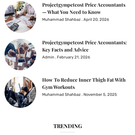
Projectgympetcost Price Accountants
— What You Need to Know
Muhammad Shahbaz
April 20, 2026
Projectgympetcost Price Accountants:
Key Facts and Advice
Admin
February 21, 2026
How To Reduce Inner Thigh Fat With
Gym Workouts
Muhammad Shahbaz
November 5, 2025
TRENDING