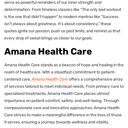
serve as powerful reminders of our inner strength and
determination. From timeless classics like “The only bad workout
is the one that didn’t happen” to modern mantras like “Success
isn’t always about greatness. It’s about consistency,” these
quotes ignite our passion, push us past limits, and remind us that
every drop of sweat brings us closer to our goals.
Amana Health Care
Amana Health Care stands as a beacon of hope and healing in the
realm of healthcare. With a steadfast commitment to patient-
centered care,
Amana Health Care
offers a comprehensive array
of services tailored to meet individual needs. From primary care to
specialized treatments, Amana Health Care places utmost
importance on patient comfort, safety, and well-being. Through
compassionate care and innovative approaches, Amana Health
Care strives to make a meaningful difference in the lives of those
it serves, ensuring a journey towards wellness and vitality.