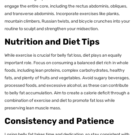
engage the entire core, including the rectus abdominis, obliques,
and transverse abdominis. Incorporate exercises like planks,
mountain climbers, Russian twists, and bicycle crunches into your
routine to sculpt and strengthen your midsection.
Nutrition and Diet Tips
While exercise is crucial for belly fat loss, diet plays an equally
important role. Focus on consuming a balanced diet rich in whole
foods, including lean proteins, complex carbohydrates, healthy
fats, and plenty of fruits and vegetables. Avoid sugary beverages,
processed foods, and excessive alcohol, as these can contribute
to belly fat accumulation. Aim to create a calorie deficit through a
combination of exercise and diet to promote fat loss while
preserving lean muscle mass.
Consistency and Patience
Losing belly fat takes time and dedication, so stay consistent with