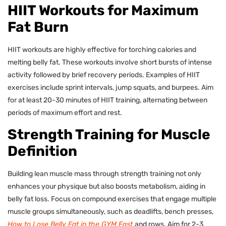
HIIT Workouts for Maximum
Fat Burn
HIIT workouts are highly effective for torching calories and
melting belly fat. These workouts involve short bursts of intense
activity followed by brief recovery periods. Examples of HIIT
exercises include sprint intervals, jump squats, and burpees. Aim
for at least 20-30 minutes of HIIT training, alternating between
periods of maximum effort and rest.
Strength Training for Muscle
Definition
Building lean muscle mass through strength training not only
enhances your physique but also boosts metabolism, aiding in
belly fat loss. Focus on compound exercises that engage multiple
muscle groups simultaneously, such as deadlifts, bench presses,
How to Lose Belly Fat in the GYM Fast
and rows. Aim for 2-3