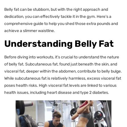
Belly fat can be stubborn, but with the right approach and
dedication, you can effectively tackle it in the gym. Here’s a
comprehensive guide to help you shed those extra pounds and
achieve a slimmer waistline.
Understanding Belly Fat
Before diving into workouts, it’s crucial to understand the nature
of belly fat. Subcutaneous fat, found just beneath the skin, and
visceral fat, deeper within the abdomen, contribute to belly bulge.
While subcutaneous fat is relatively harmless, excess visceral fat
poses health risks. High visceral fat levels are linked to various
health issues, including heart disease and type 2 diabetes.