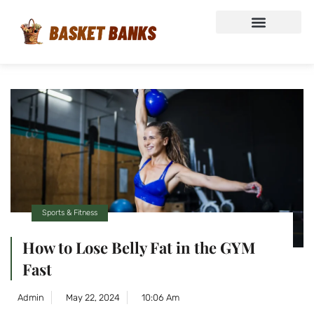
Sports & Fitness
How to Lose Belly Fat in the GYM
Fast
Admin
May 22, 2024
10:06 Am