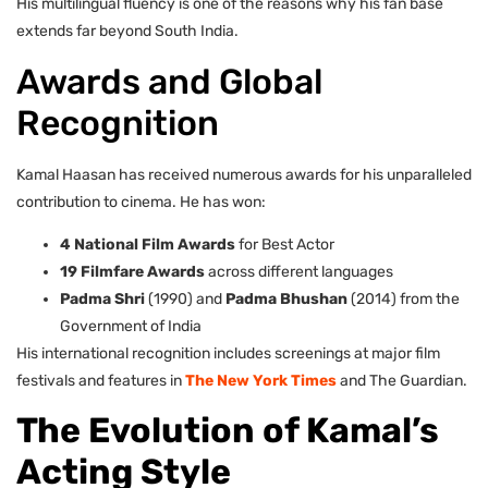
His multilingual fluency is one of the reasons why his fan base
extends far beyond South India.
Awards and Global
Recognition
Kamal Haasan has received numerous awards for his unparalleled
contribution to cinema. He has won:
4 National Film Awards
for Best Actor
19 Filmfare Awards
across different languages
Padma Shri
(1990) and
Padma Bhushan
(2014) from the
Government of India
His international recognition includes screenings at major film
festivals and features in
The New York Times
and The Guardian.
The Evolution of Kamal’s
Acting Style