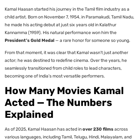
Kamal Haasan started his journey in the Tamil film industry as a
child artist. Born on November 7, 1954, in Paramakudi, Tamil Nadu,
he made his acting debut at just six years old in Kalathur
Kannamma (1959). His natural performance won him the
President’s Gold Medal
— a rare honor for someone so young.
From that moment, it was clear that Kamal wasn’t just another
actor; he was destined to redefine cinema. Over the years, he
seamlessly transitioned from child roles to lead characters,
becoming one of India’s most versatile performers.
How Many Movies Kamal
Acted — The Numbers
Explained
As of 2025, Kamal Haasan has acted in
over 230 films
across
various languages, including Tamil, Telugu, Hindi, Malayalam, and