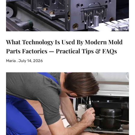
What Technology Is Used By Modern Mold
Parts Factories — Practical Tips & FAQs
Maria
July 14, 2026