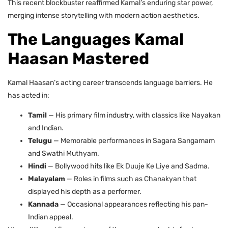
This recent blockbuster reaffirmed Kamal’s enduring star power,
merging intense storytelling with modern action aesthetics.
The Languages Kamal
Haasan Mastered
Kamal Haasan’s acting career transcends language barriers. He
has acted in:
Tamil
— His primary film industry, with classics like Nayakan
and Indian.
Telugu
— Memorable performances in Sagara Sangamam
and Swathi Muthyam.
Hindi
— Bollywood hits like Ek Duuje Ke Liye and Sadma.
Malayalam
— Roles in films such as Chanakyan that
displayed his depth as a performer.
Kannada
— Occasional appearances reflecting his pan-
Indian appeal.