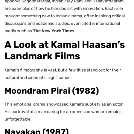
Apoorva Sagodharargal, Indian, Hey Ram, and Dasavathaaram
are examples of how he blended art with innovation. Each role
brought something new to Indian cinema, often inspiring critical
discussions and academic studies, even cited in international
media such as
The New York Times
.
A Look at Kamal Haasan’s
Landmark Films
Kamal’s filmography is vast, but a few titles stand out for their
cultural and cinematic significance.
Moondram Pirai (1982)
This emotional drama showcased Kamal’s subtlety as an actor.
His portrayal of a man caring for an amnesiac woman remains
unforgettable.
Nayakan (1987)