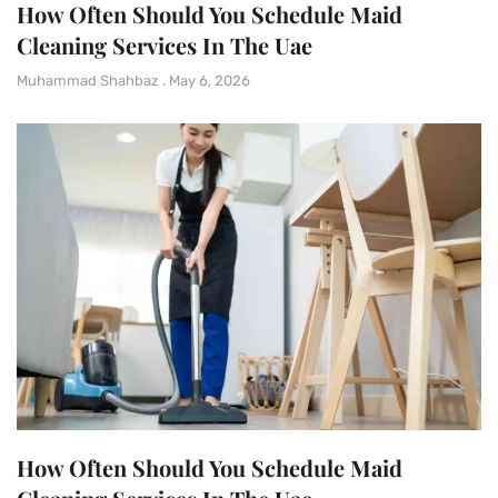
How Often Should You Schedule Maid
Cleaning Services In The Uae
Muhammad Shahbaz
May 6, 2026
How Often Should You Schedule Maid