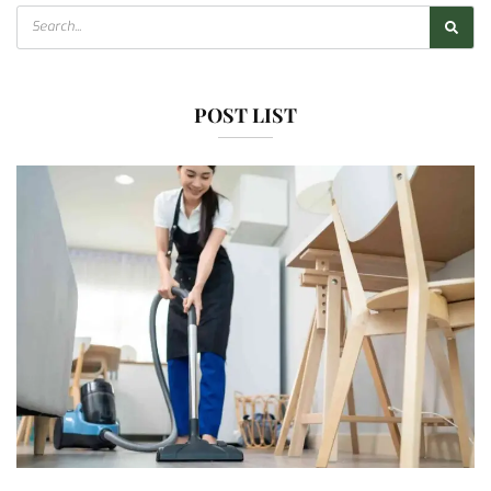
POST LIST