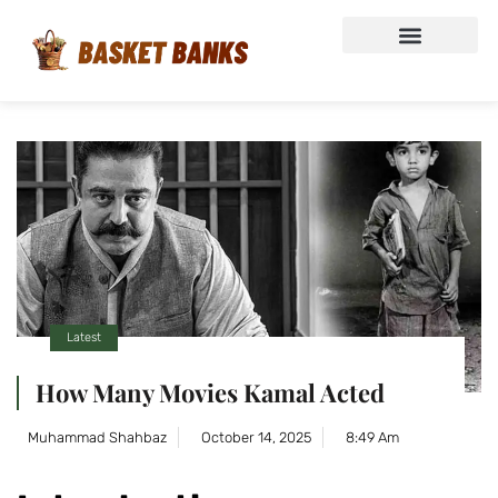
Latest
How Many Movies Kamal Acted
Muhammad Shahbaz
October 14, 2025
8:49 Am