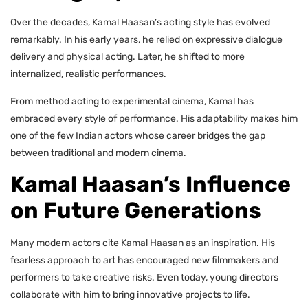
Over the decades, Kamal Haasan’s acting style has evolved
remarkably. In his early years, he relied on expressive dialogue
delivery and physical acting. Later, he shifted to more
internalized, realistic performances.
From method acting to experimental cinema, Kamal has
embraced every style of performance. His adaptability makes him
one of the few Indian actors whose career bridges the gap
between traditional and modern cinema.
Kamal Haasan’s Influence
on Future Generations
Many modern actors cite Kamal Haasan as an inspiration. His
fearless approach to art has encouraged new filmmakers and
performers to take creative risks. Even today, young directors
collaborate with him to bring innovative projects to life.