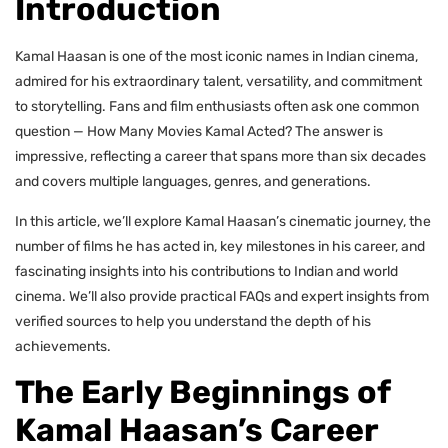
Introduction
Kamal Haasan is one of the most iconic names in Indian cinema,
admired for his extraordinary talent, versatility, and commitment
to storytelling. Fans and film enthusiasts often ask one common
question — How Many Movies Kamal Acted? The answer is
impressive, reflecting a career that spans more than six decades
and covers multiple languages, genres, and generations.
In this article, we’ll explore Kamal Haasan’s cinematic journey, the
number of films he has acted in, key milestones in his career, and
fascinating insights into his contributions to Indian and world
cinema. We’ll also provide practical FAQs and expert insights from
verified sources to help you understand the depth of his
achievements.
The Early Beginnings of
Kamal Haasan’s Career