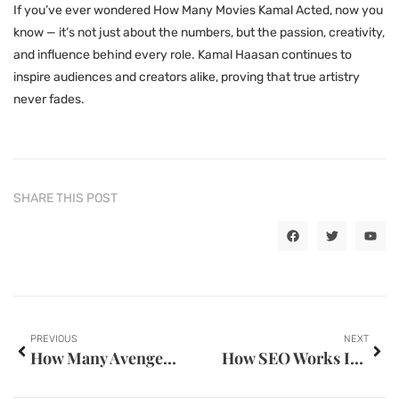
If you’ve ever wondered How Many Movies Kamal Acted, now you
know — it’s not just about the numbers, but the passion, creativity,
and influence behind every role. Kamal Haasan continues to
inspire audiences and creators alike, proving that true artistry
never fades.
SHARE THIS POST
PREVIOUS
NEXT
How Many Avengers Movies Are There — Practical Tips & FAQs
How SEO Works In Digital Marketing — Practical Tips & FAQs