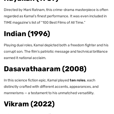
Directed by Mani Ratnam, this crime-drama masterpiece is often
regarded as Kamal’s finest performance. It was even included in
TIME magazine’s list of “100 Best Films of All Time.”
Indian (1996)
Playing dual roles, Kamal depicted both a freedom fighter and his
corrupt son. The film’s patriotic message and technical brilliance
earned it national acclaim.
Dasavathaaram (2008)
In this science fiction epic, Kamal played
ten roles
, each
distinctly crafted with different accents, appearances, and
mannerisms — a testament to his unmatched versatility.
Vikram (2022)