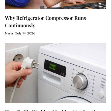
Why Refrigerator Compressor Runs
Continuously
Maria
July 14, 2026