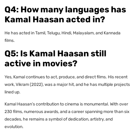
Q4: How many languages has
Kamal Haasan acted in?
He has acted in Tamil, Telugu, Hindi, Malayalam, and Kannada
films.
Q5: Is Kamal Haasan still
active in movies?
Yes, Kamal continues to act, produce, and direct films. His recent
work, Vikram (2022), was a major hit, and he has multiple projects
lined up.
Kamal Haasan’s contribution to cinema is monumental. With over
230 films, numerous awards, and a career spanning more than six
decades, he remains a symbol of dedication, artistry, and
evolution.