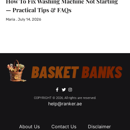
How To Fix Washing Machine Not Starting
— Practical Tips & FAQs
Maria
July 14, 2026
COPYRIGHT © 2026, All rights are reserved.
help@ranker.ae
About Us
Contact Us
Disclaimer