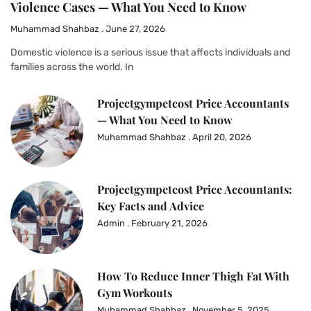
Violence Cases — What You Need to Know
Muhammad Shahbaz
June 27, 2026
Domestic violence is a serious issue that affects individuals and
families across the world. In
Projectgympetcost Price Accountants
— What You Need to Know
Muhammad Shahbaz
April 20, 2026
Projectgympetcost Price Accountants:
Key Facts and Advice
Admin
February 21, 2026
How To Reduce Inner Thigh Fat With
Gym Workouts
Muhammad Shahbaz
November 5, 2025