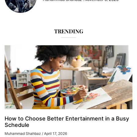
TRENDING
How to Choose Better Entertainment in a Busy
Schedule
Muhammad Shahbaz
April 17, 2026