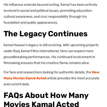
His influence extends beyond acting. Kamal has been actively
involved in social and political issues, promoting education,
cultural awareness, and civic responsibility through his
foundation and public appearances.
The Legacy Continues
Kamal Haasan’s legacy is still evolving. With upcoming projects
under Raaj Kamal Films International, fans can expect more
groundbreaking performances. His continued involvement in
filmmaking ensures that his creative flame remains alive.
For fans and researchers looking for authentic details, the
How
Many Movies Kamal Acted
article provides the most accurate
and current data.
FAQs About How Many
Movies Kamal Acted