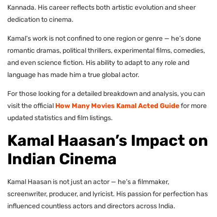
Kannada. His career reflects both artistic evolution and sheer
dedication to cinema.
Kamal’s work is not confined to one region or genre — he’s done
romantic dramas, political thrillers, experimental films, comedies,
and even science fiction. His ability to adapt to any role and
language has made him a true global actor.
For those looking for a detailed breakdown and analysis, you can
visit the official
How Many Movies Kamal Acted Guide
for more
updated statistics and film listings.
Kamal Haasan’s Impact on
Indian Cinema
Kamal Haasan is not just an actor — he’s a filmmaker,
screenwriter, producer, and lyricist. His passion for perfection has
influenced countless actors and directors across India.