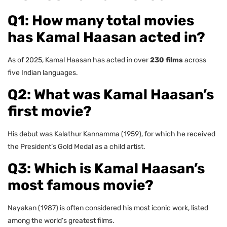
Q1: How many total movies
has Kamal Haasan acted in?
As of 2025, Kamal Haasan has acted in over
230 films
across
five Indian languages.
Q2: What was Kamal Haasan’s
first movie?
His debut was Kalathur Kannamma (1959), for which he received
the President’s Gold Medal as a child artist.
Q3: Which is Kamal Haasan’s
most famous movie?
Nayakan (1987) is often considered his most iconic work, listed
among the world’s greatest films.