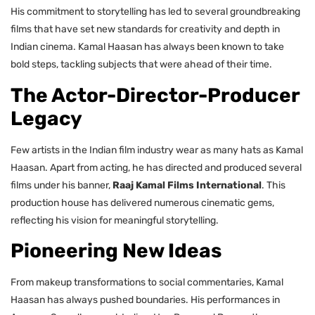
His commitment to storytelling has led to several groundbreaking
films that have set new standards for creativity and depth in
Indian cinema. Kamal Haasan has always been known to take
bold steps, tackling subjects that were ahead of their time.
The Actor-Director-Producer
Legacy
Few artists in the Indian film industry wear as many hats as Kamal
Haasan. Apart from acting, he has directed and produced several
films under his banner,
Raaj Kamal Films International
. This
production house has delivered numerous cinematic gems,
reflecting his vision for meaningful storytelling.
Pioneering New Ideas
From makeup transformations to social commentaries, Kamal
Haasan has always pushed boundaries. His performances in