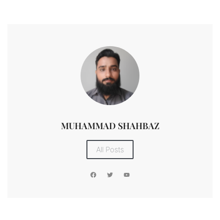
MUHAMMAD SHAHBAZ
All Posts