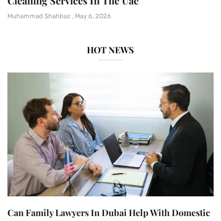
Cleaning Services In The Uae
Muhammad Shahbaz
May 6, 2026
HOT NEWS
Can Family Lawyers In Dubai Help With Domestic