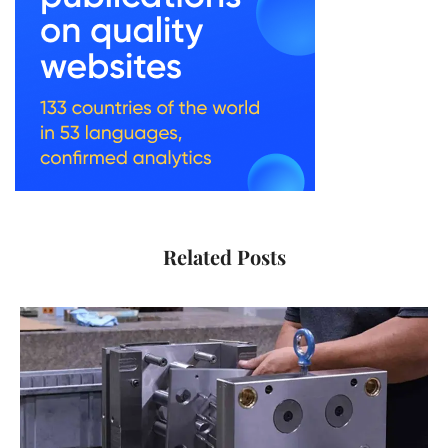
Related Posts