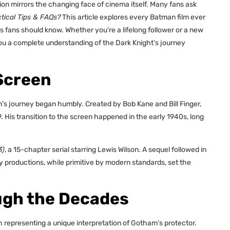
on mirrors the changing face of cinema itself. Many fans ask
ical Tips & FAQs?
This article explores every Batman film ever
ts fans should know. Whether you’re a lifelong follower or a new
ou a complete understanding of the Dark Knight’s journey
Screen
n’s journey began humbly. Created by Bob Kane and Bill Finger,
. His transition to the screen happened in the early 1940s, long
3)
, a 15-chapter serial starring Lewis Wilson. A sequel followed in
y productions, while primitive by modern standards, set the
ugh the Decades
 representing a unique interpretation of Gotham’s protector.