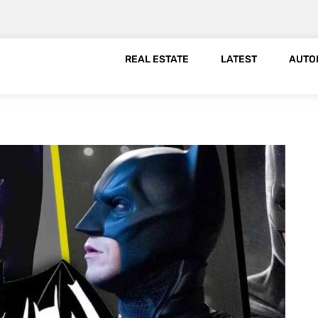
REAL ESTATE
LATEST
AUTO