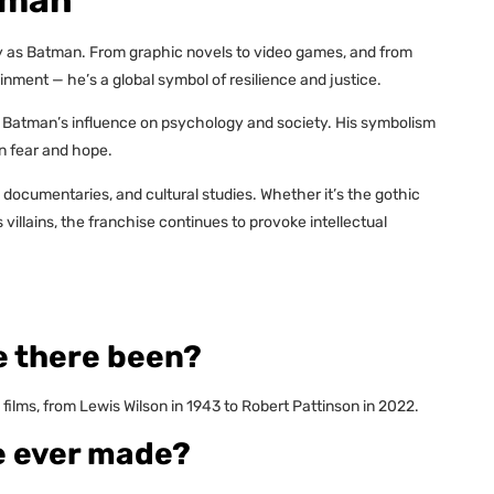
ly as Batman. From graphic novels to video games, and from
nment — he’s a global symbol of resilience and justice.
 Batman’s influence on psychology and society. His symbolism
n fear and hope.
 documentaries, and cultural studies. Whether it’s the gothic
llains, the franchise continues to provoke intellectual
 there been?
films, from Lewis Wilson in 1943 to Robert Pattinson in 2022.
e ever made?