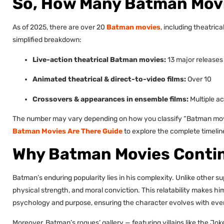
So, How Many Batman Movi
As of 2025, there are over 20
Batman movies
, including theatric
simplified breakdown:
Live-action theatrical Batman movies:
13 major releases
Animated theatrical & direct-to-video films:
Over 10
Crossovers & appearances in ensemble films:
Multiple a
The number may vary depending on how you classify “Batman movies
Batman Movies Are There Guide
to explore the complete timeline
Why Batman Movies Contin
Batman’s enduring popularity lies in his complexity. Unlike other 
physical strength, and moral conviction. This relatability makes hi
psychology and purpose, ensuring the character evolves with eve
Moreover, Batman’s rogues’ gallery — featuring villains like the Jo