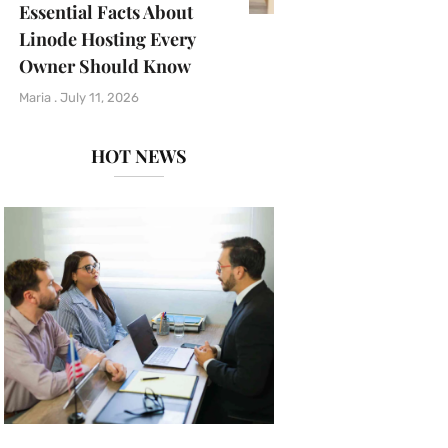
Essential Facts About
Linode Hosting Every
Owner Should Know
Maria
July 11, 2026
HOT NEWS