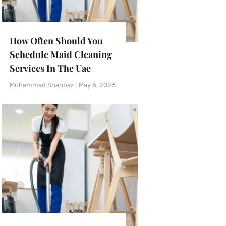
How Often Should You
Schedule Maid Cleaning
Services In The Uae
Muhammad Shahbaz
May 6, 2026