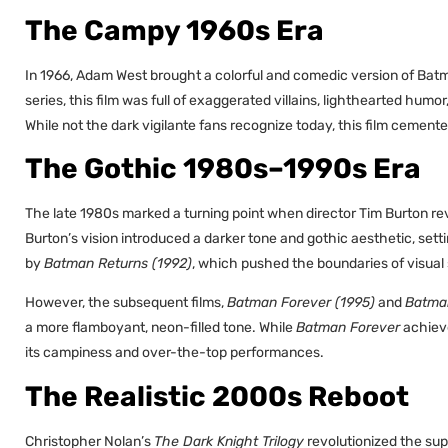
The Campy 1960s Era
In 1966, Adam West brought a colorful and comedic version of Batma
series, this film was full of exaggerated villains, lighthearted hu
While not the dark vigilante fans recognize today, this film ceme
The Gothic 1980s–1990s Era
The late 1980s marked a turning point when director Tim Burton r
Burton’s vision introduced a darker tone and gothic aesthetic, set
by
Batman Returns (1992)
, which pushed the boundaries of visual
However, the subsequent films,
Batman Forever (1995)
and
Batman
a more flamboyant, neon-filled tone. While
Batman Forever
achiev
its campiness and over-the-top performances.
The Realistic 2000s Reboot
Christopher Nolan’s
The Dark Knight Trilogy
revolutionized the su