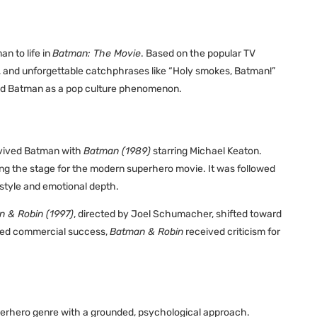
n to life in
Batman: The Movie
. Based on the popular TV
mor, and unforgettable catchphrases like “Holy smokes, Batman!”
nted Batman as a pop culture phenomenon.
evived Batman with
Batman (1989)
starring Michael Keaton.
ting the stage for the modern superhero movie. It was followed
 style and emotional depth.
 & Robin (1997)
, directed by Joel Schumacher, shifted toward
ed commercial success,
Batman & Robin
received criticism for
perhero genre with a grounded, psychological approach.