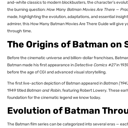
and-white classics to modern blockbusters, the character’s evoluti
the burning question:
How Many Batman Movies Are There — Pract
made, highlighting the evolution, adaptations, and essential insigh
admirer, this How Many Batman Movies Are There Guide will give y
through time.
The Origins of Batman on 
Before the cinematic universe and billion-dollar franchises, Batma
Batman made his first appearance in
Detective Comics #27
in 1939
before the age of CGI and advanced visual storytelling.
The first live-action depiction of Batman appeared in
Batman (194
1949 titled
Batman and Robin
, featuring Robert Lowery. These earl
foundation for the cinematic legend we know today.
Evolution of Batman Thro
The Batman film series can be categorized into several eras — each