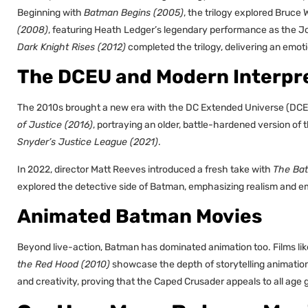
Beginning with
Batman Begins (2005)
, the trilogy explored Bruce
(2008)
, featuring Heath Ledger’s legendary performance as the Jo
Dark Knight Rises (2012)
completed the trilogy, delivering an emoti
The DCEU and Modern Interpr
The 2010s brought a new era with the DC Extended Universe (DCE
of Justice (2016)
, portraying an older, battle-hardened version of
Snyder’s Justice League (2021)
.
In 2022, director Matt Reeves introduced a fresh take with
The Ba
explored the detective side of Batman, emphasizing realism and e
Animated Batman Movies
Beyond live-action, Batman has dominated animation too. Films li
the Red Hood (2010)
showcase the depth of storytelling animatio
and creativity, proving that the Caped Crusader appeals to all age 