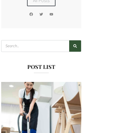
All Posts
POST LIST