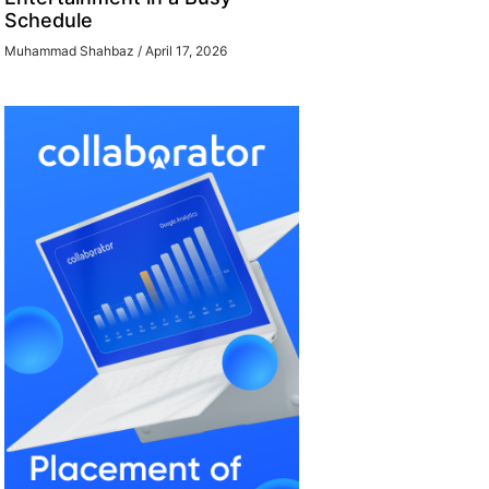
Schedule
Muhammad Shahbaz
April 17, 2026