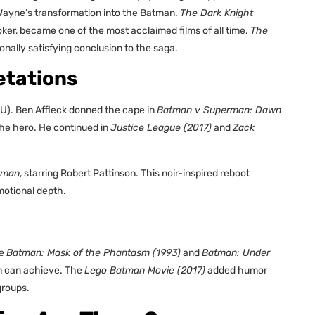
 Wayne’s transformation into the Batman.
The Dark Knight
ker, became one of the most acclaimed films of all time.
The
onally satisfying conclusion to the saga.
etations
U). Ben Affleck donned the cape in
Batman v Superman: Dawn
 the hero. He continued in
Justice League (2017)
and
Zack
tman
, starring Robert Pattinson. This noir-inspired reboot
motional depth.
ke
Batman: Mask of the Phantasm (1993)
and
Batman: Under
n can achieve. The
Lego Batman Movie (2017)
added humor
groups.