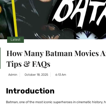
Latest
How Many Batman Movies Ar
Tips & FAQs
Admin
October 18, 2025
6:13 Am
Introduction
Batman, one of the most iconic superheroes in cinematic history, 