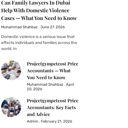
Can Family Lawyers In Dubai
Help With Domestic Violence
Cases — What You Need to Know
Muhammad Shahbaz
June 27, 2026
Domestic violence is a serious issue that
affects individuals and families across the
world. In
Projectgympetcost Price
Accountants — What
You Need to Know
Muhammad Shahbaz
April
20, 2026
Projectgympetcost Price
Accountants: Key Facts
and Advice
Admin
February 21, 2026