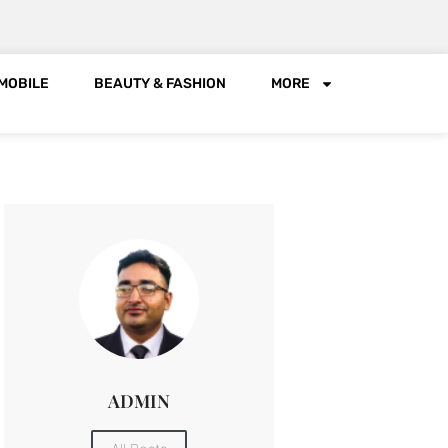
MOBILE
BEAUTY & FASHION
MORE
ADMIN