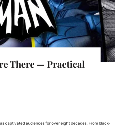
e There — Practical
has captivated audiences for over eight decades. From black-