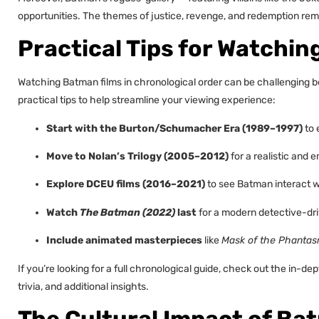
opportunities. The themes of justice, revenge, and redemption rema
Practical Tips for Watchi
Watching Batman films in chronological order can be challenging b
practical tips to help streamline your viewing experience:
Start with the Burton/Schumacher Era (1989–1997)
to 
Move to Nolan’s Trilogy (2005–2012)
for a realistic and e
Explore DCEU films (2016–2021)
to see Batman interact w
Watch
The Batman (2022)
last
for a modern detective-dri
Include animated masterpieces
like
Mask of the Phanta
If you’re looking for a full chronological guide, check out the in-dep
trivia, and additional insights.
The Cultural Impact of Ba