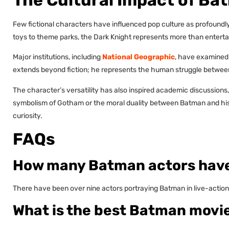
Few fictional characters have influenced pop culture as profound
toys to theme parks, the Dark Knight represents more than entertai
Major institutions, including
National Geographic
, have examined
extends beyond fiction; he represents the human struggle betwee
The character’s versatility has also inspired academic discussions,
symbolism of Gotham or the moral duality between Batman and his vi
curiosity.
FAQs
How many Batman actors have
There have been over nine actors portraying Batman in live-action 
What is the best Batman movi