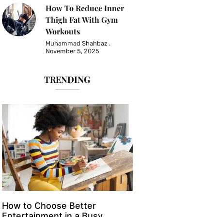
How To Reduce Inner
Thigh Fat With Gym
Workouts
Muhammad Shahbaz
November 5, 2025
TRENDING
How to Choose Better
Entertainment in a Busy