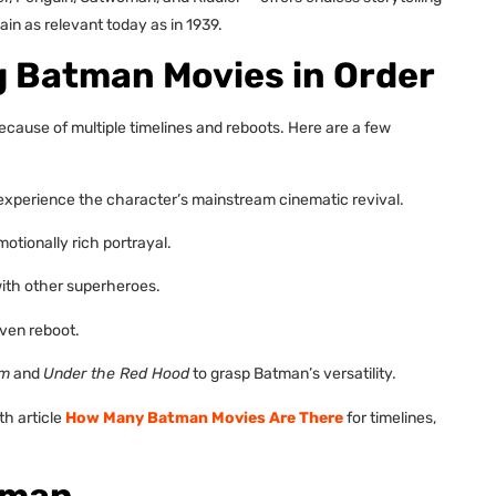
in as relevant today as in 1939.
ng Batman Movies in Order
ecause of multiple timelines and reboots. Here are a few
experience the character’s mainstream cinematic revival.
motionally rich portrayal.
ith other superheroes.
ven reboot.
sm
and
Under the Red Hood
to grasp Batman’s versatility.
th article
How Many Batman Movies Are There
for timelines,
tman