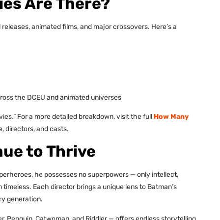
es Are There?
al releases, animated films, and major crossovers. Here’s a
cross the DCEU and animated universes
.” For a more detailed breakdown, visit the full
How Many
, directors, and casts.
ue to Thrive
superheroes, he possesses no superpowers — only intellect,
m timeless. Each director brings a unique lens to Batman’s
ry generation.
ker, Penguin, Catwoman, and Riddler — offers endless storytelling