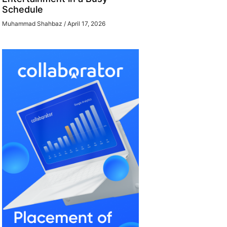
Schedule
Muhammad Shahbaz
April 17, 2026