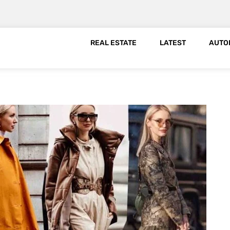
REAL ESTATE
LATEST
AUTO