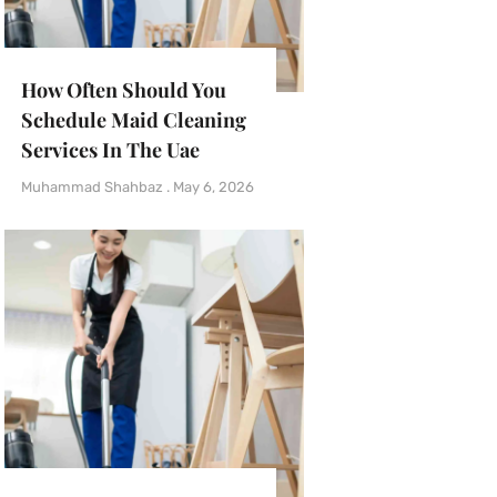
How Often Should You
Schedule Maid Cleaning
Services In The Uae
Muhammad Shahbaz
May 6, 2026