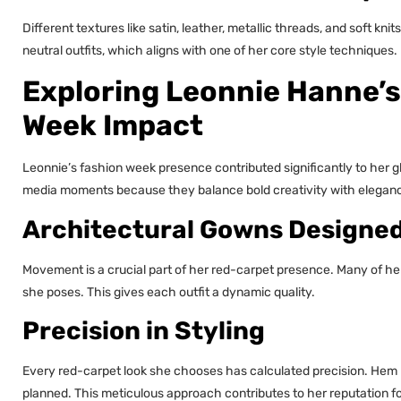
Different textures like satin, leather, metallic threads, and soft kni
neutral outfits, which aligns with one of her core style techniques.
Exploring Leonnie Hanne’s
Week Impact
Leonnie’s fashion week presence contributed significantly to her gl
media moments because they balance bold creativity with elegan
Architectural Gowns Designe
Movement is a crucial part of her red-carpet presence. Many of her d
she poses. This gives each outfit a dynamic quality.
Precision in Styling
Every red-carpet look she chooses has calculated precision. Hem l
planned. This meticulous approach contributes to her reputation f