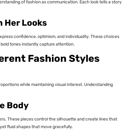
erstanding of fashion as communication. Each look tells a story
n Her Looks
xpress confidence, optimism, and individuality. These choices
 bold tones instantly capture attention.
erent Fashion Styles
roportions while maintaining visual interest. Understanding
he Body
rs. These pieces control the silhouette and create lines that
d yet fluid shapes that move gracefully.