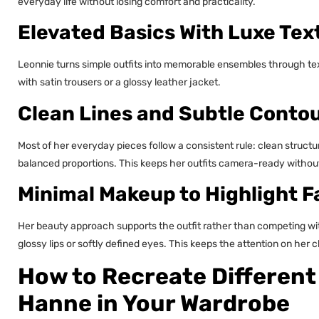
everyday life without losing comfort and practicality.
Elevated Basics With Luxe Tex
Leonnie turns simple outfits into memorable ensembles through tex
with satin trousers or a glossy leather jacket.
Clean Lines and Subtle Conto
Most of her everyday pieces follow a consistent rule: clean structur
balanced proportions. This keeps her outfits camera-ready withou
Minimal Makeup to Highlight F
Her beauty approach supports the outfit rather than competing wi
glossy lips or softly defined eyes. This keeps the attention on her
How to Recreate Different
Hanne in Your Wardrobe