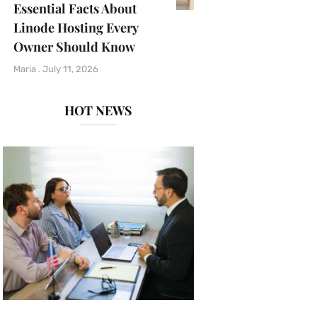
Essential Facts About
Linode Hosting Every
Owner Should Know
Maria
July 11, 2026
HOT NEWS