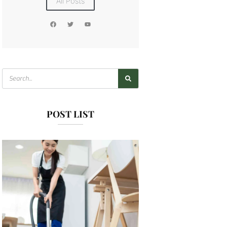
All Posts
POST LIST