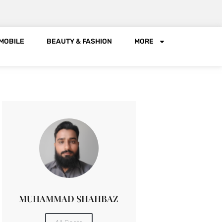
MOBILE
BEAUTY & FASHION
MORE
MUHAMMAD SHAHBAZ