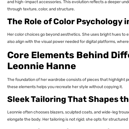
and high-impact accessories. This evolution reflects a deeper und
through texture, color, and structure.
The Role of Color Psychology i
Her color choices go beyond aesthetics. She uses bright hues to e
also align with the visual power needed for digital platforms, where
Core Elements Behind Diff
Leonnie Hanne
The foundation of her wardrobe consists of pieces that highlight p
these elements helps you recreate her style without copying it.
Sleek Tailoring That Shapes t
Leonnie often chooses blazers, sculpted coats, and wide-leg trouse
elongate the body. Her tailoring is not rigid; she opts for structure