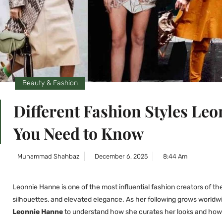
Beauty & Fashion
Different Fashion Styles L
You Need to Know
Muhammad Shahbaz
December 6, 2025
8:44 Am
Leonnie Hanne is one of the most influential fashion creators of th
silhouettes, and elevated elegance. As her following grows worldw
Leonnie Hanne
to understand how she curates her looks and how t