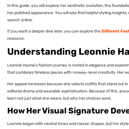
In this guide, you will explore her aesthetic evolution, the foundat
her polished appearance. You will also find helpful styling insight
search online.
If you want a deeper dive later, you can explore the
Different Fas
resource:
Understanding Leonnie Ha
Leonnie Hanne’s fashion journey is rooted in elegance and experi
that combines timeless pieces with runway-level creativity. Her war
Her appeal increases because she selects outfits that stand out i
editorial drama and wearable sophistication. Because of this, any
learn not just what she wears, but why her choices work.
How Her Visual Signature Dev
Leonnie began with neutral tones and classic shapes, but her style gr