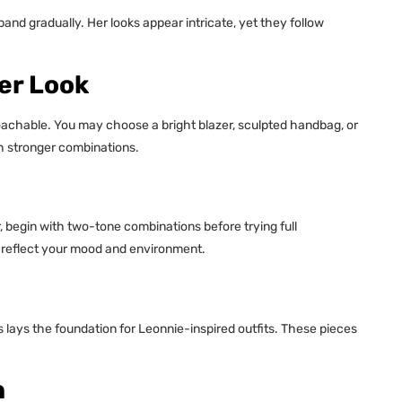
pand gradually. Her looks appear intricate, yet they follow
er Look
roachable. You may choose a bright blazer, sculpted handbag, or
ith stronger combinations.
or, begin with two-tone combinations before trying full
 reflect your mood and environment.
rs lays the foundation for Leonnie-inspired outfits. These pieces
h