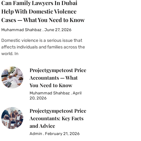
Can Family Lawyers In Dubai
Help With Domestic Violence
Cases — What You Need to Know
Muhammad Shahbaz
June 27, 2026
Domestic violence is a serious issue that
affects individuals and families across the
world. In
Projectgympetcost Price
Accountants — What
You Need to Know
Muhammad Shahbaz
April
20, 2026
Projectgympetcost Price
Accountants: Key Facts
and Advice
Admin
February 21, 2026