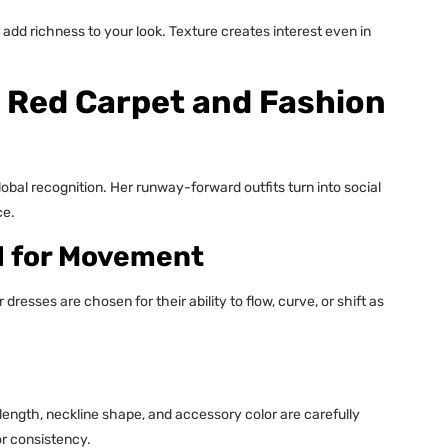
ts add richness to your look. Texture creates interest even in
 Red Carpet and Fashion
obal recognition. Her runway-forward outfits turn into social
ce.
d for Movement
resses are chosen for their ability to flow, curve, or shift as
ength, neckline shape, and accessory color are carefully
or consistency.