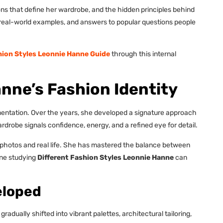
ions that define her wardrobe, and the hidden principles behind
s, real-world examples, and answers to popular questions people
hion Styles Leonnie Hanne Guide
through this internal
nne’s Fashion Identity
mentation. Over the years, she developed a signature approach
drobe signals confidence, energy, and a refined eye for detail.
n photos and real life. She has mastered the balance between
one studying
Different Fashion Styles Leonnie Hanne
can
eloped
adually shifted into vibrant palettes, architectural tailoring,