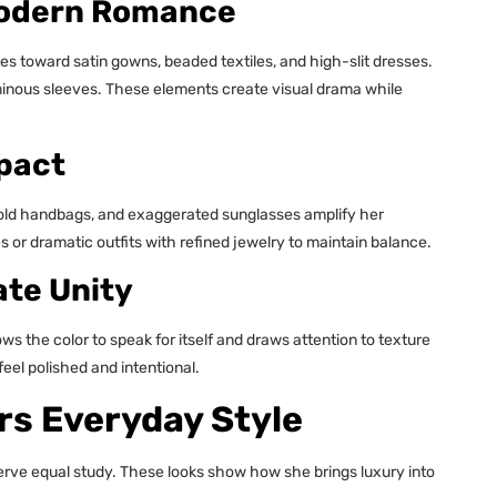
Modern Romance
tes toward satin gowns, beaded textiles, and high-slit dresses.
minous sleeves. These elements create visual drama while
pact
, bold handbags, and exaggerated sunglasses amplify her
 or dramatic outfits with refined jewelry to maintain balance.
te Unity
the color to speak for itself and draws attention to texture
el polished and intentional.
s Everyday Style
eserve equal study. These looks show how she brings luxury into