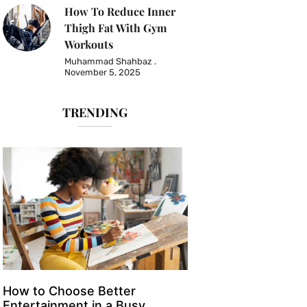
How To Reduce Inner
Thigh Fat With Gym
Workouts
Muhammad Shahbaz
November 5, 2025
TRENDING
How to Choose Better
Entertainment in a Busy