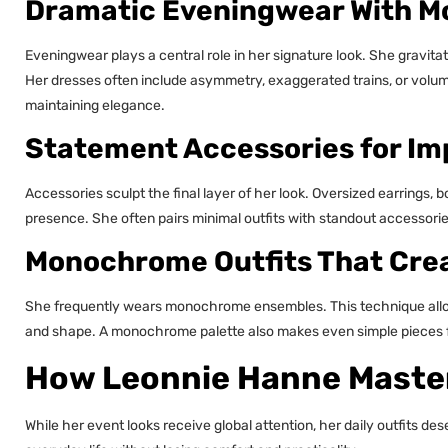
Dramatic Eveningwear With 
Eveningwear plays a central role in her signature look. She gravita
Her dresses often include asymmetry, exaggerated trains, or volu
maintaining elegance.
Statement Accessories for Im
Accessories sculpt the final layer of her look. Oversized earrings
presence. She often pairs minimal outfits with standout accessories
Monochrome Outfits That Crea
She frequently wears monochrome ensembles. This technique allows 
and shape. A monochrome palette also makes even simple pieces fe
How Leonnie Hanne Master
While her event looks receive global attention, her daily outfits d