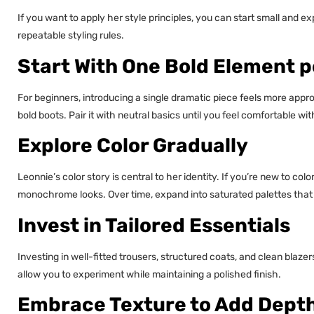
If you want to apply her style principles, you can start small and ex
repeatable styling rules.
Start With One Bold Element p
For beginners, introducing a single dramatic piece feels more app
bold boots. Pair it with neutral basics until you feel comfortable w
Explore Color Gradually
Leonnie’s color story is central to her identity. If you’re new to col
monochrome looks. Over time, expand into saturated palettes that
Invest in Tailored Essentials
Investing in well-fitted trousers, structured coats, and clean blaze
allow you to experiment while maintaining a polished finish.
Embrace Texture to Add Dept