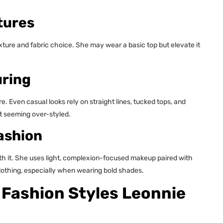
tures
ture and fabric choice. She may wear a basic top but elevate it
uring
e. Even casual looks rely on straight lines, tucked tops, and
t seeming over-styled.
ashion
th it. She uses light, complexion-focused makeup paired with
 clothing, especially when wearing bold shades.
 Fashion Styles Leonnie