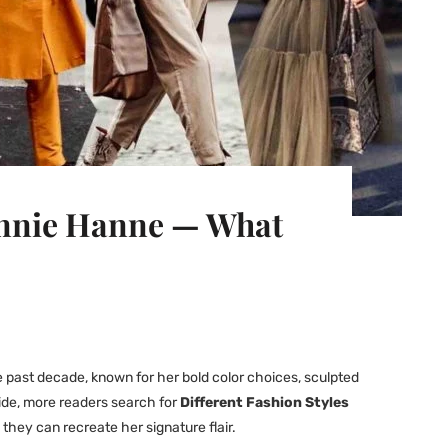
eonnie Hanne — What
e past decade, known for her bold color choices, sculpted
ide, more readers search for
Different Fashion Styles
hey can recreate her signature flair.