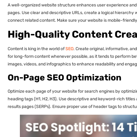
A well-organized website structure enhances user experience and m
pages. Use clear and descriptive URLs, create a logical hierarchy wi
connect related content. Make sure your website is mobile-friendly 
High-Quality Content Crea
Content is king in the world of
SEO
. Create original, informative, a
for long-form content whenever possible, as it tends to perform bet
images, videos, and infographics to enhance readability and enga
On-Page SEO Optimization
Optimize each page of your website for search engines by optimizing
heading tags (H1, H2, H3). Use descriptive and keyword-rich titles
results pages (SERPs). Ensure proper use of header tags to structu