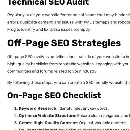
Technical SEO Audit
Regularly audit your website for technical issues that may hinder i
errors, duplicate content, and issues with XML sitemaps and robots
Frog to identify and fix these issues promptly.
Off-Page SEO Strategies
Off-page SEO involves activities done outside of your website to im
high-quality backlinks from reputable websites, engaging with your 
communities and forums related to your industry.
By following these steps, you can create a SEO friendly website tha
On-Page SEO Checklist
Keyword Research
: Identify relevant keywords.
Optimize Website Structure
: Ensure clear navigation and 
Create High-Quality Content
: Original, valuable content.