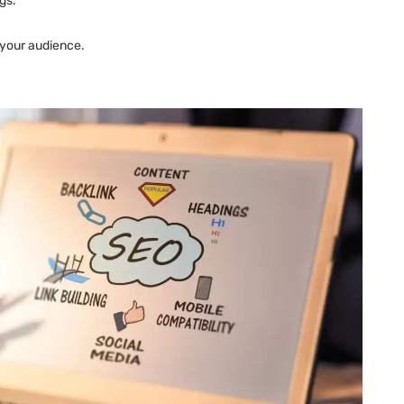
gs.
 your audience.