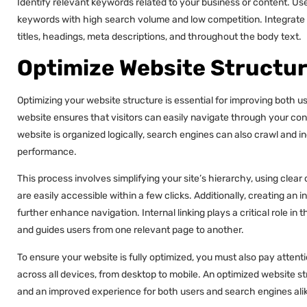
Identify relevant keywords related to your business or content. Us
keywords with high search volume and low competition. Integrate t
titles, headings, meta descriptions, and throughout the body text.
Optimize Website Structu
Optimizing your website structure is essential for improving both 
website ensures that visitors can easily navigate through your con
website is organized logically, search engines can also crawl and i
performance.
This process involves simplifying your site’s hierarchy, using cle
are easily accessible within a few clicks. Additionally, creating an 
further enhance navigation. Internal linking plays a critical role in th
and guides users from one relevant page to another.
To ensure your website is fully optimized, you must also pay attent
across all devices, from desktop to mobile. An optimized website stru
and an improved experience for both users and search engines ali