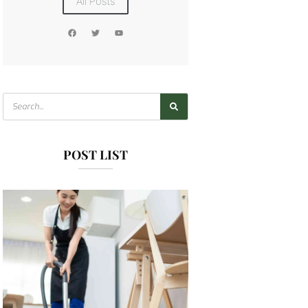
All Posts
POST LIST