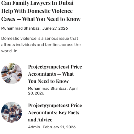
Can Family Lawyers In Dubai
Help With Domestic Violence
Cases — What You Need to Know
Muhammad Shahbaz
June 27, 2026
Domestic violence is a serious issue that
affects individuals and families across the
world. In
Projectgympetcost Price
Accountants — What
You Need to Know
Muhammad Shahbaz
April
20, 2026
Projectgympetcost Price
Accountants: Key Facts
and Advice
Admin
February 21, 2026