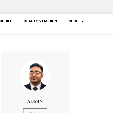
MOBILE
BEAUTY & FASHION
MORE
ADMIN