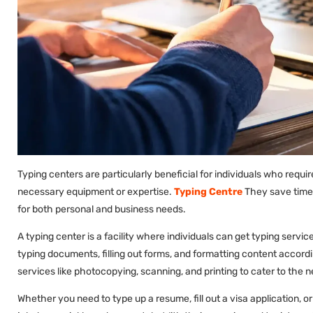
Typing centers are particularly beneficial for individuals who requ
necessary equipment or expertise.
Typing Centre
They save time 
for both personal and business needs.
A typing center is a facility where individuals can get typing servi
typing documents, filling out forms, and formatting content accordi
services like photocopying, scanning, and printing to cater to the 
Whether you need to type up a resume, fill out a visa application, 