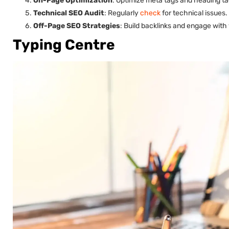
On-Page Optimization
: Optimize meta tags and heading ta
Technical SEO Audit
: Regularly
check
for technical issues.
Off-Page SEO Strategies
: Build backlinks and engage with
Typing Centre