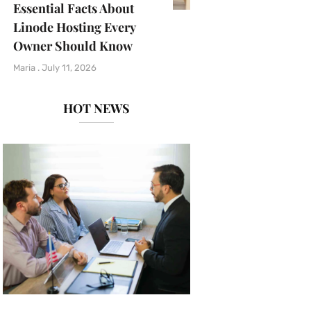
Essential Facts About
Linode Hosting Every
Owner Should Know
Maria
July 11, 2026
HOT NEWS