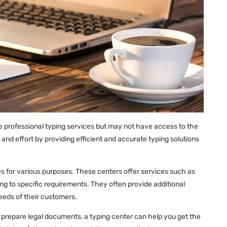
ire professional typing services but may not have access to the
and effort by providing efficient and accurate typing solutions
ces for various purposes. These centers offer services such as
ng to specific requirements. They often provide additional
needs of their customers.
or prepare legal documents, a typing center can help you get the