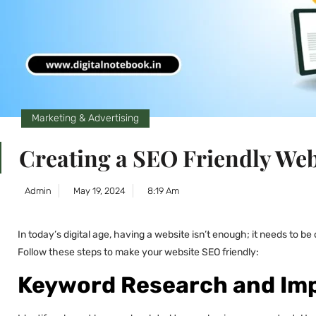
Marketing & Advertising
Creating a SEO Friendly Web
Admin
May 19, 2024
8:19 Am
In today’s digital age, having a website isn’t enough; it needs to b
Follow these steps to make your website SEO friendly:
Keyword Research and Im