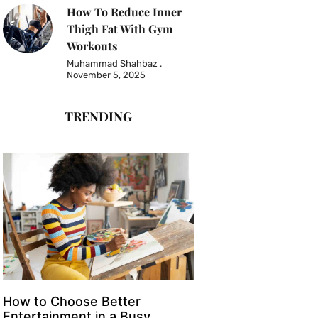
How To Reduce Inner
Thigh Fat With Gym
Workouts
Muhammad Shahbaz
November 5, 2025
TRENDING
How to Choose Better
Entertainment in a Busy