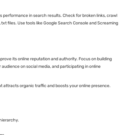
ts performance in search results. Check for broken links, crawl
.txt files. Use tools like Google Search Console and Screaming
prove its online reputation and authority. Focus on building
audience on social media, and participating in online
t attracts organic traffic and boosts your online presence.
hierarchy.