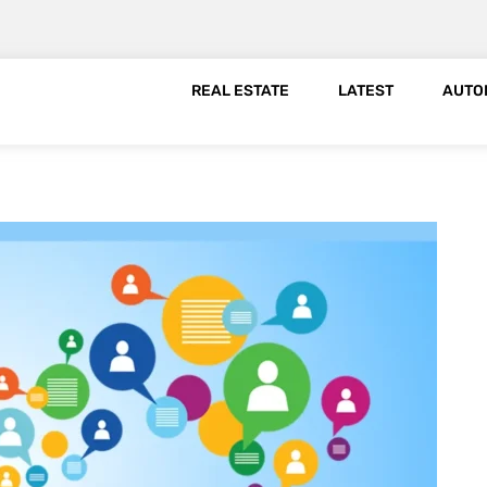
REAL ESTATE
LATEST
AUTO