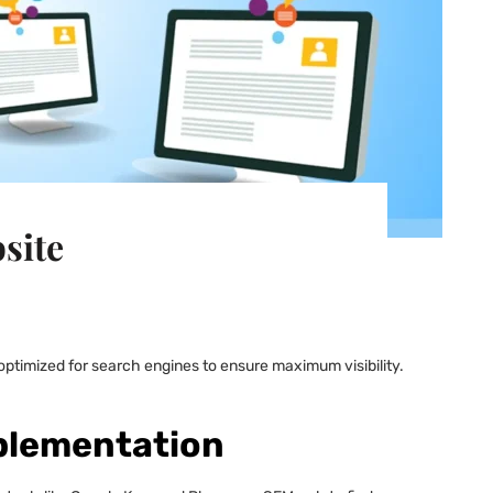
site
e optimized for search engines to ensure maximum visibility.
plementation