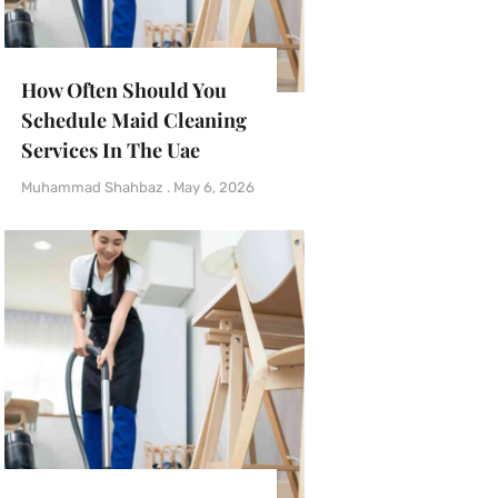
How Often Should You
Schedule Maid Cleaning
Services In The Uae
Muhammad Shahbaz
May 6, 2026