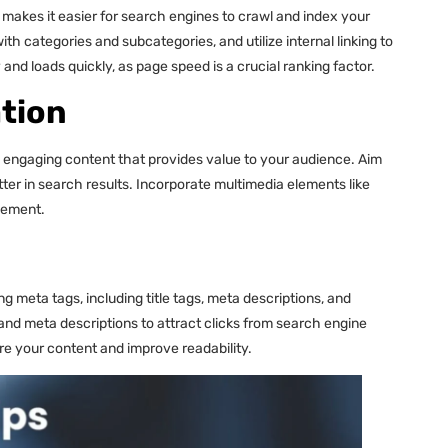
akes it easier for search engines to crawl and index your
th categories and subcategories, and utilize internal linking to
and loads quickly, as page speed is a crucial ranking factor.
tion
nd engaging content that provides value to your audience. Aim
ter in search results. Incorporate multimedia elements like
gement.
 meta tags, including title tags, meta descriptions, and
 and meta descriptions to attract clicks from search engine
re your content and improve readability.