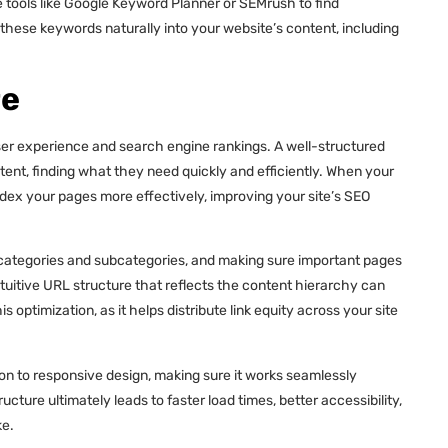
e tools like Google Keyword Planner or SEMrush to find
hese keywords naturally into your website’s content, including
re
user experience and search engine rankings. A well-structured
tent, finding what they need quickly and efficiently. When your
ndex your pages more effectively, improving your site’s SEO
ar categories and subcategories, and making sure important pages
intuitive URL structure that reflects the content hierarchy can
is optimization, as it helps distribute link equity across your site
ion to responsive design, making sure it works seamlessly
cture ultimately leads to faster load times, better accessibility,
ke.