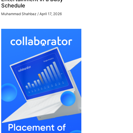
Schedule
Muhammad Shahbaz
April 17, 2026