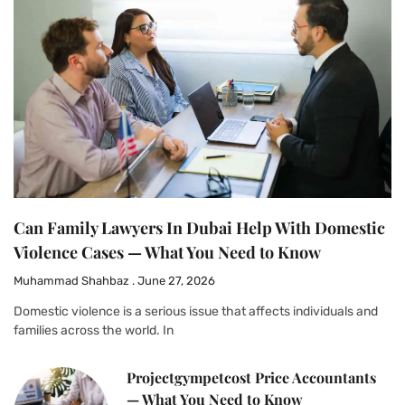
Can Family Lawyers In Dubai Help With Domestic
Violence Cases — What You Need to Know
Muhammad Shahbaz
June 27, 2026
Domestic violence is a serious issue that affects individuals and
families across the world. In
Projectgympetcost Price Accountants
— What You Need to Know