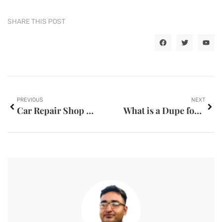
SHARE THIS POST
PREVIOUS
NEXT
Car Repair Shop Nam Thaven
What is a Dupe for Boom’s Lipstick?