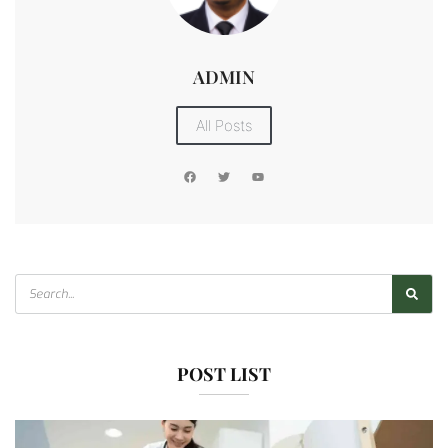
ADMIN
All Posts
POST LIST