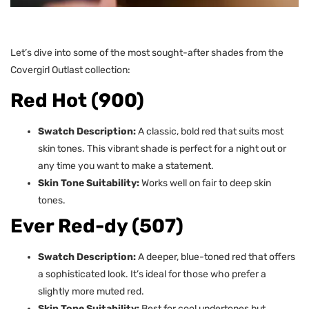
Let’s dive into some of the most sought-after shades from the
Covergirl Outlast collection:
Red Hot (900)
Swatch Description:
A classic, bold red that suits most
skin tones. This vibrant shade is perfect for a night out or
any time you want to make a statement.
Skin Tone Suitability:
Works well on fair to deep skin
tones.
Ever Red-dy (507)
Swatch Description:
A deeper, blue-toned red that offers
a sophisticated look. It’s ideal for those who prefer a
slightly more muted red.
Skin Tone Suitability:
Best for cool undertones but