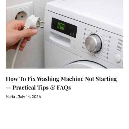
How To Fix Washing Machine Not Starting
— Practical Tips & FAQs
Maria
July 14, 2026