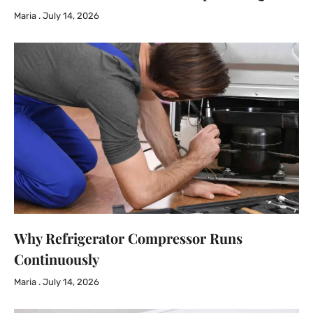
Maria
July 14, 2026
Why Refrigerator Compressor Runs
Continuously
Maria
July 14, 2026