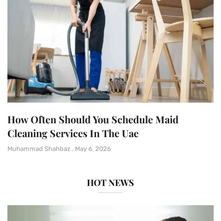
How Often Should You Schedule Maid
Cleaning Services In The Uae
Muhammad Shahbaz
May 6, 2026
HOT NEWS