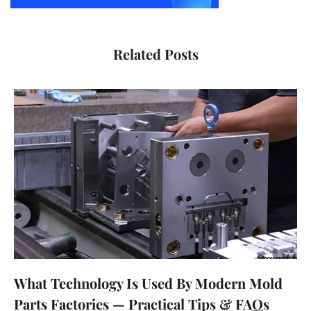
Related Posts
What Technology Is Used By Modern Mold
Parts Factories — Practical Tips & FAQs