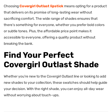
Choosing
Covergirl Outlast lipstick
means opting for a product
that delivers on its promise of long-lasting wear without
sacrificing comfort. The wide range of shades ensures that
there’s something for everyone, whether you prefer bold colors
or subtle tones. Plus, the affordable price point makes it
accessible to everyone, offering a quality product without
breaking the bank.
Find Your Perfect
Covergirl Outlast Shade
Whether you’re new to the Covergirl Outlast line or looking to add
new shades to your collection, these swatches should help guide
your decision. With the right shade, you can enjoy all-day wear
without worrying about touch-ups.