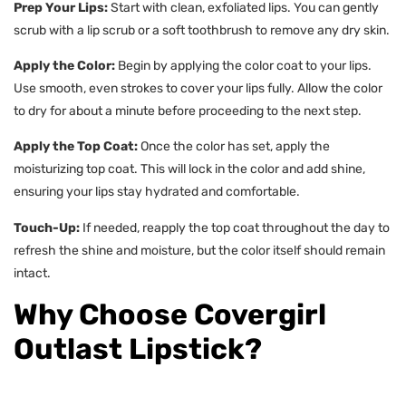
Prep Your Lips:
Start with clean, exfoliated lips. You can gently
scrub with a lip scrub or a soft toothbrush to remove any dry skin.
Apply the Color:
Begin by applying the color coat to your lips.
Use smooth, even strokes to cover your lips fully. Allow the color
to dry for about a minute before proceeding to the next step.
Apply the Top Coat:
Once the color has set, apply the
moisturizing top coat. This will lock in the color and add shine,
ensuring your lips stay hydrated and comfortable.
Touch-Up:
If needed, reapply the top coat throughout the day to
refresh the shine and moisture, but the color itself should remain
intact.
Why Choose Covergirl
Outlast Lipstick?