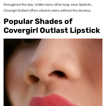
throughout the day. Unlike many other long-wear lipsticks,
Covergirl Outlast offers vibrant colors without the dryness.
Popular Shades of
Covergirl Outlast Lipstick