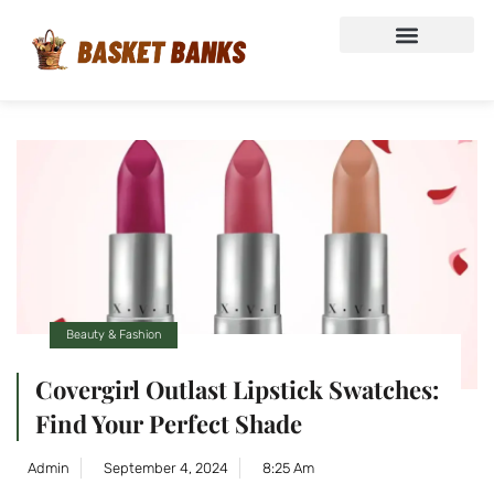
Beauty & Fashion
Covergirl Outlast Lipstick Swatches:
Find Your Perfect Shade
Admin
September 4, 2024
8:25 Am