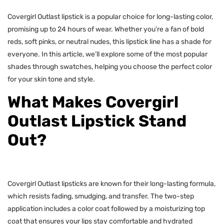
Covergirl Outlast lipstick is a popular choice for long-lasting color,
promising up to 24 hours of wear. Whether you’re a fan of bold
reds, soft pinks, or neutral nudes, this lipstick line has a shade for
everyone. In this article, we’ll explore some of the most popular
shades through swatches, helping you choose the perfect color
for your skin tone and style.
What Makes Covergirl
Outlast Lipstick Stand
Out?
Covergirl Outlast lipsticks are known for their long-lasting formula,
which resists fading, smudging, and transfer. The two-step
application includes a color coat followed by a moisturizing top
coat that ensures your lips stay comfortable and hydrated