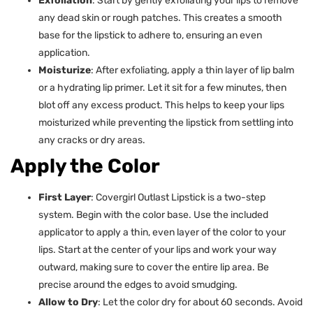
Exfoliation
: Start by gently exfoliating your lips to remove
any dead skin or rough patches. This creates a smooth
base for the lipstick to adhere to, ensuring an even
application.
Moisturize
: After exfoliating, apply a thin layer of lip balm
or a hydrating lip primer. Let it sit for a few minutes, then
blot off any excess product. This helps to keep your lips
moisturized while preventing the lipstick from settling into
any cracks or dry areas.
Apply the Color
First Layer
: Covergirl Outlast Lipstick is a two-step
system. Begin with the color base. Use the included
applicator to apply a thin, even layer of the color to your
lips. Start at the center of your lips and work your way
outward, making sure to cover the entire lip area. Be
precise around the edges to avoid smudging.
Allow to Dry
: Let the color dry for about 60 seconds. Avoid