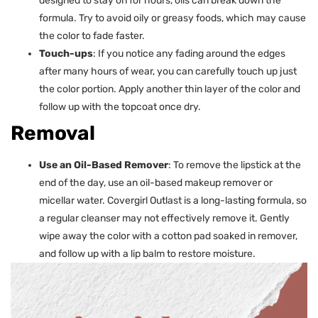
designed to stay on for hours, oils can break down the
formula. Try to avoid oily or greasy foods, which may cause
the color to fade faster.
Touch-ups
: If you notice any fading around the edges
after many hours of wear, you can carefully touch up just
the color portion. Apply another thin layer of the color and
follow up with the topcoat once dry.
Removal
Use an Oil-Based Remover
: To remove the lipstick at the
end of the day, use an oil-based makeup remover or
micellar water. Covergirl Outlast is a long-lasting formula, so
a regular cleanser may not effectively remove it. Gently
wipe away the color with a cotton pad soaked in remover,
and follow up with a lip balm to restore moisture.