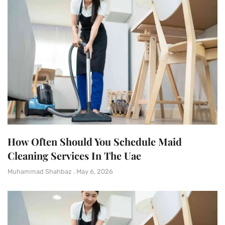
How Often Should You Schedule Maid
Cleaning Services In The Uae
Muhammad Shahbaz
May 6, 2026