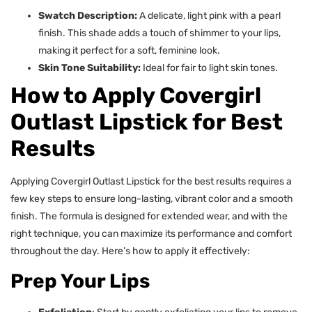
Swatch Description:
A delicate, light pink with a pearl
finish. This shade adds a touch of shimmer to your lips,
making it perfect for a soft, feminine look.
Skin Tone Suitability:
Ideal for fair to light skin tones.
How to Apply Covergirl
Outlast Lipstick for Best
Results
Applying Covergirl Outlast Lipstick for the best results requires a
few key steps to ensure long-lasting, vibrant color and a smooth
finish. The formula is designed for extended wear, and with the
right technique, you can maximize its performance and comfort
throughout the day. Here’s how to apply it effectively:
Prep Your Lips