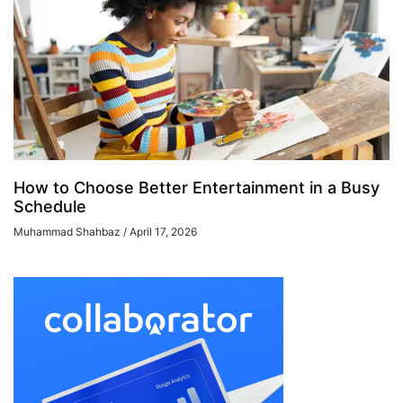
How to Choose Better Entertainment in a Busy
Schedule
Muhammad Shahbaz
April 17, 2026