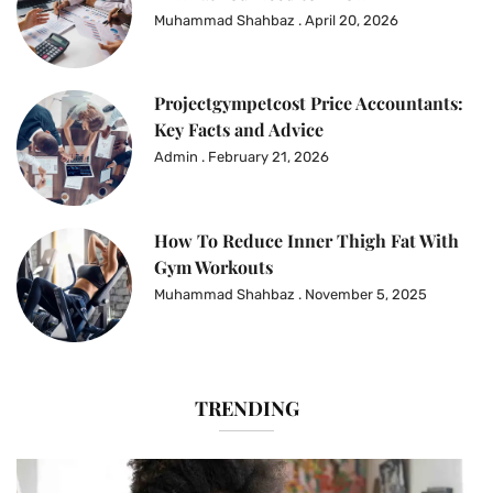
Muhammad Shahbaz
April 20, 2026
Projectgympetcost Price Accountants:
Key Facts and Advice
Admin
February 21, 2026
How To Reduce Inner Thigh Fat With
Gym Workouts
Muhammad Shahbaz
November 5, 2025
TRENDING