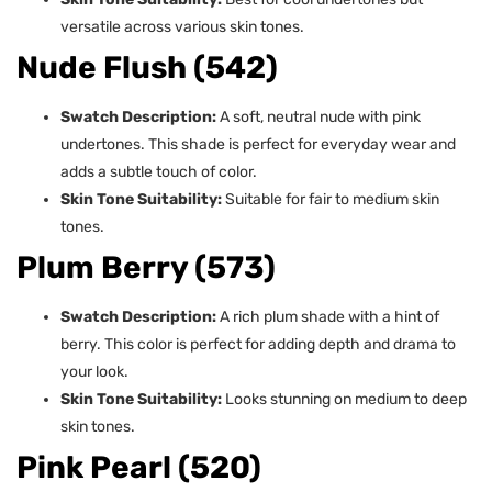
versatile across various skin tones.
Nude Flush (542)
Swatch Description:
A soft, neutral nude with pink
undertones. This shade is perfect for everyday wear and
adds a subtle touch of color.
Skin Tone Suitability:
Suitable for fair to medium skin
tones.
Plum Berry (573)
Swatch Description:
A rich plum shade with a hint of
berry. This color is perfect for adding depth and drama to
your look.
Skin Tone Suitability:
Looks stunning on medium to deep
skin tones.
Pink Pearl (520)