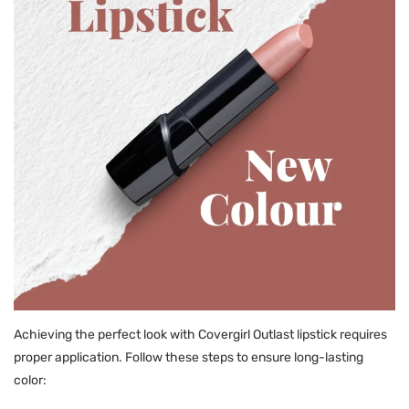
Achieving the perfect look with Covergirl Outlast lipstick requires
proper application. Follow these steps to ensure long-lasting
color: