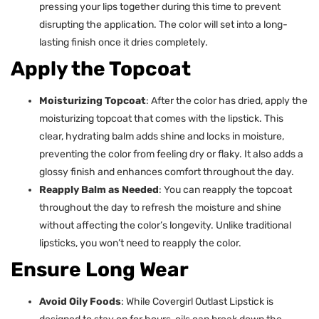
pressing your lips together during this time to prevent
disrupting the application. The color will set into a long-
lasting finish once it dries completely.
Apply the Topcoat
Moisturizing Topcoat
: After the color has dried, apply the
moisturizing topcoat that comes with the lipstick. This
clear, hydrating balm adds shine and locks in moisture,
preventing the color from feeling dry or flaky. It also adds a
glossy finish and enhances comfort throughout the day.
Reapply Balm as Needed
: You can reapply the topcoat
throughout the day to refresh the moisture and shine
without affecting the color’s longevity. Unlike traditional
lipsticks, you won’t need to reapply the color.
Ensure Long Wear
Avoid Oily Foods
: While Covergirl Outlast Lipstick is