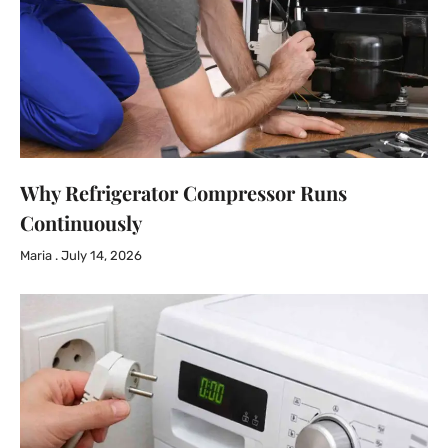
Why Refrigerator Compressor Runs
Continuously
Maria
July 14, 2026