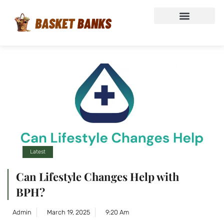
Latest
Can Lifestyle Changes Help with
BPH?
Admin
March 19, 2025
9:20 Am