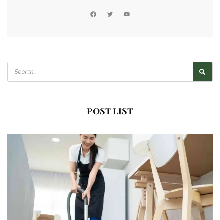
POST LIST