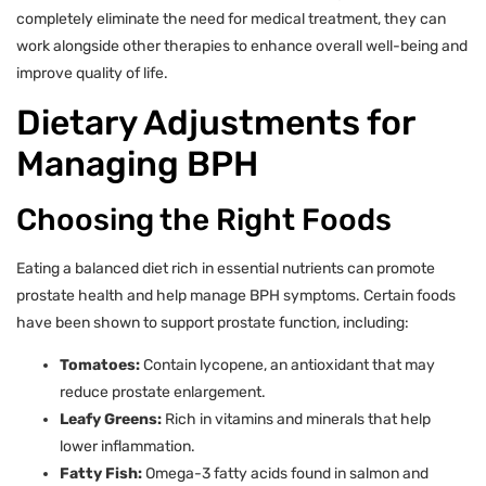
completely eliminate the need for medical treatment, they can
work alongside other therapies to enhance overall well-being and
improve quality of life.
Dietary Adjustments for
Managing BPH
Choosing the Right Foods
Eating a balanced diet rich in essential nutrients can promote
prostate health and help manage BPH symptoms. Certain foods
have been shown to support prostate function, including:
Tomatoes:
Contain lycopene, an antioxidant that may
reduce prostate enlargement.
Leafy Greens:
Rich in vitamins and minerals that help
lower inflammation.
Fatty Fish:
Omega-3 fatty acids found in salmon and