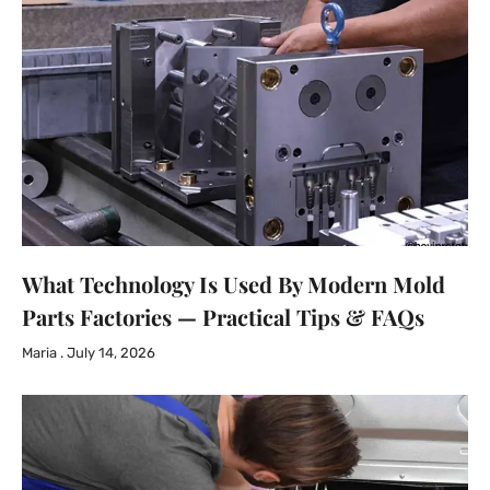
What Technology Is Used By Modern Mold
Parts Factories — Practical Tips & FAQs
Maria
July 14, 2026