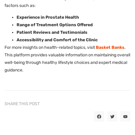
factors such as:
Experience in Prostate Health
Range of Treatment Options Offered
Patient Reviews and Testimonials
Accessibility and Comfort of the Clinic
For more insights on health-related topics, visit
Basket Banks
.
This platform provides valuable information on maintaining overall
well-being through healthy lifestyle choices and expert medical
guidance.
SHARE THIS POST