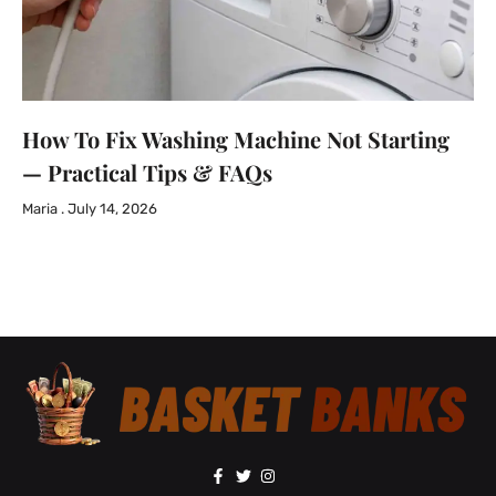
How To Fix Washing Machine Not Starting
— Practical Tips & FAQs
Maria
July 14, 2026