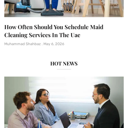
How Often Should You Schedule Maid
Cleaning Services In The Uae
Muhammad Shahbaz
May 6, 2026
HOT NEWS