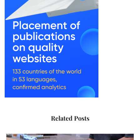
Related Posts