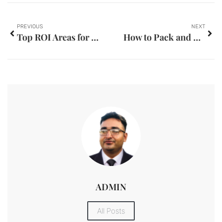
PREVIOUS
NEXT
Top ROI Areas for Property Investment in Dubai
How to Pack and Move Antiques and Collectibles in Dubai
ADMIN
All Posts