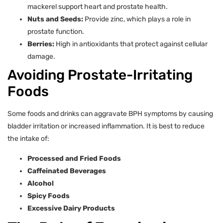
mackerel support heart and prostate health.
Nuts and Seeds:
Provide zinc, which plays a role in
prostate function.
Berries:
High in antioxidants that protect against cellular
damage.
Avoiding Prostate-Irritating
Foods
Some foods and drinks can aggravate BPH symptoms by causing
bladder irritation or increased inflammation. It is best to reduce
the intake of:
Processed and Fried Foods
Caffeinated Beverages
Alcohol
Spicy Foods
Excessive Dairy Products