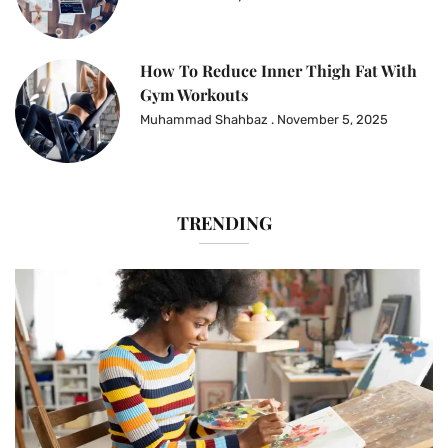
How To Reduce Inner Thigh Fat With
Gym Workouts
Muhammad Shahbaz
November 5, 2025
TRENDING