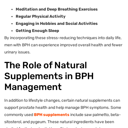
Meditation and Deep Breathing Exercises
Regular Physical Activity
Engaging in Hobbies and Social Activities
Getting Enough Sleep
By incorporating these stress-reducing techniques into daily life,
men with BPH can experience improved overall health and fewer
urinary issues.
The Role of Natural
Supplements in BPH
Management
In addition to lifestyle changes, certain natural supplements can
support prostate health and help manage BPH symptoms. Some
commonly used
BPH supplements
include saw palmetto, beta-
sitosterol, and pygeum. These natural ingredients have been