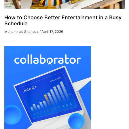
How to Choose Better Entertainment in a Busy
Schedule
Muhammad Shahbaz
April 17, 2026