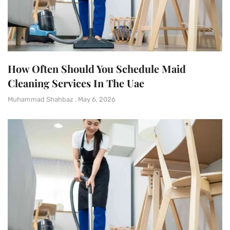
How Often Should You Schedule Maid
Cleaning Services In The Uae
Muhammad Shahbaz
May 6, 2026