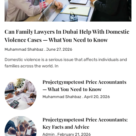
Can Family Lawyers In Dubai Help With Domestic
Violence Cases — What You Need to Know
Muhammad Shahbaz
June 27, 2026
Domestic violence is a serious issue that affects individuals and
families across the world. In
Projectgympetcost Price Accountants
— What You Need to Know
Muhammad Shahbaz
April 20, 2026
Projectgympetcost Price Accountants:
Key Facts and Advice
Admin
February 21, 2026