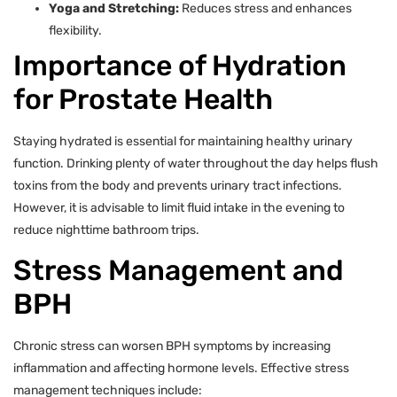
Yoga and Stretching:
Reduces stress and enhances
flexibility.
Importance of Hydration
for Prostate Health
Staying hydrated is essential for maintaining healthy urinary
function. Drinking plenty of water throughout the day helps flush
toxins from the body and prevents urinary tract infections.
However, it is advisable to limit fluid intake in the evening to
reduce nighttime bathroom trips.
Stress Management and
BPH
Chronic stress can worsen BPH symptoms by increasing
inflammation and affecting hormone levels. Effective stress
management techniques include: