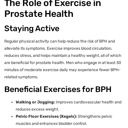
The Role of Exercise in
Prostate Health
Staying Active
Regular physical activity can help reduce the risk of BPH and
alleviate its symptoms. Exercise improves blood circulation,
reduces stress, and helps maintain a healthy weight, all of which
are beneficial for prostate health. Men who engage in at least 30
minutes of moderate exercise daily may experience fewer BPH-
related symptoms.
Beneficial Exercises for BPH
Walking or Jogging:
Improves cardiovascular health and
reduces excess weight.
Pelvic Floor Exercises (Kegels):
Strengthens pelvic
muscles and enhances bladder control.