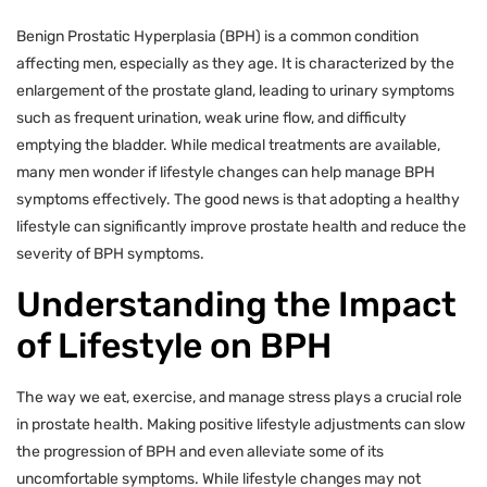
Benign Prostatic Hyperplasia (BPH) is a common condition
affecting men, especially as they age. It is characterized by the
enlargement of the prostate gland, leading to urinary symptoms
such as frequent urination, weak urine flow, and difficulty
emptying the bladder. While medical treatments are available,
many men wonder if lifestyle changes can help manage BPH
symptoms effectively. The good news is that adopting a healthy
lifestyle can significantly improve prostate health and reduce the
severity of BPH symptoms.
Understanding the Impact
of Lifestyle on BPH
The way we eat, exercise, and manage stress plays a crucial role
in prostate health. Making positive lifestyle adjustments can slow
the progression of BPH and even alleviate some of its
uncomfortable symptoms. While lifestyle changes may not