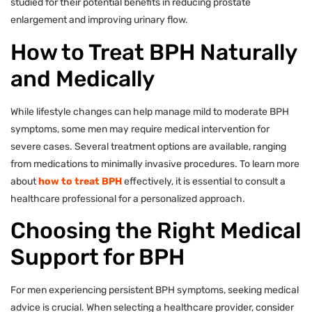
studied for their potential benefits in reducing prostate
enlargement and improving urinary flow.
How to Treat BPH Naturally
and Medically
While lifestyle changes can help manage mild to moderate BPH
symptoms, some men may require medical intervention for
severe cases. Several treatment options are available, ranging
from medications to minimally invasive procedures. To learn more
about
how to treat BPH
effectively, it is essential to consult a
healthcare professional for a personalized approach.
Choosing the Right Medical
Support for BPH
For men experiencing persistent BPH symptoms, seeking medical
advice is crucial. When selecting a healthcare provider, consider