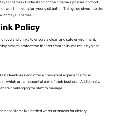
o Maya Cinemas? Understanding the cinema’s policies on food
 and help you plan your visit better. This guide dives into the
rink at Maya Cinemas.
ink Policy
ng food and drinks to ensure a clean and safe environment.
licy aims to protect the theater from spills, maintain hygiene,
in cleanliness and offer a consistent experience for all
s, which are an essential part of their business. Additionally,
at are challenging for staff to manage.
personal items like bottled water or snacks for dietary