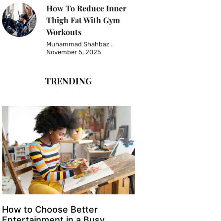
How To Reduce Inner
Thigh Fat With Gym
Workouts
Muhammad Shahbaz
November 5, 2025
TRENDING
How to Choose Better
Entertainment in a Busy