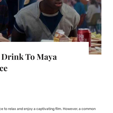
r Drink To Maya
ce
nce to relax and enjoy a captivating film. However, a common