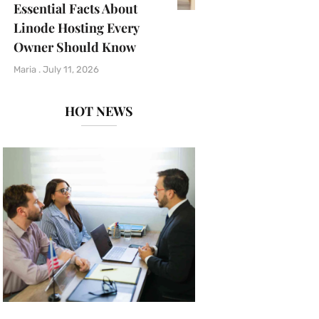
Essential Facts About
Linode Hosting Every
Owner Should Know
Maria
July 11, 2026
HOT NEWS