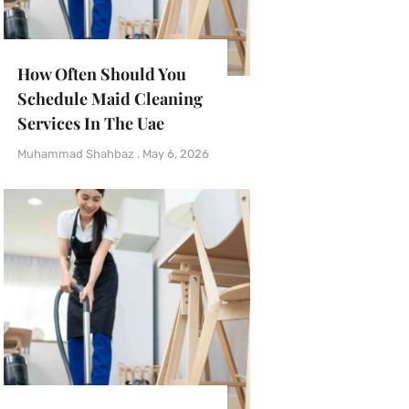
How Often Should You
Schedule Maid Cleaning
Services In The Uae
Muhammad Shahbaz
May 6, 2026