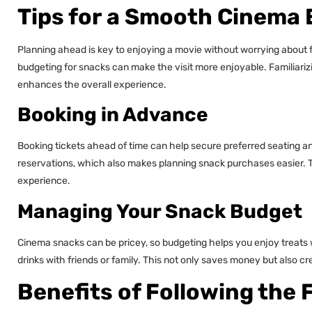
Tips for a Smooth Cinema
Planning ahead is key to enjoying a movie without worrying about fo
budgeting for snacks can make the visit more enjoyable. Familiari
enhances the overall experience.
Booking in Advance
Booking tickets ahead of time can help secure preferred seating a
reservations, which also makes planning snack purchases easier. 
experience.
Managing Your Snack Budget
Cinema snacks can be pricey, so budgeting helps you enjoy treats 
drinks with friends or family. This not only saves money but also 
Benefits of Following the 