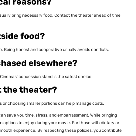
cal reasons?
usually bring necessary food. Contact the theater ahead of time
tside food?
ce. Being honest and cooperative usually avoids conflicts.
rchased elsewhere?
 Cinemas’ concession stand is the safest choice.
t the theater?
 or choosing smaller portions can help manage costs.
can save you time, stress, and embarrassment. While bringing
on options to enjoy during your movie. For those with dietary or
mooth experience. By respecting these policies, you contribute