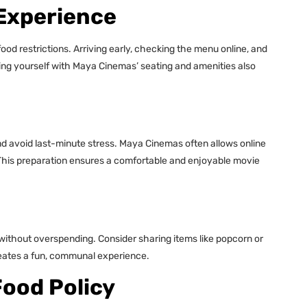
 Experience
od restrictions. Arriving early, checking the menu online, and
zing yourself with Maya Cinemas’ seating and amenities also
nd avoid last-minute stress. Maya Cinemas often allows online
This preparation ensures a comfortable and enjoyable movie
without overspending. Consider sharing items like popcorn or
creates a fun, communal experience.
Food Policy