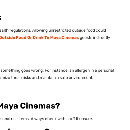
s
lth regulations. Allowing unrestricted outside food could
 Outside Food Or Drink To Maya Cinemas
guests indirectly
if something goes wrong. For instance, an allergen in a personal
inimize these risks and maintain a safe environment.
o Maya Cinemas?
ersonal use items. Always check with staff if unsure.