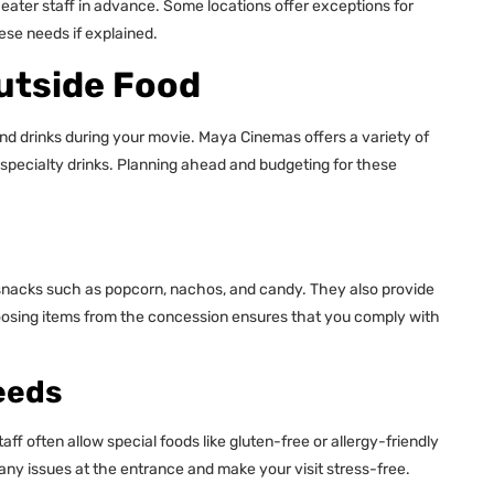
heater staff in advance. Some locations offer exceptions for
ese needs if explained.
Outside Food
and drinks during your movie. Maya Cinemas offers a variety of
specialty drinks. Planning ahead and budgeting for these
snacks such as popcorn, nachos, and candy. They also provide
hoosing items from the concession ensures that you comply with
eeds
ff often allow special foods like gluten-free or allergy-friendly
ny issues at the entrance and make your visit stress-free.