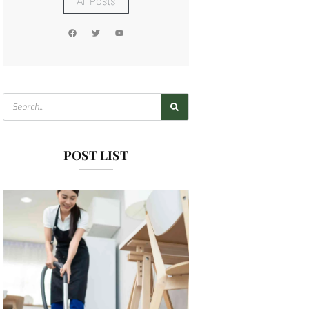
All Posts
POST LIST