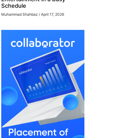
Schedule
Muhammad Shahbaz
April 17, 2026