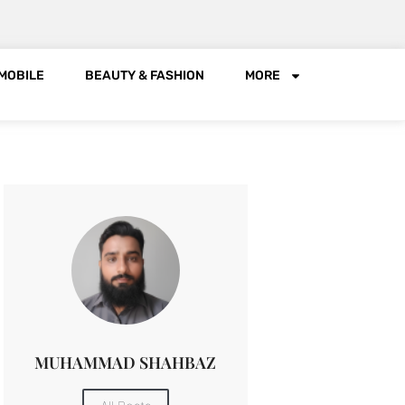
MOBILE
BEAUTY & FASHION
MORE
MUHAMMAD SHAHBAZ