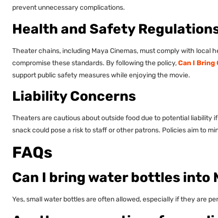
prevent unnecessary complications.
Health and Safety Regulation
Theater chains, including Maya Cinemas, must comply with local hea
compromise these standards. By following the policy,
Can I Bring
support public safety measures while enjoying the movie.
Liability Concerns
Theaters are cautious about outside food due to potential liability 
snack could pose a risk to staff or other patrons. Policies aim to m
FAQs
Can I bring water bottles int
Yes, small water bottles are often allowed, especially if they are p