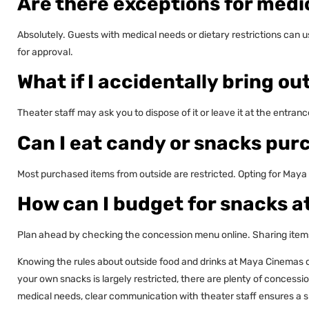
Are there exceptions for medi
Absolutely. Guests with medical needs or dietary restrictions can 
for approval.
What if I accidentally bring ou
Theater staff may ask you to dispose of it or leave it at the entran
Can I eat candy or snacks pu
Most purchased items from outside are restricted. Opting for Maya
How can I budget for snacks a
Plan ahead by checking the concession menu online. Sharing items
Knowing the rules about outside food and drinks at Maya Cinemas 
your own snacks is largely restricted, there are plenty of concessi
medical needs, clear communication with theater staff ensures a s