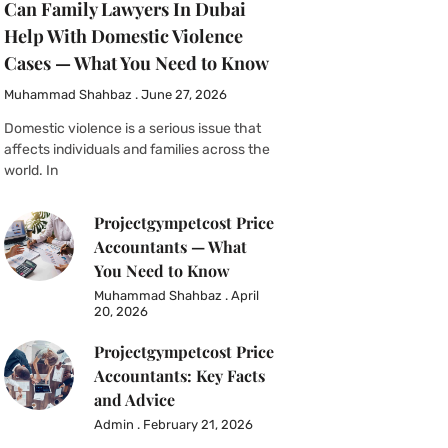
Can Family Lawyers In Dubai
Help With Domestic Violence
Cases — What You Need to Know
Muhammad Shahbaz
June 27, 2026
Domestic violence is a serious issue that
affects individuals and families across the
world. In
Projectgympetcost Price
Accountants — What
You Need to Know
Muhammad Shahbaz
April
20, 2026
Projectgympetcost Price
Accountants: Key Facts
and Advice
Admin
February 21, 2026