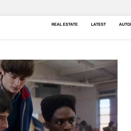
REAL ESTATE
LATEST
AUTO