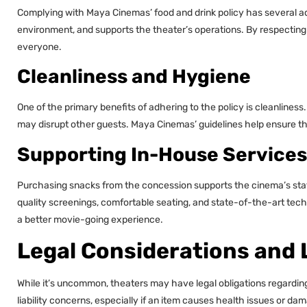
Complying with Maya Cinemas’ food and drink policy has several ad
environment, and supports the theater’s operations. By respecting 
everyone.
Cleanliness and Hygiene
One of the primary benefits of adhering to the policy is cleanliness
may disrupt other guests. Maya Cinemas’ guidelines help ensure that
Supporting In-House Services
Purchasing snacks from the concession supports the cinema’s sta
quality screenings, comfortable seating, and state-of-the-art tech
a better movie-going experience.
Legal Considerations and L
While it’s uncommon, theaters may have legal obligations regardin
liability concerns, especially if an item causes health issues or d