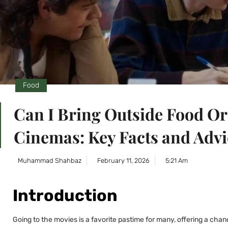
Food
Can I Bring Outside Food O
Cinemas: Key Facts and Advi
Muhammad Shahbaz
February 11, 2026
5:21 Am
Introduction
Going to the movies is a favorite pastime for many, offering a cha