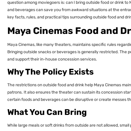
question among moviegoers is: can I bring outside food or drink t
and beverages can save you from awkward situations at the entrance
key facts, rules, and practical tips surrounding outside food and d
Maya Cinemas Food and Dr
Maya Cinemas, like many theaters, maintains specific rules regardi
Bringing outside snacks or beverages is generally restricted. The po
and support their in-house concession services.
Why The Policy Exists
The restrictions on outside food and drink help Maya Cinemas mainta
patrons. It also ensures the theater can sustain its concession stand
certain foods and beverages can be disruptive or create messes th
What You Can Bring
While large meals or soft drinks from outside are not allowed, small 