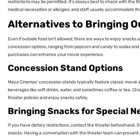
restrictions may be permitted. It’s always best to check with the t
medical necessities or allergies, and staff usually accommodate th
Alternatives to Bringing 
Even if outside food isn’t allowed, there are ways to enjoy snacks 
concession options, ranging from popcorn and candy to sodas and 
purchases can enhance your movie experience.
Concession Stand Options
Maya Cinemas’ concession stands typically feature classic movie 
beverages like soft drinks, water, and sometimes coffee or tea. C
theater policies and enjoy snacks safely.
Bringing Snacks for Special N
If you have dietary restrictions, contact the theater beforehand. Sta
snacks. Having a conversation with the theater team can prevent a