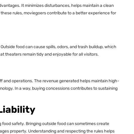
vantages. It minimizes disturbances, helps maintain a clean
these rules, moviegoers contribute to a better experience for
. Outside food can cause spills, odors, and trash buildup, which
 theaters remain tidy and enjoyable for all visitors.
ff and operations. The revenue generated helps maintain high-
nology. In a way, buying concessions contributes to sustaining
iability
g food safety. Bringing outside food can sometimes create
amages property. Understanding and respecting the rules helps