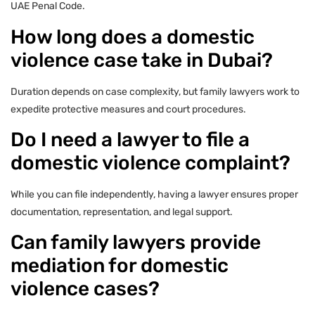
UAE Penal Code.
How long does a domestic
violence case take in Dubai?
Duration depends on case complexity, but family lawyers work to
expedite protective measures and court procedures.
Do I need a lawyer to file a
domestic violence complaint?
While you can file independently, having a lawyer ensures proper
documentation, representation, and legal support.
Can family lawyers provide
mediation for domestic
violence cases?