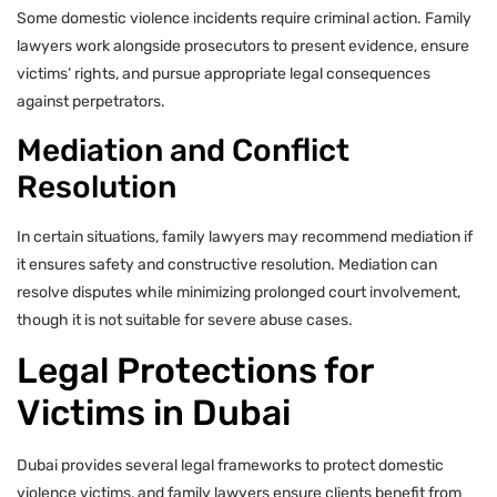
Some domestic violence incidents require criminal action. Family
lawyers work alongside prosecutors to present evidence, ensure
victims’ rights, and pursue appropriate legal consequences
against perpetrators.
Mediation and Conflict
Resolution
In certain situations, family lawyers may recommend mediation if
it ensures safety and constructive resolution. Mediation can
resolve disputes while minimizing prolonged court involvement,
though it is not suitable for severe abuse cases.
Legal Protections for
Victims in Dubai
Dubai provides several legal frameworks to protect domestic
violence victims, and family lawyers ensure clients benefit from