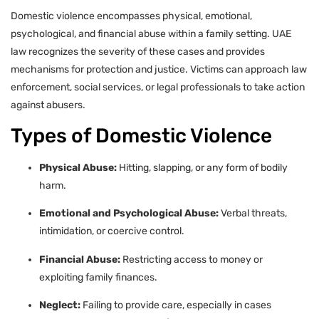
Domestic violence encompasses physical, emotional,
psychological, and financial abuse within a family setting. UAE
law recognizes the severity of these cases and provides
mechanisms for protection and justice. Victims can approach law
enforcement, social services, or legal professionals to take action
against abusers.
Types of Domestic Violence
Physical Abuse:
Hitting, slapping, or any form of bodily
harm.
Emotional and Psychological Abuse:
Verbal threats,
intimidation, or coercive control.
Financial Abuse:
Restricting access to money or
exploiting family finances.
Neglect:
Failing to provide care, especially in cases