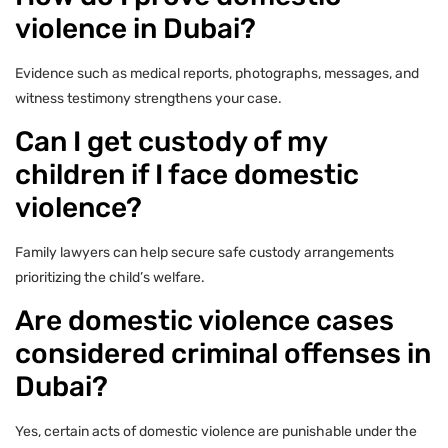
violence in Dubai?
Evidence such as medical reports, photographs, messages, and
witness testimony strengthens your case.
Can I get custody of my
children if I face domestic
violence?
Family lawyers can help secure safe custody arrangements
prioritizing the child’s welfare.
Are domestic violence cases
considered criminal offenses in
Dubai?
Yes, certain acts of domestic violence are punishable under the