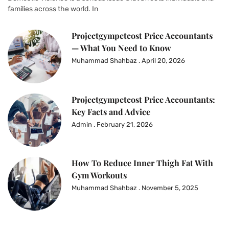
families across the world. In
Projectgympetcost Price Accountants
— What You Need to Know
Muhammad Shahbaz
April 20, 2026
Projectgympetcost Price Accountants:
Key Facts and Advice
Admin
February 21, 2026
How To Reduce Inner Thigh Fat With
Gym Workouts
Muhammad Shahbaz
November 5, 2025