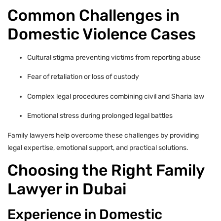
Common Challenges in
Domestic Violence Cases
Cultural stigma preventing victims from reporting abuse
Fear of retaliation or loss of custody
Complex legal procedures combining civil and Sharia law
Emotional stress during prolonged legal battles
Family lawyers help overcome these challenges by providing
legal expertise, emotional support, and practical solutions.
Choosing the Right Family
Lawyer in Dubai
Experience in Domestic