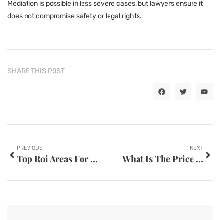
Mediation is possible in less severe cases, but lawyers ensure it
does not compromise safety or legal rights.
SHARE THIS POST
PREVIOUS
NEXT
Top Roi Areas For Property Investment In Dubai
What Is The Price Difference Between Gasoline Cars And