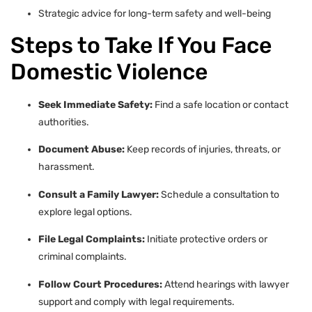
Strategic advice for long-term safety and well-being
Steps to Take If You Face
Domestic Violence
Seek Immediate Safety:
Find a safe location or contact
authorities.
Document Abuse:
Keep records of injuries, threats, or
harassment.
Consult a Family Lawyer:
Schedule a consultation to
explore legal options.
File Legal Complaints:
Initiate protective orders or
criminal complaints.
Follow Court Procedures:
Attend hearings with lawyer
support and comply with legal requirements.