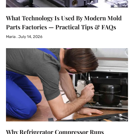
What Technology Is Used By Modern Mold
Parts Factories — Practical Tips & FAQs
Maria
July 14, 2026
Why Refrigerator Compressor Runs