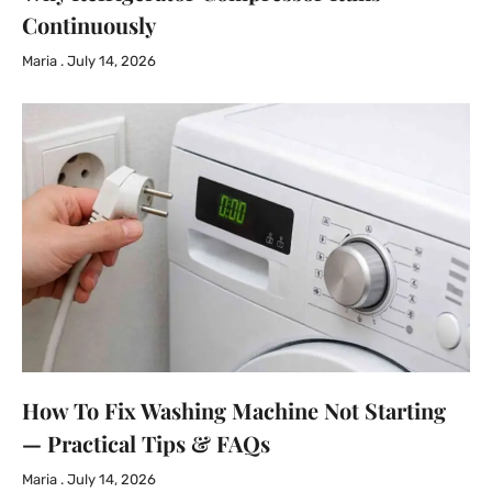
Continuously
Maria
July 14, 2026
How To Fix Washing Machine Not Starting
— Practical Tips & FAQs
Maria
July 14, 2026