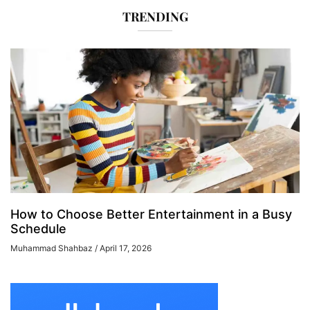
TRENDING
How to Choose Better Entertainment in a Busy
Schedule
Muhammad Shahbaz
April 17, 2026