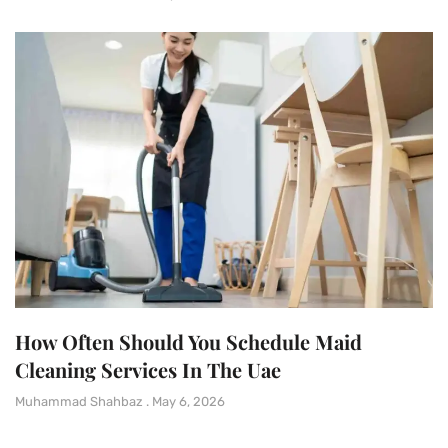
How Often Should You Schedule Maid
Cleaning Services In The Uae
Muhammad Shahbaz
May 6, 2026