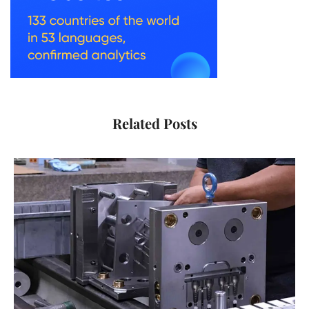
Related Posts