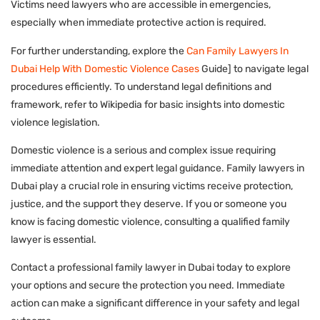
Victims need lawyers who are accessible in emergencies,
especially when immediate protective action is required.
For further understanding, explore the
Can Family Lawyers In
Dubai Help With Domestic Violence Cases
Guide] to navigate legal
procedures efficiently. To understand legal definitions and
framework, refer to Wikipedia for basic insights into domestic
violence legislation.
Domestic violence is a serious and complex issue requiring
immediate attention and expert legal guidance. Family lawyers in
Dubai play a crucial role in ensuring victims receive protection,
justice, and the support they deserve. If you or someone you
know is facing domestic violence, consulting a qualified family
lawyer is essential.
Contact a professional family lawyer in Dubai today to explore
your options and secure the protection you need. Immediate
action can make a significant difference in your safety and legal