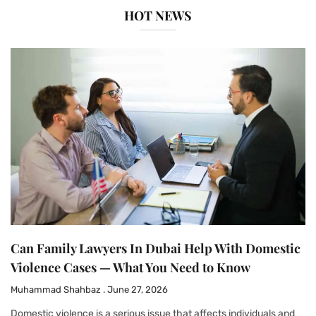
HOT NEWS
Can Family Lawyers In Dubai Help With Domestic
Violence Cases — What You Need to Know
Muhammad Shahbaz
June 27, 2026
Domestic violence is a serious issue that affects individuals and