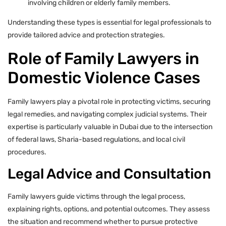
involving children or elderly family members.
Understanding these types is essential for legal professionals to
provide tailored advice and protection strategies.
Role of Family Lawyers in
Domestic Violence Cases
Family lawyers play a pivotal role in protecting victims, securing
legal remedies, and navigating complex judicial systems. Their
expertise is particularly valuable in Dubai due to the intersection
of federal laws, Sharia-based regulations, and local civil
procedures.
Legal Advice and Consultation
Family lawyers guide victims through the legal process,
explaining rights, options, and potential outcomes. They assess
the situation and recommend whether to pursue protective