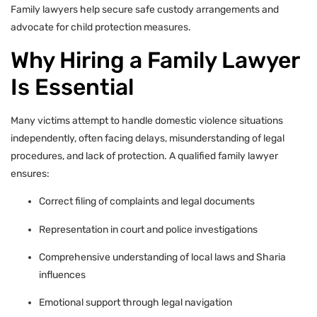
Family lawyers help secure safe custody arrangements and
advocate for child protection measures.
Why Hiring a Family Lawyer
Is Essential
Many victims attempt to handle domestic violence situations
independently, often facing delays, misunderstanding of legal
procedures, and lack of protection. A qualified family lawyer
ensures:
Correct filing of complaints and legal documents
Representation in court and police investigations
Comprehensive understanding of local laws and Sharia
influences
Emotional support through legal navigation