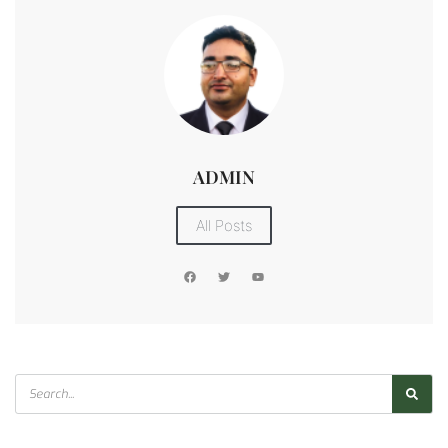
ADMIN
All Posts