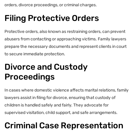
orders, divorce proceedings, or criminal charges.
Filing Protective Orders
Protective orders, also known as restraining orders, can prevent
abusers from contacting or approaching victims. Family lawyers
prepare the necessary documents and represent clients in court
to secure immediate protection.
Divorce and Custody
Proceedings
In cases where domestic violence affects marital relations, family
lawyers assist in filing for divorce, ensuring that custody of
children is handled safely and fairly. They advocate for
supervised visitation, child support, and safe arrangements.
Criminal Case Representation