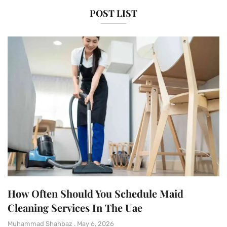
POST LIST
How Often Should You Schedule Maid
Cleaning Services In The Uae
Muhammad Shahbaz
May 6, 2026