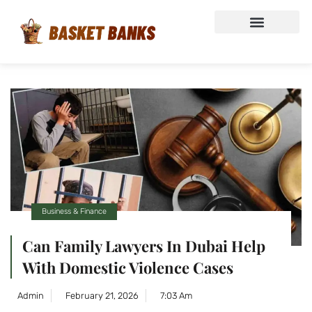
Business & Finance
Can Family Lawyers In Dubai Help
With Domestic Violence Cases
Admin
February 21, 2026
7:03 Am