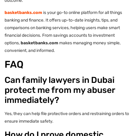
outcome.
basketbanks.com
is your go-to online platform for all things
banking and finance. It offers up-to-date insights, tips, and
comparisons on banking services, helping users make smart
financial decisions. From savings accounts to investment
options,
basketbanks.com
makes managing money simple,
convenient, and informed.
FAQ
Can family lawyers in Dubai
protect me from my abuser
immediately?
Yes, they can help file protective orders and restraining orders to
ensure immediate safety.
How do I prove domestic