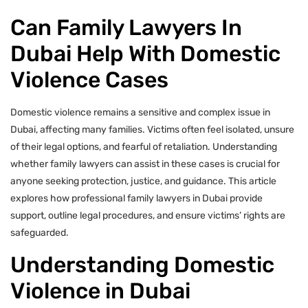
Can Family Lawyers In
Dubai Help With Domestic
Violence Cases
Domestic violence remains a sensitive and complex issue in
Dubai, affecting many families. Victims often feel isolated, unsure
of their legal options, and fearful of retaliation. Understanding
whether family lawyers can assist in these cases is crucial for
anyone seeking protection, justice, and guidance. This article
explores how professional family lawyers in Dubai provide
support, outline legal procedures, and ensure victims’ rights are
safeguarded.
Understanding Domestic
Violence in Dubai