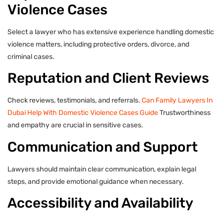
Violence Cases
Select a lawyer who has extensive experience handling domestic
violence matters, including protective orders, divorce, and
criminal cases.
Reputation and Client Reviews
Check reviews, testimonials, and referrals.
Can Family Lawyers In
Dubai Help With Domestic Violence Cases Guide
Trustworthiness
and empathy are crucial in sensitive cases.
Communication and Support
Lawyers should maintain clear communication, explain legal
steps, and provide emotional guidance when necessary.
Accessibility and Availability