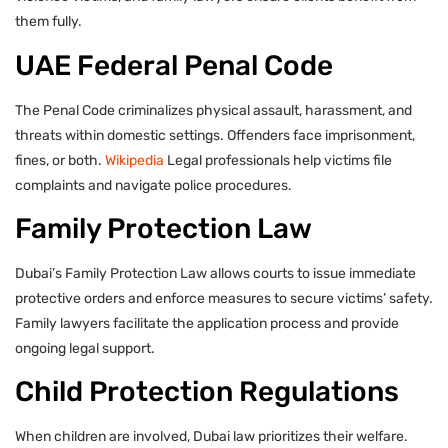
them fully.
UAE Federal Penal Code
The Penal Code criminalizes physical assault, harassment, and
threats within domestic settings. Offenders face imprisonment,
fines, or both.
Wikipedia
Legal professionals help victims file
complaints and navigate police procedures.
Family Protection Law
Dubai’s Family Protection Law allows courts to issue immediate
protective orders and enforce measures to secure victims’ safety.
Family lawyers facilitate the application process and provide
ongoing legal support.
Child Protection Regulations
When children are involved, Dubai law prioritizes their welfare.