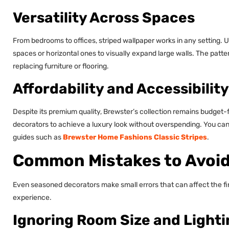
Versatility Across Spaces
From bedrooms to offices, striped wallpaper works in any setting. U
spaces or horizontal ones to visually expand large walls. The patte
replacing furniture or flooring.
Affordability and Accessibility
Despite its premium quality, Brewster’s collection remains budget-fr
decorators to achieve a luxury look without overspending. You can
guides such as
Brewster Home Fashions Classic Stripes
.
Common Mistakes to Avoid 
Even seasoned decorators make small errors that can affect the fi
experience.
Ignoring Room Size and Lighti