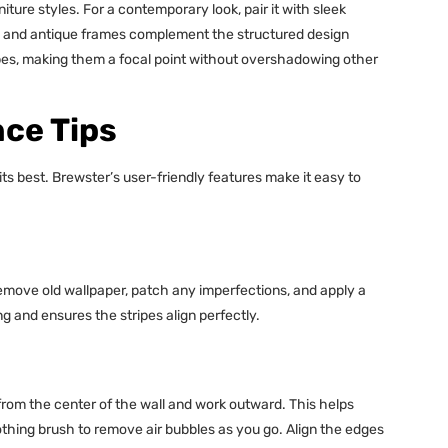
iture styles. For a contemporary look, pair it with sleek
ure and antique frames complement the structured design
ripes, making them a focal point without overshadowing other
nce Tips
its best. Brewster’s user-friendly features make it easy to
Remove old wallpaper, patch any imperfections, and apply a
g and ensures the stripes align perfectly.
t from the center of the wall and work outward. This helps
thing brush to remove air bubbles as you go. Align the edges