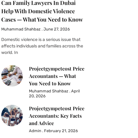
Can Family Lawyers In Dubai
Help With Domestic Violence
Cases — What You Need to Know
Muhammad Shahbaz
June 27, 2026
Domestic violence is a serious issue that
affects individuals and families across the
world. In
Projectgympetcost Price
Accountants — What
You Need to Know
Muhammad Shahbaz
April
20, 2026
Projectgympetcost Price
Accountants: Key Facts
and Advice
Admin
February 21, 2026