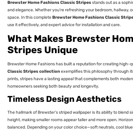
Brewster Home Fashions Classic Stripes
stands out as a sophis
and elegance. Whether you’re refreshing your bedroom, hallway, or o
space. In this complete
Brewster Home Fashions Classic Strip
use it effectively, and expert advice for installation and care.
What Makes Brewster Home
Stripes Unique
Brewster Home Fashions has built a reputation for creating high-q
Classic Stripes collection
exemplifies this philosophy through its 
prints, stripes have a lasting appeal that complements both modern a
homeowners seeking both beauty and longevity.
Timeless Design Aesthetics
The hallmark of Brewster’s striped wallpaper is its ability to blend si
height, making smaller rooms appear taller and more open. Horizon
balanced. Depending on your color choice—soft neutrals, cool blue