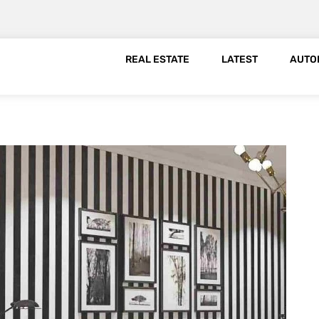
REAL ESTATE
LATEST
AUTO