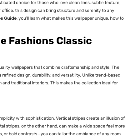
ticated choice for those who love clean lines, subtle texture,
ffice, this design can bring structure and serenity to any
es Guide
, you’ll learn what makes this wallpaper unique, how to
 Fashions Classic
uality wallpapers that combine craftsmanship and style. The
refined design, durability, and versatility. Unlike trend-based
nd traditional interiors. This makes the collection ideal for
mplicity with sophistication. Vertical stripes create an illusion of
tal stripes, on the other hand, can make a wide space feel more
s, or bold contrasts—you can tailor the ambiance of any room.