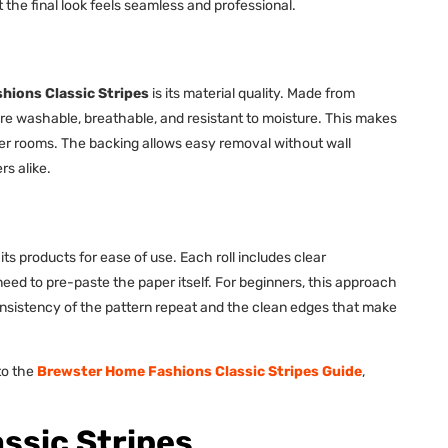
the final look feels seamless and professional.
hions Classic Stripes
is its material quality. Made from
re washable, breathable, and resistant to moisture. This makes
der rooms. The backing allows easy removal without wall
s alike.
its products for ease of use. Each roll includes clear
eed to pre-paste the paper itself. For beginners, this approach
nsistency of the pattern repeat and the clean edges that make
 to the
Brewster Home Fashions Classic Stripes Guide
,
ssic Stripes