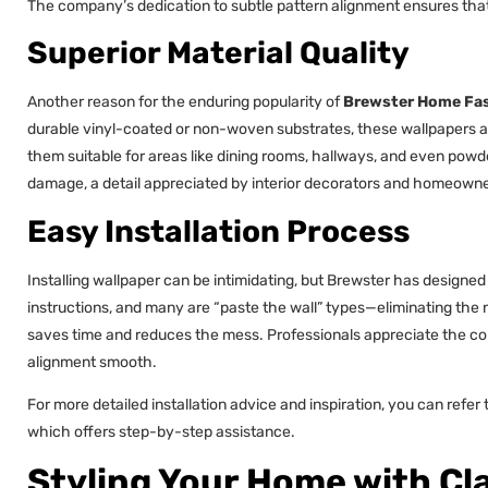
The company’s dedication to subtle pattern alignment ensures that 
Superior Material Quality
Another reason for the enduring popularity of
Brewster Home Fas
durable vinyl-coated or non-woven substrates, these wallpapers a
them suitable for areas like dining rooms, hallways, and even pow
damage, a detail appreciated by interior decorators and homeowner
Easy Installation Process
Installing wallpaper can be intimidating, but Brewster has designed 
instructions, and many are “paste the wall” types—eliminating the n
saves time and reduces the mess. Professionals appreciate the co
alignment smooth.
For more detailed installation advice and inspiration, you can refer
which offers step-by-step assistance.
Styling Your Home with Cla