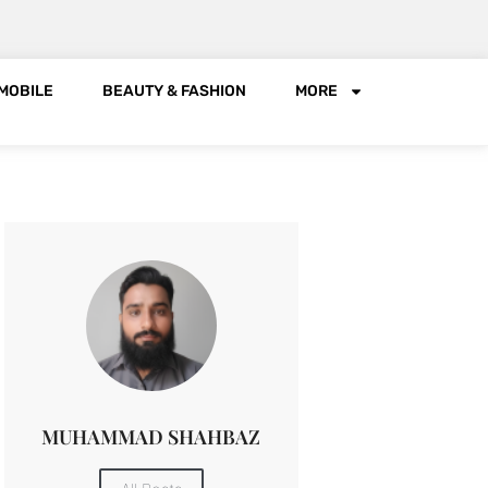
MOBILE
BEAUTY & FASHION
MORE
MUHAMMAD SHAHBAZ