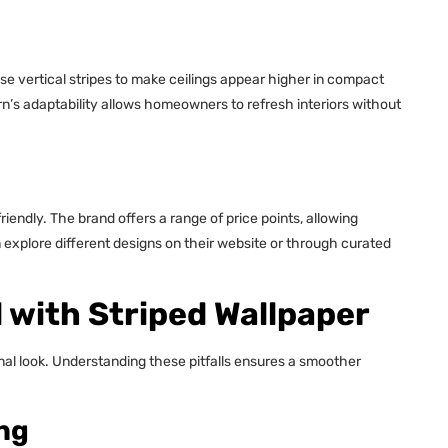
se vertical stripes to make ceilings appear higher in compact
rn’s adaptability allows homeowners to refresh interiors without
iendly. The brand offers a range of price points, allowing
 explore different designs on their website or through curated
with Striped Wallpaper
nal look. Understanding these pitfalls ensures a smoother
ng