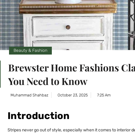
Beauty & Fashion
Brewster Home Fashions Cla
You Need to Know
Muhammad Shahbaz
October 23, 2025
7:25 Am
Introduction
Stripes never go out of style, especially when it comes to interior