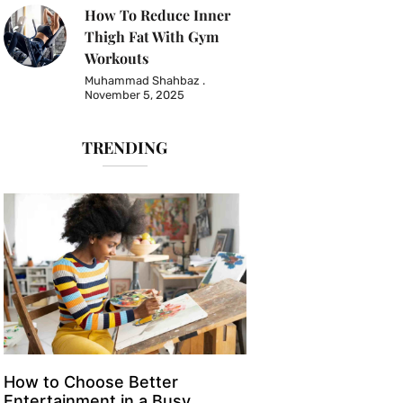
How To Reduce Inner
Thigh Fat With Gym
Workouts
Muhammad Shahbaz
November 5, 2025
TRENDING
How to Choose Better
Entertainment in a Busy