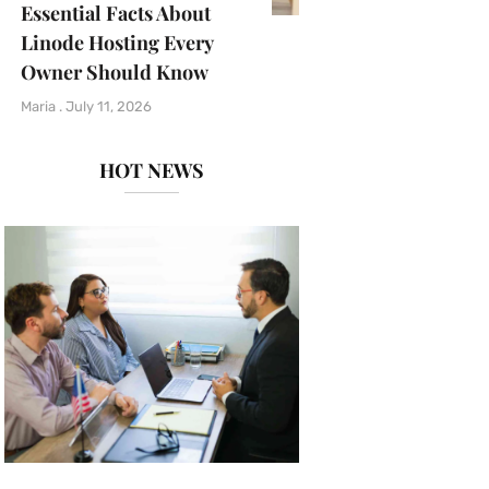
Essential Facts About
Linode Hosting Every
Owner Should Know
Maria
July 11, 2026
HOT NEWS