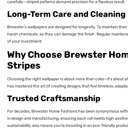
carefully—striped patterns demand precision for a flawless result.
Long-Term Care and Cleaning
Brewster’s wallpapers are designed for longevity. To maintain thei
harsh chemicals, as they can damage the finish. Regular maintenan
of your investment.
Why Choose Brewster Home
Stripes
Choosing the right wallpaper is about more than color—it’s abou
has mastered the art of creating designs that feel timeless, adapta
Trusted Craftsmanship
For decades, Brewster Home Fashions has been synonymous with qual
in design and manufacturing, ensuring each roll meets high aesth
sustainability also means you’re investing in an eco-friendly produ