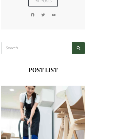
All Posts
POST LIST