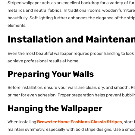
Striped wallpaper acts as an excellent backdrop for a variety of furn
metallics and neutral fabrics. In traditional rooms, wooden furnit
beautifully. Soft lighting further enhances the elegance of the st
elements.
Installation and Maintena
Even the most beautiful wallpaper requires proper handling to look 
achieve professional results at home.
Preparing Your Walls
Before installation, ensure your walls are clean, dry, and smooth. 
primer for even adhesion. Proper preparation helps prevent bubblin
Hanging the Wallpaper
When installing
Brewster Home Fashions Classic Stripes
, star
maintain symmetry, especially with bold stripe designs. Use a smoo