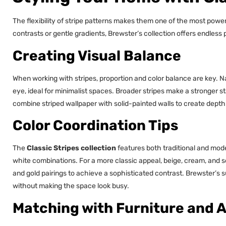
The flexibility of stripe patterns makes them one of the most powerf
contrasts or gentle gradients, Brewster’s collection offers endless po
Creating Visual Balance
When working with stripes, proportion and color balance are key. 
eye, ideal for minimalist spaces. Broader stripes make a stronger s
combine striped wallpaper with solid-painted walls to create depth 
Color Coordination Tips
The
Classic Stripes collection
features both traditional and moder
white combinations. For a more classic appeal, beige, cream, and 
and gold pairings to achieve a sophisticated contrast. Brewster’s 
without making the space look busy.
Matching with Furniture and 