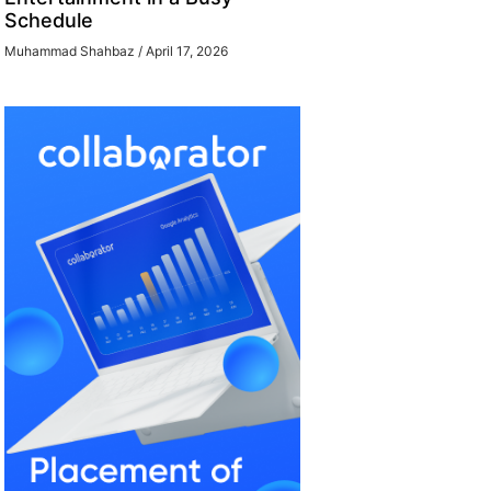
Schedule
Muhammad Shahbaz
April 17, 2026