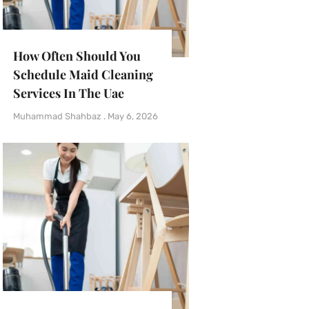
How Often Should You
Schedule Maid Cleaning
Services In The Uae
Muhammad Shahbaz
May 6, 2026