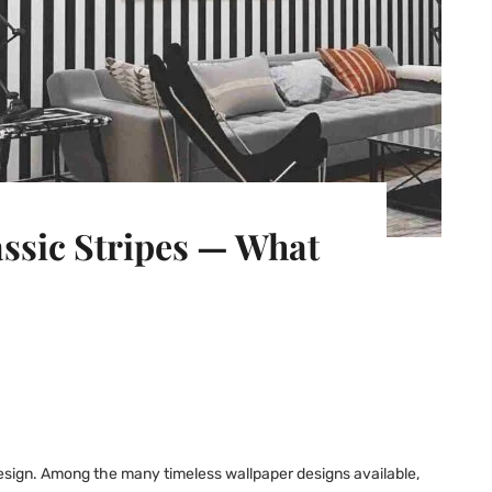
ssic Stripes — What
 design. Among the many timeless wallpaper designs available,