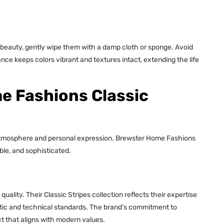
r beauty, gently wipe them with a damp cloth or sponge. Avoid
ce keeps colors vibrant and textures intact, extending the life
 Fashions Classic
t atmosphere and personal expression. Brewster Home Fashions
ble, and sophisticated.
ity. Their Classic Stripes collection reflects their expertise
etic and technical standards. The brand’s commitment to
ct that aligns with modern values.