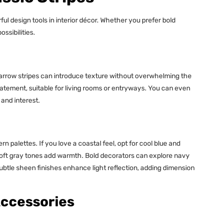
ul design tools in interior décor. Whether you prefer bold
ssibilities.
Narrow stripes can introduce texture without overwhelming the
tatement, suitable for living rooms or entryways. You can even
and interest.
n palettes. If you love a coastal feel, opt for cool blue and
soft gray tones add warmth. Bold decorators can explore navy
subtle sheen finishes enhance light reflection, adding dimension
Accessories