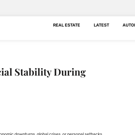
REAL ESTATE
LATEST
AUTO
al Stability During
onomic downturns, global crises, or personal setbacks.