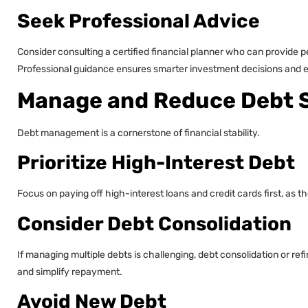
Seek Professional Advice
Consider consulting a certified financial planner who can provide p
Professional guidance ensures smarter investment decisions and en
Manage and Reduce Debt S
Debt management is a cornerstone of financial stability.
Prioritize High-Interest Debt
Focus on paying off high-interest loans and credit cards first, as t
Consider Debt Consolidation
If managing multiple debts is challenging, debt consolidation or r
and simplify repayment.
Avoid New Debt