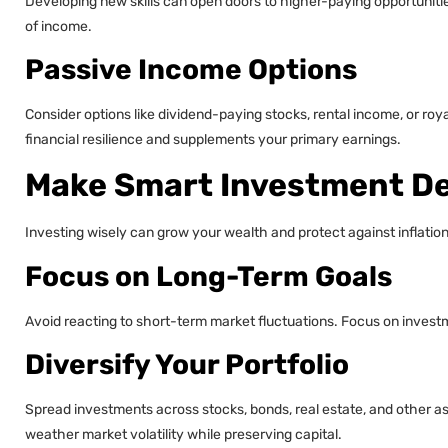
Developing new skills can open doors to higher-paying opportuniti
of income.
Passive Income Options
Consider options like dividend-paying stocks, rental income, or roy
financial resilience and supplements your primary earnings.
Make Smart Investment De
Investing wisely can grow your wealth and protect against inflatio
Focus on Long-Term Goals
Avoid reacting to short-term market fluctuations. Focus on investm
Diversify Your Portfolio
Spread investments across stocks, bonds, real estate, and other asse
weather market volatility while preserving capital.