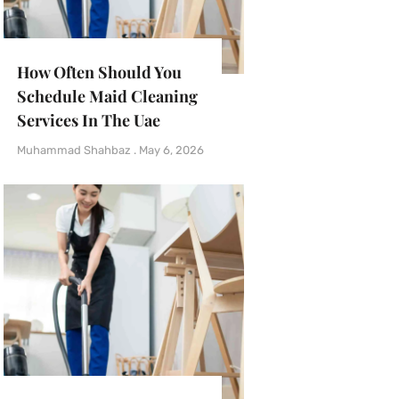
How Often Should You
Schedule Maid Cleaning
Services In The Uae
Muhammad Shahbaz
May 6, 2026