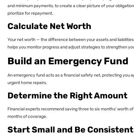
and minimum payments, to create a clear picture of your obligation
prioritize for repayment.
Calculate Net Worth
Your net worth — the difference between your assets and liabilities 
helps you monitor progress and adjust strategies to strengthen your
Build an Emergency Fund
An emergency fund acts as a financial safety net, protecting you a
urgent home repairs.
Determine the Right Amount
Financial experts recommend saving three to six months’ worth of liv
months of coverage.
Start Small and Be Consistent