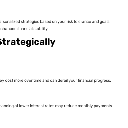
ersonalized strategies based on your risk tolerance and goals.
hances financial stability.
trategically
hey cost more over time and can derail your financial progress.
efinancing at lower interest rates may reduce monthly payments