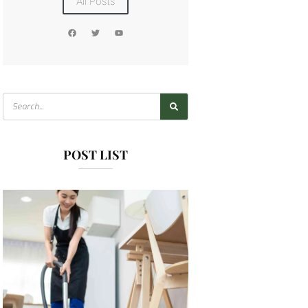
All Posts
POST LIST