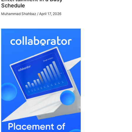
Schedule
Muhammad Shahbaz
April 17, 2026