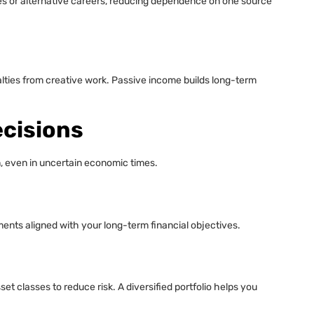
es or alternative careers, reducing dependence on one source
alties from creative work. Passive income builds long-term
cisions
n, even in uncertain economic times.
ents aligned with your long-term financial objectives.
t classes to reduce risk. A diversified portfolio helps you