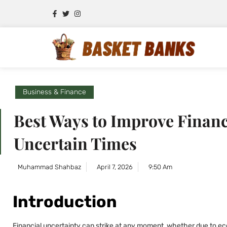
Business & Finance
Best Ways to Improve Financi
Uncertain Times
Muhammad Shahbaz
April 7, 2026
9:50 Am
Introduction
Financial uncertainty can strike at any moment, whether due to ec