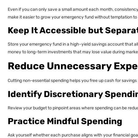
Even if you can only save a small amount each month, consistency
make it easier to grow your emergency fund without temptation to 
Keep It Accessible but Separa
Store your emergency fund in a high-yield savings account that al
money to long-term investments that may lose value during market
Reduce Unnecessary Exp
Cutting non-essential spending helps you free up cash for savings
Identify Discretionary Spendi
Review your budget to pinpoint areas where spending can be reduce
Practice Mindful Spending
Ask yourself whether each purchase aligns with your financial goal