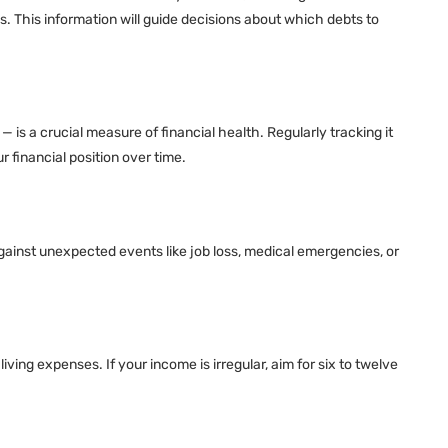
s. This information will guide decisions about which debts to
— is a crucial measure of financial health. Regularly tracking it
 financial position over time.
gainst unexpected events like job loss, medical emergencies, or
ing expenses. If your income is irregular, aim for six to twelve