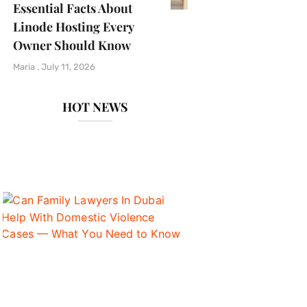
Essential Facts About
Linode Hosting Every
Owner Should Know
Maria
July 11, 2026
HOT NEWS