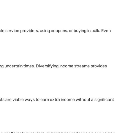
le service providers, using coupons, or buying in bulk. Even
ing uncertain times. Diversifying income streams provides
cts are viable ways to earn extra income without a significant