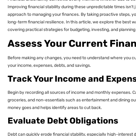
Improving financial stability during these unpredictable times isn’t 
approach to managing your finances. By taking proactive steps, y
long-term financial resilience. In this article, we explore the best w
covering practical strategies for budgeting, investing, and planning 
Assess Your Current Finan
Before making any changes, you need to understand where you curren
your income, expenses, debts, and savings.
Track Your Income and Expen
Begin by recording all sources of income and monthly expenses. Cate
groceries, and non-essentials such as entertainment and dining out
money goes and helps identify areas to cut back.
Evaluate Debt Obligations
Debt can quickly erode financial stability, especially high-interest de