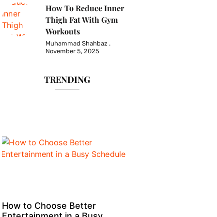
How To Reduce Inner
Thigh Fat With Gym
Workouts
Muhammad Shahbaz
November 5, 2025
TRENDING
How to Choose Better
Entertainment in a Busy