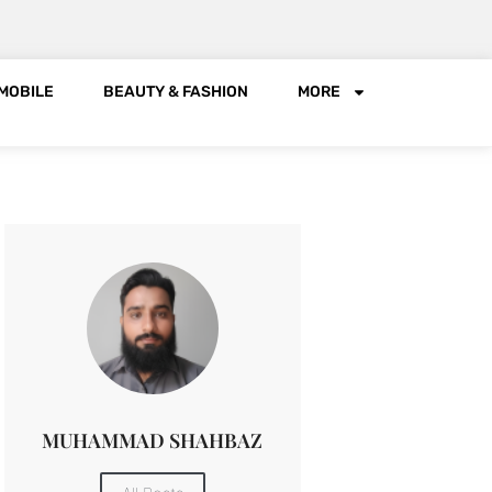
MOBILE
BEAUTY & FASHION
MORE
MUHAMMAD SHAHBAZ