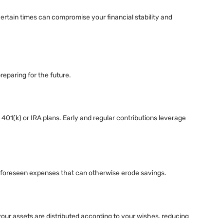
ertain times can compromise your financial stability and
preparing for the future.
401(k) or IRA plans. Early and regular contributions leverage
 unforeseen expenses that can otherwise erode savings.
 your assets are distributed according to your wishes, reducing