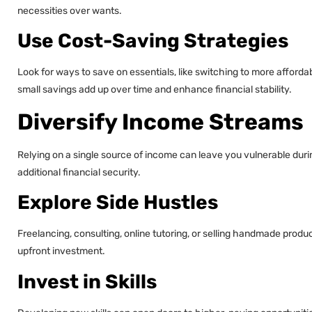
necessities over wants.
Use Cost-Saving Strategies
Look for ways to save on essentials, like switching to more affordab
small savings add up over time and enhance financial stability.
Diversify Income Streams
Relying on a single source of income can leave you vulnerable dur
additional financial security.
Explore Side Hustles
Freelancing, consulting, online tutoring, or selling handmade produ
upfront investment.
Invest in Skills