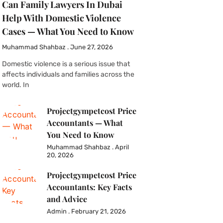
Can Family Lawyers In Dubai
Help With Domestic Violence
Cases — What You Need to Know
Muhammad Shahbaz
June 27, 2026
Domestic violence is a serious issue that
affects individuals and families across the
world. In
Projectgympetcost Price
Accountants — What
You Need to Know
Muhammad Shahbaz
April
20, 2026
Projectgympetcost Price
Accountants: Key Facts
and Advice
Admin
February 21, 2026