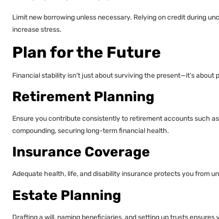
Limit new borrowing unless necessary. Relying on credit during unc
increase stress.
Plan for the Future
Financial stability isn’t just about surviving the present—it’s about 
Retirement Planning
Ensure you contribute consistently to retirement accounts such as 
compounding, securing long-term financial health.
Insurance Coverage
Adequate health, life, and disability insurance protects you from
Estate Planning
Drafting a will, naming beneficiaries, and setting up trusts ensures