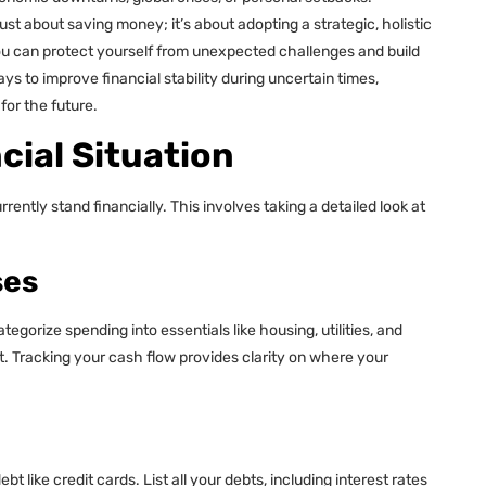
just about saving money; it’s about adopting a strategic, holistic
ou can protect yourself from unexpected challenges and build
ays to improve financial stability during uncertain times,
for the future.
cial Situation
tly stand financially. This involves taking a detailed look at
ses
gorize spending into essentials like housing, utilities, and
. Tracking your cash flow provides clarity on where your
bt like credit cards. List all your debts, including interest rates