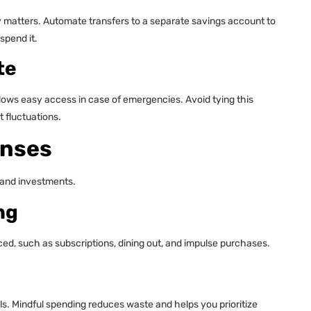
 matters. Automate transfers to a separate savings account to
spend it.
te
lows easy access in case of emergencies. Avoid tying this
 fluctuations.
enses
 and investments.
ng
d, such as subscriptions, dining out, and impulse purchases.
s. Mindful spending reduces waste and helps you prioritize