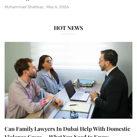
Muhammad Shahbaz
May 6, 2026
HOT NEWS
Can Family Lawyers In Dubai Help With Domestic