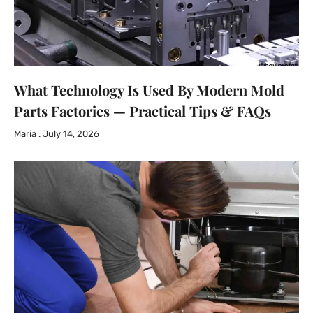
What Technology Is Used By Modern Mold
Parts Factories — Practical Tips & FAQs
Maria
July 14, 2026