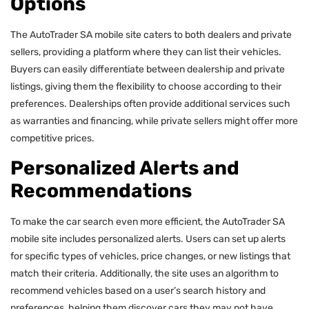
Options
The AutoTrader SA mobile site caters to both dealers and private
sellers, providing a platform where they can list their vehicles.
Buyers can easily differentiate between dealership and private
listings, giving them the flexibility to choose according to their
preferences. Dealerships often provide additional services such
as warranties and financing, while private sellers might offer more
competitive prices.
Personalized Alerts and
Recommendations
To make the car search even more efficient, the AutoTrader SA
mobile site includes personalized alerts. Users can set up alerts
for specific types of vehicles, price changes, or new listings that
match their criteria. Additionally, the site uses an algorithm to
recommend vehicles based on a user’s search history and
preferences, helping them discover cars they may not have