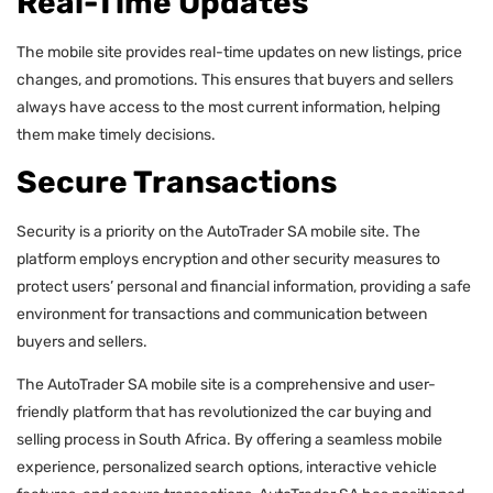
Real-Time Updates
The mobile site provides real-time updates on new listings, price
changes, and promotions. This ensures that buyers and sellers
always have access to the most current information, helping
them make timely decisions.
Secure Transactions
Security is a priority on the AutoTrader SA mobile site. The
platform employs encryption and other security measures to
protect users’ personal and financial information, providing a safe
environment for transactions and communication between
buyers and sellers.
The AutoTrader SA mobile site is a comprehensive and user-
friendly platform that has revolutionized the car buying and
selling process in South Africa. By offering a seamless mobile
experience, personalized search options, interactive vehicle