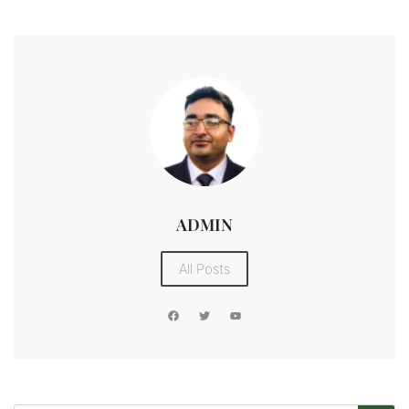
ADMIN
All Posts