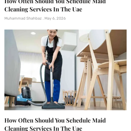
How Often Should You Schedule Maid
Cleaning Services In The Uae
Muhammad Shahbaz
May 6, 2026
How Often Should You Schedule Maid
Cleaning Services In The Uae