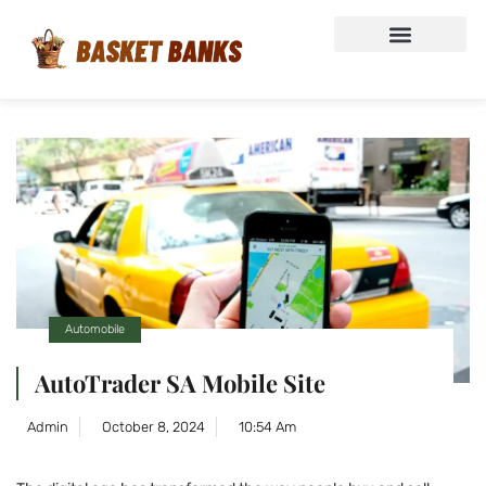
Automobile
AutoTrader SA Mobile Site
Admin
October 8, 2024
10:54 Am