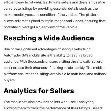
efficient way to list vehicles. Private sellers and dealerships alike
can create listings by providing essential details such as the
make, model, year, and condition of the vehicle. The platform
allows sellers to upload multiple images and videos, ensuring that
potential buyers get a clear view of the vehicle.
Reaching a Wide Audience
One of the significant advantages of listing a vehicle on
AutoTrader SA’s mobile site is the ability to reach a broad
audience. With thousands of users visiting the site daily, sellers
can increase their chances of making a sale quickly. The mobile
platform ensures that listings are visible to both local and national
buyers.
Analytics for Sellers
The mobile site also provides sellers with useful analytics,
allowing them to track the performance of their listings. Sellers