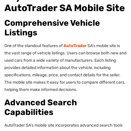
AutoTrader SA Mobile Site
Comprehensive Vehicle
Listings
One of the standout features of
AutoTrader
SA’s mobile site is
the vast range of vehicle listings. Users can browse both new and
used cars from a wide variety of manufacturers. Each listing
provides detailed information about the vehicle, including
specifications, mileage, price, and contact details for the seller.
The mobile site makes it easy for users to compare different cars,
helping them make informed decisions.
Advanced Search
Capabilities
AutoTrader SA’s mobile site incorporates advanced search tools