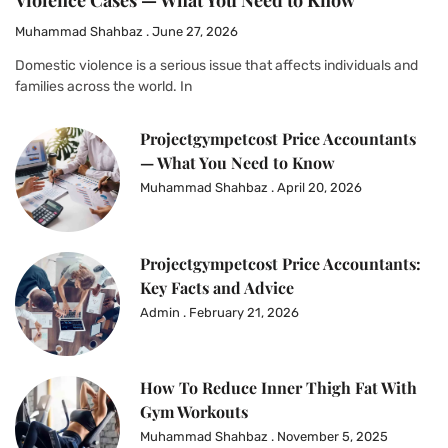
Violence Cases — What You Need to Know
Muhammad Shahbaz
June 27, 2026
Domestic violence is a serious issue that affects individuals and
families across the world. In
Projectgympetcost Price Accountants
— What You Need to Know
Muhammad Shahbaz
April 20, 2026
Projectgympetcost Price Accountants:
Key Facts and Advice
Admin
February 21, 2026
How To Reduce Inner Thigh Fat With
Gym Workouts
Muhammad Shahbaz
November 5, 2025