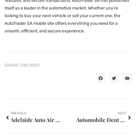
features, and secure transactions, AutoTrader SA has positioned
itself as a leader in the automotive market. Whether you’re
looking to buy your next vehicle or sell your current one, the
AutoTrader SA mobile site offers everything you need for a
smooth, efficient, and secure experience.
SHARE THIS POST
PREVIOUS
NEXT
Adelaide Auto Air Mobile Regas and Repairs
Automobile Dent Repair Near The Villages