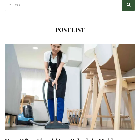
POST LIST