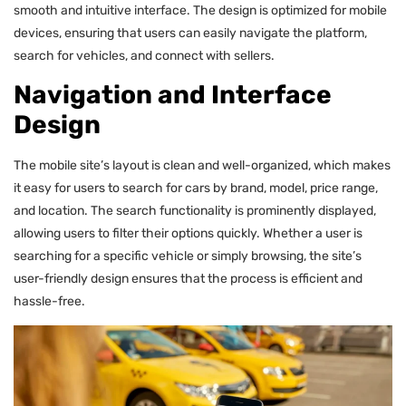
smooth and intuitive interface. The design is optimized for mobile
devices, ensuring that users can easily navigate the platform,
search for vehicles, and connect with sellers.
Navigation and Interface
Design
The mobile site’s layout is clean and well-organized, which makes
it easy for users to search for cars by brand, model, price range,
and location. The search functionality is prominently displayed,
allowing users to filter their options quickly. Whether a user is
searching for a specific vehicle or simply browsing, the site’s
user-friendly design ensures that the process is efficient and
hassle-free.