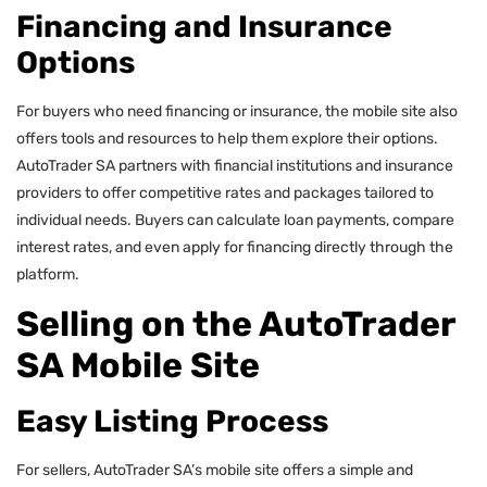
Financing and Insurance
Options
For buyers who need financing or insurance, the mobile site also
offers tools and resources to help them explore their options.
AutoTrader SA partners with financial institutions and insurance
providers to offer competitive rates and packages tailored to
individual needs. Buyers can calculate loan payments, compare
interest rates, and even apply for financing directly through the
platform.
Selling on the AutoTrader
SA Mobile Site
Easy Listing Process
For sellers, AutoTrader SA’s mobile site offers a simple and