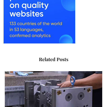
Related Posts