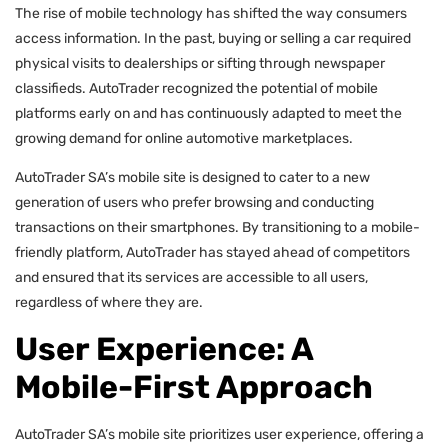
The rise of mobile technology has shifted the way consumers
access information. In the past, buying or selling a car required
physical visits to dealerships or sifting through newspaper
classifieds. AutoTrader recognized the potential of mobile
platforms early on and has continuously adapted to meet the
growing demand for online automotive marketplaces.
AutoTrader SA’s mobile site is designed to cater to a new
generation of users who prefer browsing and conducting
transactions on their smartphones. By transitioning to a mobile-
friendly platform, AutoTrader has stayed ahead of competitors
and ensured that its services are accessible to all users,
regardless of where they are.
User Experience: A
Mobile-First Approach
AutoTrader SA’s mobile site prioritizes user experience, offering a