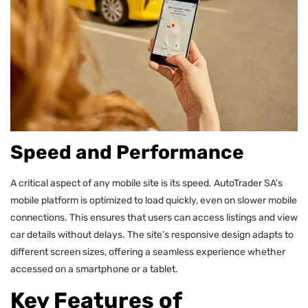
Speed and Performance
A critical aspect of any mobile site is its speed. AutoTrader SA’s
mobile platform is optimized to load quickly, even on slower mobile
connections. This ensures that users can access listings and view
car details without delays. The site’s responsive design adapts to
different screen sizes, offering a seamless experience whether
accessed on a smartphone or a tablet.
Key Features of