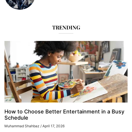
TRENDING
How to Choose Better Entertainment in a Busy
Schedule
Muhammad Shahbaz
April 17, 2026