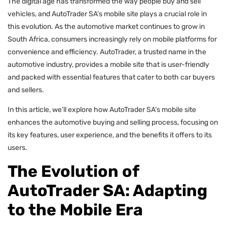
The digital age has transformed the way people buy and sell
vehicles, and AutoTrader SA’s mobile site plays a crucial role in
this evolution. As the automotive market continues to grow in
South Africa, consumers increasingly rely on mobile platforms for
convenience and efficiency. AutoTrader, a trusted name in the
automotive industry, provides a mobile site that is user-friendly
and packed with essential features that cater to both car buyers
and sellers.
In this article, we’ll explore how AutoTrader SA’s mobile site
enhances the automotive buying and selling process, focusing on
its key features, user experience, and the benefits it offers to its
users.
The Evolution of
AutoTrader SA: Adapting
to the Mobile Era