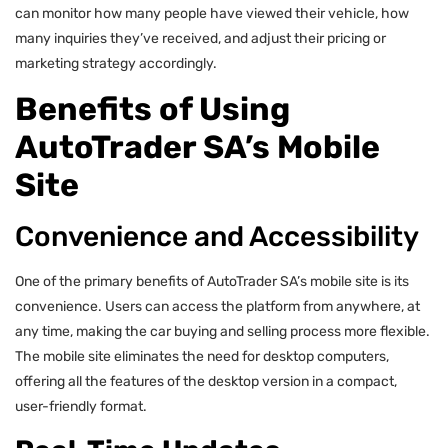
can monitor how many people have viewed their vehicle, how
many inquiries they’ve received, and adjust their pricing or
marketing strategy accordingly.
Benefits of Using
AutoTrader SA’s Mobile
Site
Convenience and Accessibility
One of the primary benefits of AutoTrader SA’s mobile site is its
convenience. Users can access the platform from anywhere, at
any time, making the car buying and selling process more flexible.
The mobile site eliminates the need for desktop computers,
offering all the features of the desktop version in a compact,
user-friendly format.