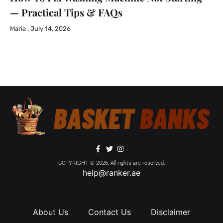
— Practical Tips & FAQs
Maria
July 14, 2026
COPYRIGHT © 2026, All rights are reserved.
help@ranker.ae
About Us
Contact Us
Disclaimer