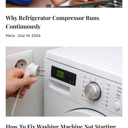
Why Refrigerator Compressor Runs
Continuously
Maria
July 14, 2026
How To Fix Washing Machine Not Starting