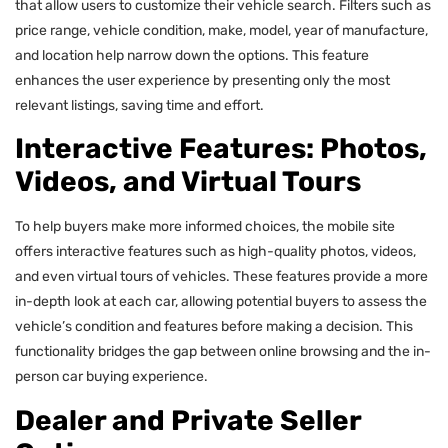
that allow users to customize their vehicle search. Filters such as
price range, vehicle condition, make, model, year of manufacture,
and location help narrow down the options. This feature
enhances the user experience by presenting only the most
relevant listings, saving time and effort.
Interactive Features: Photos,
Videos, and Virtual Tours
To help buyers make more informed choices, the mobile site
offers interactive features such as high-quality photos, videos,
and even virtual tours of vehicles. These features provide a more
in-depth look at each car, allowing potential buyers to assess the
vehicle’s condition and features before making a decision. This
functionality bridges the gap between online browsing and the in-
person car buying experience.
Dealer and Private Seller