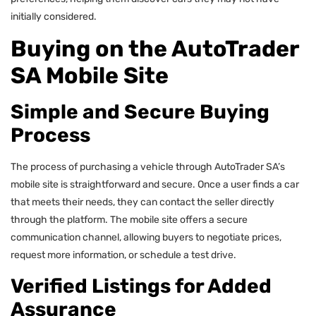
initially considered.
Buying on the AutoTrader
SA Mobile Site
Simple and Secure Buying
Process
The process of purchasing a vehicle through AutoTrader SA’s
mobile site is straightforward and secure. Once a user finds a car
that meets their needs, they can contact the seller directly
through the platform. The mobile site offers a secure
communication channel, allowing buyers to negotiate prices,
request more information, or schedule a test drive.
Verified Listings for Added
Assurance