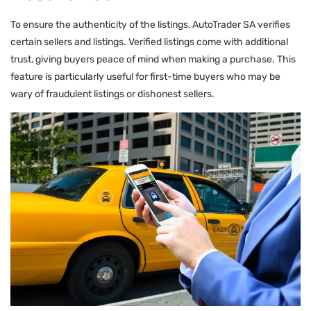
To ensure the authenticity of the listings, AutoTrader SA verifies
certain sellers and listings. Verified listings come with additional
trust, giving buyers peace of mind when making a purchase. This
feature is particularly useful for first-time buyers who may be
wary of fraudulent listings or dishonest sellers.